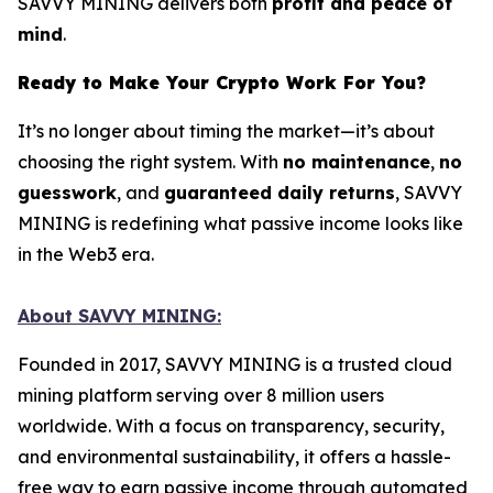
SAVVY MINING delivers both
profit and peace of
mind
.
Ready to Make Your Crypto Work For You?
It’s no longer about timing the market—it’s about
choosing the right system. With
no maintenance
,
no
guesswork
, and
guaranteed daily returns
, SAVVY
MINING is redefining what passive income looks like
in the Web3 era.
About SAVVY MINING:
Founded in 2017, SAVVY MINING is a trusted cloud
mining platform serving over 8 million users
worldwide. With a focus on transparency, security,
and environmental sustainability, it offers a hassle-
free way to earn passive income through automated