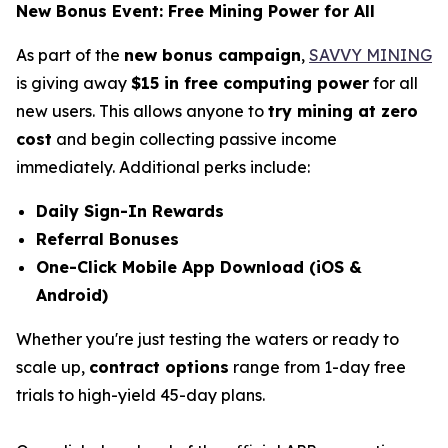
New Bonus Event: Free Mining Power for All
As part of the
new bonus campaign
,
SAVVY MINING
is giving away
$15 in free computing power
for all
new users. This allows anyone to
try mining at zero
cost
and begin collecting passive income
immediately. Additional perks include:
Daily Sign-In Rewards
Referral Bonuses
One-Click Mobile App Download (iOS &
Android)
Whether you're just testing the waters or ready to
scale up,
contract options
range from 1-day free
trials to high-yield 45-day plans.