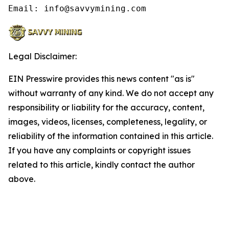
Email: info@savvymining.com
Legal Disclaimer:
EIN Presswire provides this news content "as is"
without warranty of any kind. We do not accept any
responsibility or liability for the accuracy, content,
images, videos, licenses, completeness, legality, or
reliability of the information contained in this article.
If you have any complaints or copyright issues
related to this article, kindly contact the author
above.