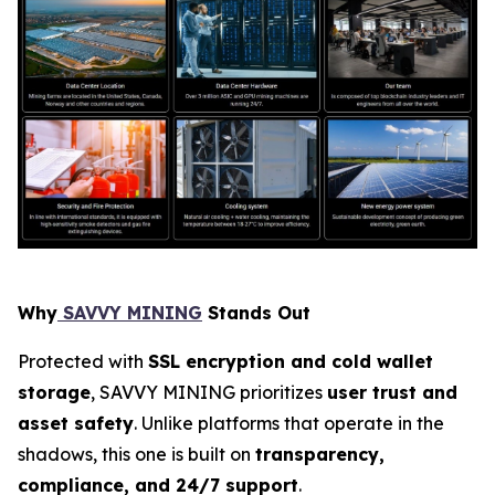
Why
SAVVY MINING
Stands Out
Protected with
SSL encryption and cold wallet
storage
, SAVVY MINING prioritizes
user trust and
asset safety
. Unlike platforms that operate in the
shadows, this one is built on
transparency,
compliance, and 24/7 support
.