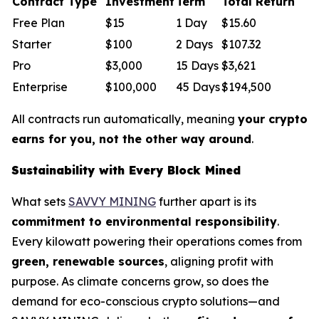
Contract Type
Investment
Term
Total Return
Free Plan
$15
1 Day
$15.60
Starter
$100
2 Days
$107.32
Pro
$3,000
15 Days
$3,621
Enterprise
$100,000
45 Days
$194,500
All contracts run automatically, meaning
your crypto
earns for you, not the other way around
.
Sustainability with Every Block Mined
What sets
SAVVY MINING
further apart is its
commitment to environmental responsibility
.
Every kilowatt powering their operations comes from
green, renewable sources
, aligning profit with
purpose. As climate concerns grow, so does the
demand for eco-conscious crypto solutions—and