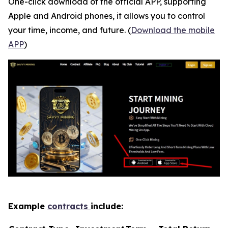
One-click download of the official APP, supporting
Apple and Android phones, it allows you to control
your time, income, and future. (
Download the mobile
APP
)
Example
contracts
include: