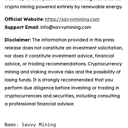
crypto mining powered entirely by renewable energy.
Official Website
:
https://savvymining.com
Support Email
: info@savvymining.com
Disclaimer:
The information provided in this press
release does not constitute an investment solicitation,
nor does it constitute investment advice, financial
advice, or trading recommendations. Cryptocurrency
mining and staking involve risks and the possibility of
losing funds. It is strongly recommended that you
perform due diligence before investing or trading in
cryptocurrencies and securities, including consulting
a professional financial advisor.
Name: Savvy Mining
