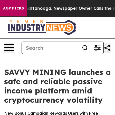
s in Chattanooga. Newspaper Owner Calls the People 
AGP PICKS
SAVVY MINING launches a
safe and reliable passive
income platform amid
cryptocurrency volatility
New Bonus Campaign Rewards Users with Free