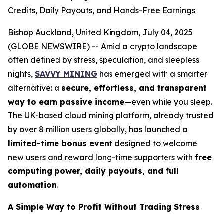
Credits, Daily Payouts, and Hands-Free Earnings
Bishop Auckland, United Kingdom, July 04, 2025
(GLOBE NEWSWIRE) -- Amid a crypto landscape
often defined by stress, speculation, and sleepless
nights,
SAVVY MINING
has emerged with a smarter
alternative: a
secure, effortless, and transparent
way to earn passive income
—even while you sleep.
The UK-based cloud mining platform, already trusted
by over 8 million users globally, has launched a
limited-time bonus event
designed to welcome
new users and reward long-time supporters with
free
computing power, daily payouts, and full
automation
.
A Simple Way to Profit Without Trading Stress