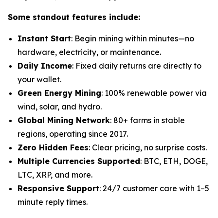
Some standout features include:
Instant Start
: Begin mining within minutes—no
hardware, electricity, or maintenance.
Daily Income
: Fixed daily returns are directly to
your wallet.
Green Energy Mining
: 100% renewable power via
wind, solar, and hydro.
Global Mining Network
: 80+ farms in stable
regions, operating since 2017.
Zero Hidden Fees
: Clear pricing, no surprise costs.
Multiple Currencies Supported
: BTC, ETH, DOGE,
LTC, XRP, and more.
Responsive Support
: 24/7 customer care with 1–5
minute reply times.