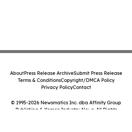
About
Press Release Archive
Submit Press Release
Terms & Conditions
Copyright/DMCA Policy
Privacy Policy
Contact
© 1995-2026 Newsmatics Inc. dba Affinity Group
Publishing & Yemen Industry News. All Rights
Reserved.
Cookie Settings / Your Privacy Choices