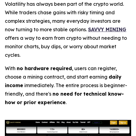
Volatility has always been part of the crypto world.
While traders chase gains with risky timing and
complex strategies, many everyday investors are
now turning to more stable options.
SAVVY MINING
offers a way to earn from crypto without needing to
monitor charts, buy dips, or worry about market
cycles.
With
no hardware required
, users can register,
choose a mining contract, and start earning
daily
income
immediately. The entire process is beginner-
friendly, and there's
no need for technical know-
how or prior experience
.