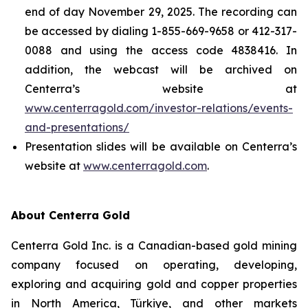
end of day November 29, 2025. The recording can
be accessed by dialing 1-855-669-9658 or 412-317-
0088 and using the access code 4838416. In
addition, the webcast will be archived on
Centerra’s website at
www.centerragold.com/investor-relations/events-
and-presentations/
Presentation slides will be available on Centerra’s
website at
www.centerragold.com
.
About Centerra Gold
Centerra Gold Inc. is a Canadian-based gold mining
company focused on operating, developing,
exploring and acquiring gold and copper properties
in North America, Türkiye, and other markets