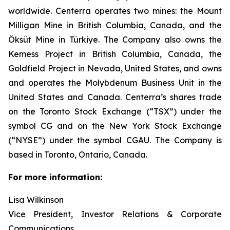
worldwide. Centerra operates two mines: the Mount
Milligan Mine in British Columbia, Canada, and the
Öksüt Mine in Türkiye. The Company also owns the
Kemess Project in British Columbia, Canada, the
Goldfield Project in Nevada, United States, and owns
and operates the Molybdenum Business Unit in the
United States and Canada. Centerra’s shares trade
on the Toronto Stock Exchange (“TSX”) under the
symbol CG and on the New York Stock Exchange
(“NYSE”) under the symbol CGAU. The Company is
based in Toronto, Ontario, Canada.
For more information:
Lisa Wilkinson
Vice President, Investor Relations & Corporate
Communications