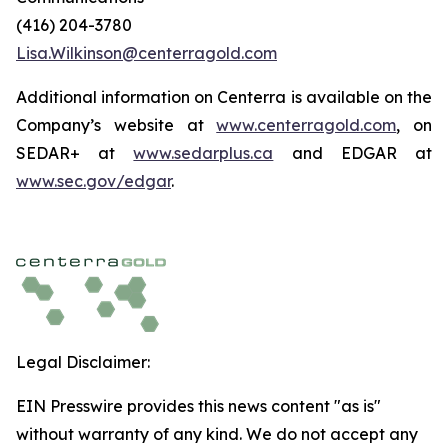
(416) 204-3780
Lisa.Wilkinson@centerragold.com
Additional information on Centerra is available on the
Company’s website at
www.centerragold.com
, on
SEDAR+ at
www.sedarplus.ca
and EDGAR at
www.sec.gov/edgar
.
Legal Disclaimer:
EIN Presswire provides this news content "as is"
without warranty of any kind. We do not accept any