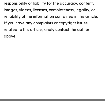
responsibility or liability for the accuracy, content,
images, videos, licenses, completeness, legality, or
reliability of the information contained in this article.
If you have any complaints or copyright issues
related to this article, kindly contact the author
above.