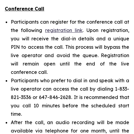
Conference Call
Participants can register for the conference call at
the following
registration link
. Upon registration,
you will receive the dial-in details and a unique
PIN to access the call. This process will bypass the
live operator and avoid the queue. Registration
will remain open until the end of the live
conference call.
Participants who prefer to dial in and speak with a
live operator can access the call by dialing 1-833-
821-3536 or 647-846-2628. It is recommended that
you call 10 minutes before the scheduled start
time.
After the call, an audio recording will be made
available via telephone for one month, until the