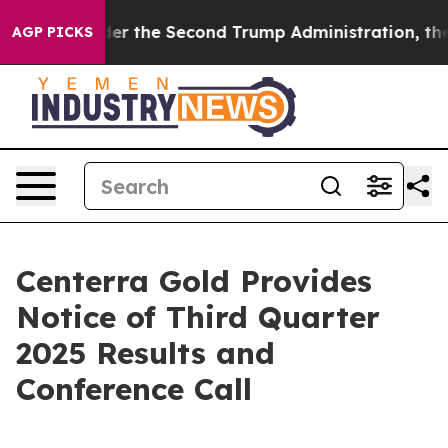
thing
Under the Second Trump Administration, the Fi
AGP PICKS
Centerra Gold Provides
Notice of Third Quarter
2025 Results and
Conference Call