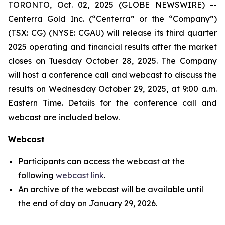
TORONTO, Oct. 02, 2025 (GLOBE NEWSWIRE) --
Centerra Gold Inc. (“Centerra” or the “Company”)
(TSX: CG) (NYSE: CGAU) will release its third quarter
2025 operating and financial results after the market
closes on Tuesday October 28, 2025. The Company
will host a conference call and webcast to discuss the
results on Wednesday October 29, 2025, at 9:00 a.m.
Eastern Time. Details for the conference call and
webcast are included below.
Webcast
Participants can access the webcast at the
following
webcast link
.
An archive of the webcast will be available until
the end of day on January 29, 2026.