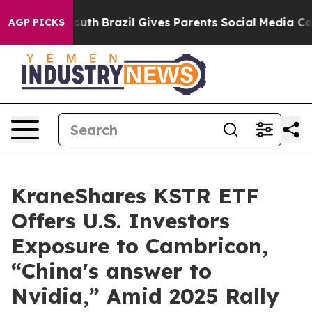
 to Youth
Brazil Gives Parents Social Media Controls fo
AGP PICKS
KraneShares KSTR ETF
Offers U.S. Investors
Exposure to Cambricon,
“China's answer to
Nvidia,” Amid 2025 Rally