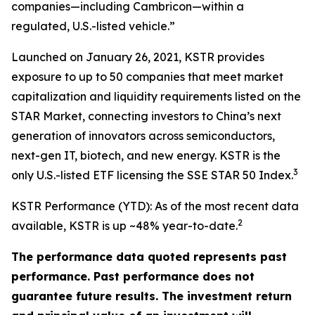
companies—including Cambricon—within a
regulated, U.S.-listed vehicle.”
Launched on January 26, 2021, KSTR provides
exposure to up to 50 companies that meet market
capitalization and liquidity requirements listed on the
STAR Market, connecting investors to China’s next
generation of innovators across semiconductors,
next-gen IT, biotech, and new energy. KSTR is the
3
only U.S.-listed ETF licensing the SSE STAR 50 Index.
KSTR Performance (YTD): As of the most recent data
2
available, KSTR is up ~48% year-to-date.
The performance data quoted represents past
performance. Past performance does not
guarantee future results. The investment return