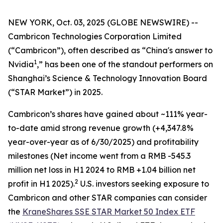
NEW YORK, Oct. 03, 2025 (GLOBE NEWSWIRE) --
Cambricon Technologies Corporation Limited
(“Cambricon”), often described as “China's answer to
1
Nvidia
,” has been one of the standout performers on
Shanghai’s Science & Technology Innovation Board
(“STAR Market”) in 2025.
Cambricon’s shares have gained about ~111% year-
to-date amid strong revenue growth (+4,347.8%
year-over-year as of 6/30/2025) and profitability
milestones (Net income went from a RMB -545.3
million net loss in H1 2024 to RMB +1.04 billion net
2
profit in H1 2025).
U.S. investors seeking exposure to
Cambricon and other STAR companies can consider
the
KraneShares SSE STAR Market 50 Index ETF