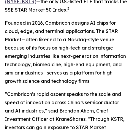
(NYSE: KSTR)
—the only U.S.-listed ETF that tracks the
3
SSE STAR Market 50 Index.
Founded in 2016, Cambricon designs AI chips for
cloud, edge, and terminal applications. The STAR
Market—often likened to a Nasdaq-style venue
because of its focus on high-tech and strategic
emerging industries like next-generation information
technology, biomedicine, high-end equipment, and
similar industries—serves as a platform for high-
growth science and technology firms.
“Cambricon’s rapid ascent speaks to the scale and
speed of innovation across China’s semiconductor
and AI industries,” said Brendan Ahern, Chief
Investment Officer at KraneShares. “Through KSTR,
investors can gain exposure to STAR Market