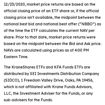
12/23/2020, market price returns are based on the
official closing price of an ETF share or, if the official
closing price isn't available, the midpoint between the
national best bid and national best offer (“NBBO”) as
of the time the ETF calculates the current NAV per
share. Prior to that date, market price returns were
based on the midpoint between the Bid and Ask price.
NAVs are calculated using prices as of 4:00 PM
Eastern Time.
The KraneShares ETFs and KFA Funds ETFs are
distributed by SEI Investments Distribution Company
(SIDCO), 1 Freedom Valley Drive, Oaks, PA 19456,
which is not affiliated with Krane Funds Advisors,
LLC, the Investment Adviser for the Funds, or any
sub-advisers for the Funds.