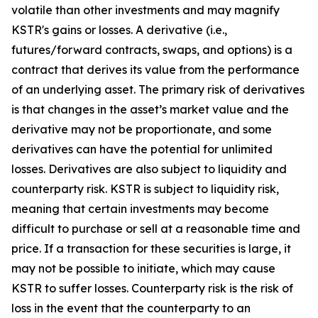
volatile than other investments and may magnify
KSTR's gains or losses. A derivative (i.e.,
futures/forward contracts, swaps, and options) is a
contract that derives its value from the performance
of an underlying asset. The primary risk of derivatives
is that changes in the asset’s market value and the
derivative may not be proportionate, and some
derivatives can have the potential for unlimited
losses. Derivatives are also subject to liquidity and
counterparty risk. KSTR is subject to liquidity risk,
meaning that certain investments may become
difficult to purchase or sell at a reasonable time and
price. If a transaction for these securities is large, it
may not be possible to initiate, which may cause
KSTR to suffer losses. Counterparty risk is the risk of
loss in the event that the counterparty to an