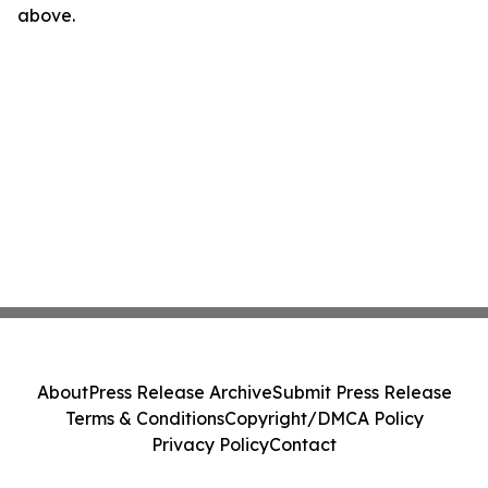
above.
About
Press Release Archive
Submit Press Release
Terms & Conditions
Copyright/DMCA Policy
Privacy Policy
Contact