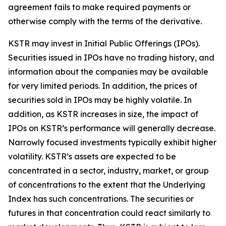
agreement fails to make required payments or
otherwise comply with the terms of the derivative.
KSTR may invest in Initial Public Offerings (IPOs).
Securities issued in IPOs have no trading history, and
information about the companies may be available
for very limited periods. In addition, the prices of
securities sold in IPOs may be highly volatile. In
addition, as KSTR increases in size, the impact of
IPOs on KSTR’s performance will generally decrease.
Narrowly focused investments typically exhibit higher
volatility. KSTR’s assets are expected to be
concentrated in a sector, industry, market, or group
of concentrations to the extent that the Underlying
Index has such concentrations. The securities or
futures in that concentration could react similarly to