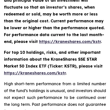
and principal value of an investment will
fluctuate so that an investor’s shares, when
redeemed or sold, may be worth more or less
than the original cost. Current performance may
be lower or higher than the performance quoted.
For performance data current to the last month-
end, please visit
https://kraneshares.com/kstr
.
For top 10 holdings, risks, and other important
information about the KraneShares SSE STAR
Market 50 Index ETF (Ticker: KSTR), please visit
https://kraneshares.com/kstr
.
High short-term performance from a limited number
of the fund’s holdings is unusual, and investors should
not expect such performance to be continued over
the long term. Past performance does not guarantee