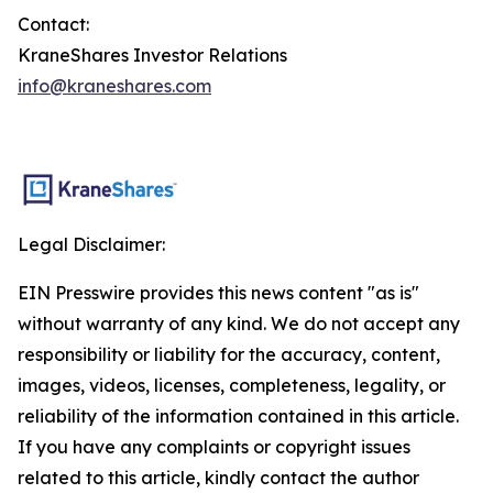
Contact:
KraneShares Investor Relations
info@kraneshares.com
Legal Disclaimer:
EIN Presswire provides this news content "as is"
without warranty of any kind. We do not accept any
responsibility or liability for the accuracy, content,
images, videos, licenses, completeness, legality, or
reliability of the information contained in this article.
If you have any complaints or copyright issues
related to this article, kindly contact the author