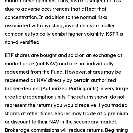
market developments. Thus, KSTR is subject to loss
due to adverse occurrences that affect that
concentration. In addition to the normal risks
associated with investing, investments in smaller
companies typically exhibit higher volatility. KSTR is
non-diversified.
ETF shares are bought and sold on an exchange at
market price (not NAV) and are not individually
redeemed from the Fund. However, shares may be
redeemed at NAV directly by certain authorized
broker-dealers (Authorized Participants) in very large
creation/redemption units. The returns shown do not
represent the returns you would receive if you traded
shares at other times. Shares may trade at a premium
or discount to their NAV in the secondary market.
Brokerage commissions will reduce returns. Beginning