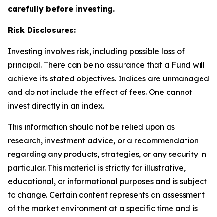
carefully before investing.
Risk Disclosures:
Investing involves risk, including possible loss of
principal. There can be no assurance that a Fund will
achieve its stated objectives. Indices are unmanaged
and do not include the effect of fees. One cannot
invest directly in an index.
This information should not be relied upon as
research, investment advice, or a recommendation
regarding any products, strategies, or any security in
particular. This material is strictly for illustrative,
educational, or informational purposes and is subject
to change. Certain content represents an assessment
of the market environment at a specific time and is