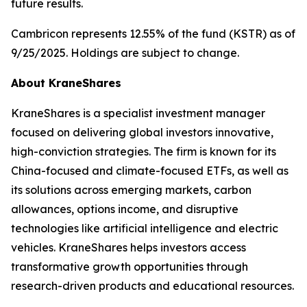
future results.
Cambricon represents 12.55% of the fund (KSTR) as of
9/25/2025. Holdings are subject to change.
About KraneShares
KraneShares is a specialist investment manager
focused on delivering global investors innovative,
high-conviction strategies. The firm is known for its
China-focused and climate-focused ETFs, as well as
its solutions across emerging markets, carbon
allowances, options income, and disruptive
technologies like artificial intelligence and electric
vehicles. KraneShares helps investors access
transformative growth opportunities through
research-driven products and educational resources.