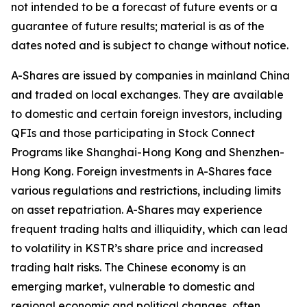
not intended to be a forecast of future events or a
guarantee of future results; material is as of the
dates noted and is subject to change without notice.
A-Shares are issued by companies in mainland China
and traded on local exchanges. They are available
to domestic and certain foreign investors, including
QFIs and those participating in Stock Connect
Programs like Shanghai-Hong Kong and Shenzhen-
Hong Kong. Foreign investments in A-Shares face
various regulations and restrictions, including limits
on asset repatriation. A-Shares may experience
frequent trading halts and illiquidity, which can lead
to volatility in KSTR’s share price and increased
trading halt risks. The Chinese economy is an
emerging market, vulnerable to domestic and
regional economic and political changes, often