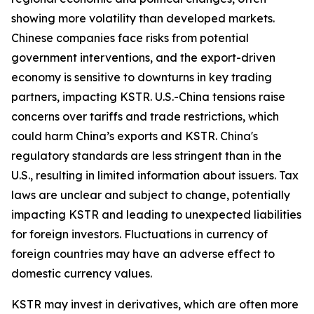
showing more volatility than developed markets.
Chinese companies face risks from potential
government interventions, and the export-driven
economy is sensitive to downturns in key trading
partners, impacting KSTR. U.S.-China tensions raise
concerns over tariffs and trade restrictions, which
could harm China’s exports and KSTR. China's
regulatory standards are less stringent than in the
U.S., resulting in limited information about issuers. Tax
laws are unclear and subject to change, potentially
impacting KSTR and leading to unexpected liabilities
for foreign investors. Fluctuations in currency of
foreign countries may have an adverse effect to
domestic currency values.
KSTR may invest in derivatives, which are often more