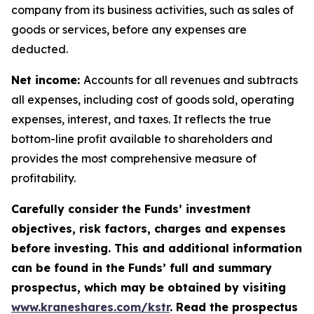
company from its business activities, such as sales of
goods or services, before any expenses are
deducted.
Net income:
Accounts for all revenues and subtracts
all expenses, including cost of goods sold, operating
expenses, interest, and taxes. It reflects the true
bottom-line profit available to shareholders and
provides the most comprehensive measure of
profitability.
Carefully consider the Funds’ investment
objectives, risk factors, charges and expenses
before investing. This and additional information
can be found in the Funds’ full and summary
prospectus, which may be obtained by visiting
www.kraneshares.com/kstr
. Read the prospectus