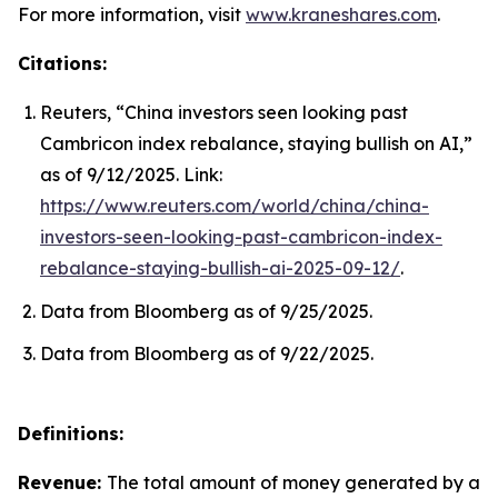
For more information, visit
www.kraneshares.com
.
Citations:
Reuters, “China investors seen looking past
Cambricon index rebalance, staying bullish on AI,”
as of 9/12/2025. Link:
https://www.reuters.com/world/china/china-
investors-seen-looking-past-cambricon-index-
rebalance-staying-bullish-ai-2025-09-12/
.
Data from Bloomberg as of 9/25/2025.
Data from Bloomberg as of 9/22/2025.
Definitions:
Revenue:
The total amount of money generated by a