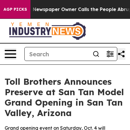
nooga. Newspaper Owner Calls the People Abruptly La
AGP PICKS
Toll Brothers Announces
Preserve at San Tan Model
Grand Opening in San Tan
Valley, Arizona
Grand opening event on Saturday, Oct. 4 will