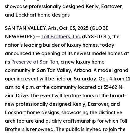
showcase professionally designed Kenly, Eastover,
and Lockhart home designs
SAN TAN VALLEY, Ariz, Oct. 03, 2025 (GLOBE
NEWSWIRE) --
Toll Brothers, Inc.
(NYSE:TOL), the
nation's leading builder of luxury homes, today
announced the opening of its newest model homes at
its
Preserve at San Tan
, a new luxury home
community in San Tan Valley, Arizona. A model grand
opening event will be held on Saturday, Oct. 4 from 11
a.m. to 4 p.m. at the community located at 35462 N.
Zinc Drive. The event will feature tours of the brand-
new professionally designed Kenly, Eastover, and
Lockhart home designs, showcasing the distinctive
architecture and quality craftsmanship for which Toll
Brothers is renowned. The public is invited to join the