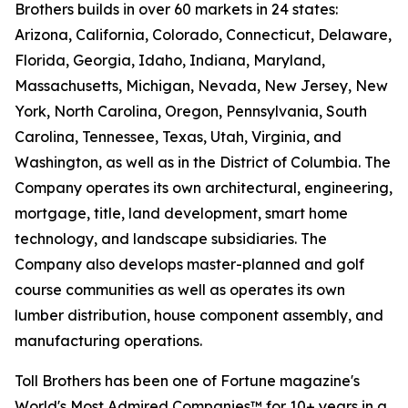
Brothers builds in over 60 markets in 24 states:
Arizona, California, Colorado, Connecticut, Delaware,
Florida, Georgia, Idaho, Indiana, Maryland,
Massachusetts, Michigan, Nevada, New Jersey, New
York, North Carolina, Oregon, Pennsylvania, South
Carolina, Tennessee, Texas, Utah, Virginia, and
Washington, as well as in the District of Columbia. The
Company operates its own architectural, engineering,
mortgage, title, land development, smart home
technology, and landscape subsidiaries. The
Company also develops master-planned and golf
course communities as well as operates its own
lumber distribution, house component assembly, and
manufacturing operations.
Toll Brothers has been one of Fortune magazine's
World's Most Admired Companies™ for 10+ years in a