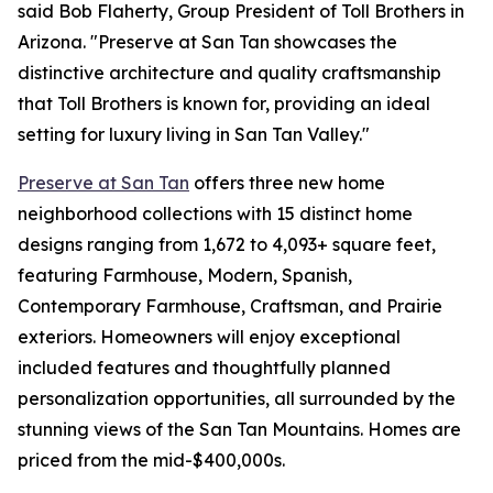
said Bob Flaherty, Group President of Toll Brothers in
Arizona. "Preserve at San Tan showcases the
distinctive architecture and quality craftsmanship
that Toll Brothers is known for, providing an ideal
setting for luxury living in San Tan Valley."
Preserve at San Tan
offers three new home
neighborhood collections with 15 distinct home
designs ranging from 1,672 to 4,093+ square feet,
featuring Farmhouse, Modern, Spanish,
Contemporary Farmhouse, Craftsman, and Prairie
exteriors. Homeowners will enjoy exceptional
included features and thoughtfully planned
personalization opportunities, all surrounded by the
stunning views of the San Tan Mountains. Homes are
priced from the mid-$400,000s.