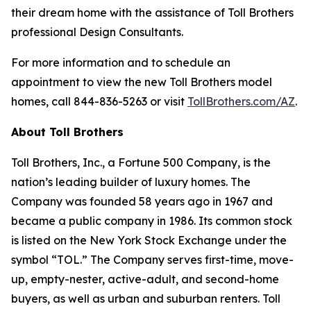
their dream home with the assistance of Toll Brothers
professional Design Consultants.
For more information and to schedule an
appointment to view the new Toll Brothers model
homes, call 844-836-5263 or visit
TollBrothers.com/AZ
.
About Toll Brothers
Toll Brothers, Inc., a Fortune 500 Company, is the
nation’s leading builder of luxury homes. The
Company was founded 58 years ago in 1967 and
became a public company in 1986. Its common stock
is listed on the New York Stock Exchange under the
symbol “TOL.” The Company serves first-time, move-
up, empty-nester, active-adult, and second-home
buyers, as well as urban and suburban renters. Toll