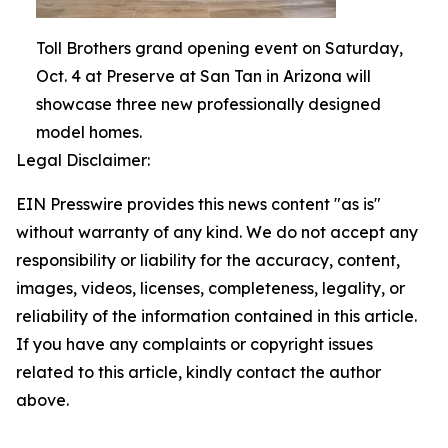
Toll Brothers grand opening event on Saturday,
Oct. 4 at Preserve at San Tan in Arizona will
showcase three new professionally designed
model homes.
Legal Disclaimer:
EIN Presswire provides this news content "as is"
without warranty of any kind. We do not accept any
responsibility or liability for the accuracy, content,
images, videos, licenses, completeness, legality, or
reliability of the information contained in this article.
If you have any complaints or copyright issues
related to this article, kindly contact the author
above.