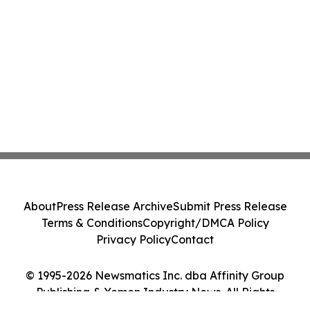
About
Press Release Archive
Submit Press Release
Terms & Conditions
Copyright/DMCA Policy
Privacy Policy
Contact
© 1995-2026 Newsmatics Inc. dba Affinity Group
Publishing & Yemen Industry News. All Rights
Reserved.