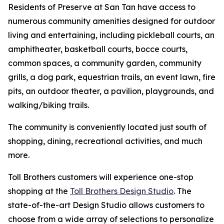
Residents of Preserve at San Tan have access to
numerous community amenities designed for outdoor
living and entertaining, including pickleball courts, an
amphitheater, basketball courts, bocce courts,
common spaces, a community garden, community
grills, a dog park, equestrian trails, an event lawn, fire
pits, an outdoor theater, a pavilion, playgrounds, and
walking/biking trails.
The community is conveniently located just south of
shopping, dining, recreational activities, and much
more.
Toll Brothers customers will experience one-stop
shopping at the
Toll Brothers Design Studio
. The
state-of-the-art Design Studio allows customers to
choose from a wide array of selections to personalize