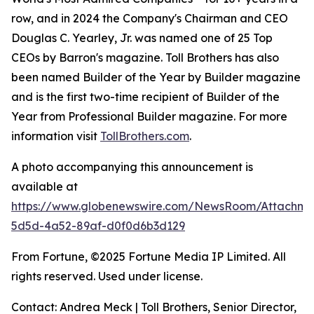
row, and in 2024 the Company's Chairman and CEO
Douglas C. Yearley, Jr. was named one of 25 Top
CEOs by Barron's magazine. Toll Brothers has also
been named Builder of the Year by Builder magazine
and is the first two-time recipient of Builder of the
Year from Professional Builder magazine. For more
information visit
TollBrothers.com
.
A photo accompanying this announcement is
available at
https://www.globenewswire.com/NewsRoom/Attachm
5d5d-4a52-89af-d0f0d6b3d129
From Fortune, ©2025 Fortune Media IP Limited. All
rights reserved. Used under license.
Contact: Andrea Meck | Toll Brothers, Senior Director,