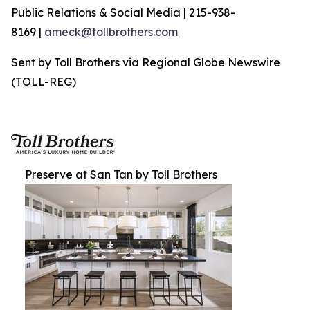
Public Relations & Social Media | 215-938-
8169 |
ameck@tollbrothers.com
Sent by Toll Brothers via Regional Globe Newswire
(TOLL-REG)
Preserve at San Tan by Toll Brothers