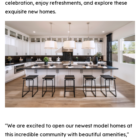
celebration, enjoy refreshments, and explore these
exquisite new homes.
"We are excited to open our newest model homes at
this incredible community with beautiful amenities,"