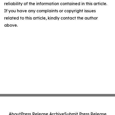
reliability of the information contained in this article.
If you have any complaints or copyright issues
related to this article, kindly contact the author
above.
About
Press Release Archive
Submit Press Release