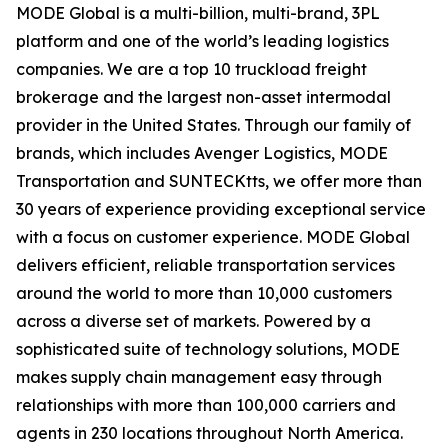
MODE Global is a multi-billion, multi-brand, 3PL
platform and one of the world’s leading logistics
companies. We are a top 10 truckload freight
brokerage and the largest non-asset intermodal
provider in the United States. Through our family of
brands, which includes Avenger Logistics, MODE
Transportation and SUNTECKtts, we offer more than
30 years of experience providing exceptional service
with a focus on customer experience. MODE Global
delivers efficient, reliable transportation services
around the world to more than 10,000 customers
across a diverse set of markets. Powered by a
sophisticated suite of technology solutions, MODE
makes supply chain management easy through
relationships with more than 100,000 carriers and
agents in 230 locations throughout North America.