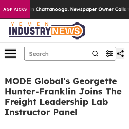
se
Chaos in Chattanooga. Newspaper Owner Calls the P
AGP PICKS
MODE Global’s Georgette
Hunter-Franklin Joins The
Freight Leadership Lab
Instructor Panel