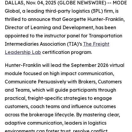
DALLAS, Nov. 04, 2025 (GLOBE NEWSWIRE) -- MODE
Global, a leading third-party logistics (3PL) firm, is
thrilled to announce that Georgette Hunter-Franklin,
Director of Learning and Development, has been
appointed to the instructor panel for Transportation
Intermediaries Association (TIA)’s
The Freight
Leadership Lab
certification program.
Hunter-Franklin will lead the September 2026 virtual
module focused on high impact communication,
Communicate Persuasively with Brokers, Customers
and Teams
, which will guide participants through
practical, freight-specific strategies to engage
customers, coach teams and influence outcomes
across the brokerage lifecycle. By mastering clear,
adaptive communication, leaders in logistics
environments can foster trust, resolve conflict