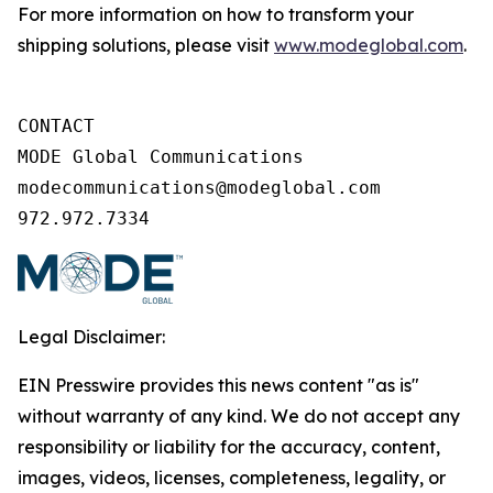
For more information on how to transform your
shipping solutions, please visit
www.modeglobal.com
.
CONTACT

MODE Global Communications

modecommunications@modeglobal.com

972.972.7334
Legal Disclaimer:
EIN Presswire provides this news content "as is"
without warranty of any kind. We do not accept any
responsibility or liability for the accuracy, content,
images, videos, licenses, completeness, legality, or