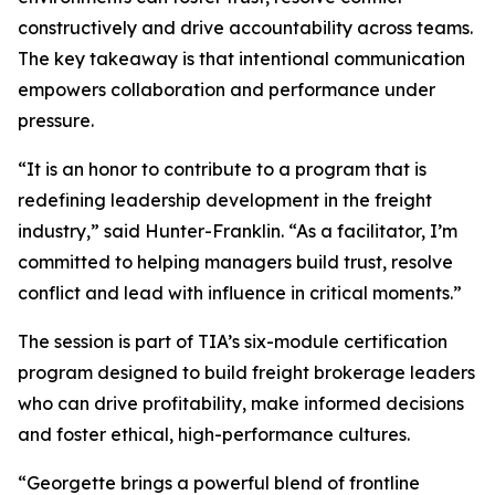
constructively and drive accountability across teams.
The key takeaway is that intentional communication
empowers collaboration and performance under
pressure.
“It is an honor to contribute to a program that is
redefining leadership development in the freight
industry,” said Hunter-Franklin. “As a facilitator, I’m
committed to helping managers build trust, resolve
conflict and lead with influence in critical moments.”
The session is part of TIA’s six-module certification
program designed to build freight brokerage leaders
who can drive profitability, make informed decisions
and foster ethical, high-performance cultures.
“Georgette brings a powerful blend of frontline