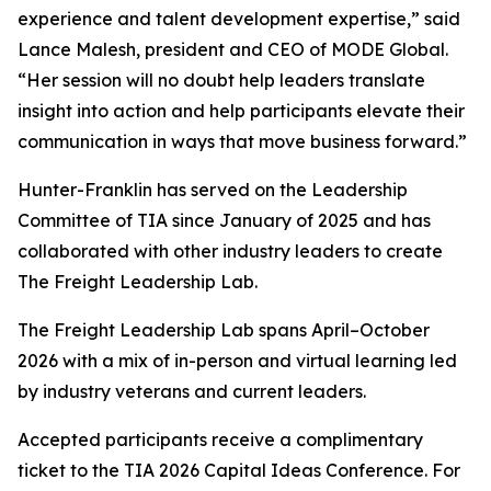
experience and talent development expertise,” said
Lance Malesh, president and CEO of MODE Global.
“Her session will no doubt help leaders translate
insight into action and help participants elevate their
communication in ways that move business forward.”
Hunter-Franklin has served on the Leadership
Committee of TIA since January of 2025 and has
collaborated with other industry leaders to create
The Freight Leadership Lab.
The Freight Leadership Lab spans April–October
2026 with a mix of in-person and virtual learning led
by industry veterans and current leaders.
Accepted participants receive a complimentary
ticket to the TIA 2026 Capital Ideas Conference. For