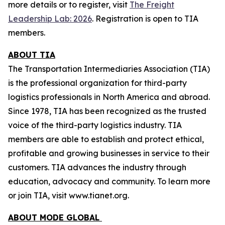
more details or to register, visit
The Freight
Leadership Lab: 2026
.
Registration is open to TIA
members.
ABOUT TIA
The Transportation Intermediaries Association (TIA)
is the professional organization for third-party
logistics professionals in North America and abroad.
Since 1978, TIA has been recognized as the trusted
voice of the third-party logistics industry. TIA
members are able to establish and protect ethical,
profitable and growing businesses in service to their
customers. TIA advances the industry through
education, advocacy and community. To learn more
or join TIA, visit www.tianet.org.
ABOUT MODE GLOBAL