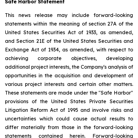
Safe Harbor Statement
This news release may include forward-looking
statements within the meaning of section 27A of the
United States Securities Act of 1933, as amended,
and Section 21E of the United States Securities and
Exchange Act of 1934, as amended, with respect to
achieving corporate objectives, developing
additional project interests, the Company's analysis of
opportunities in the acquisition and development of
various project interests and certain other matters.
These statements are made under the "Safe Harbor"
provisions of the United States Private Securities
Litigation Reform Act of 1995 and involve risks and
uncertainties which could cause actual results to
differ materially from those in the forward-looking
statements contained herein. Forward-looking