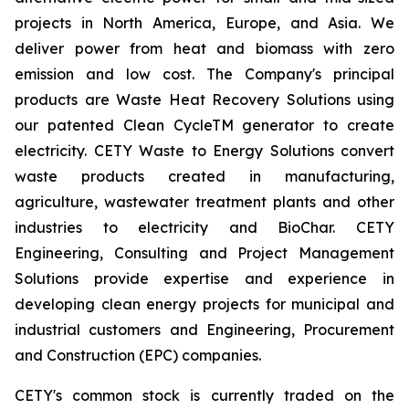
projects in North America, Europe, and Asia. We
deliver power from heat and biomass with zero
emission and low cost. The Company's principal
products are Waste Heat Recovery Solutions using
our patented Clean CycleTM generator to create
electricity. CETY Waste to Energy Solutions convert
waste products created in manufacturing,
agriculture, wastewater treatment plants and other
industries to electricity and BioChar. CETY
Engineering, Consulting and Project Management
Solutions provide expertise and experience in
developing clean energy projects for municipal and
industrial customers and Engineering, Procurement
and Construction (EPC) companies.
CETY's common stock is currently traded on the