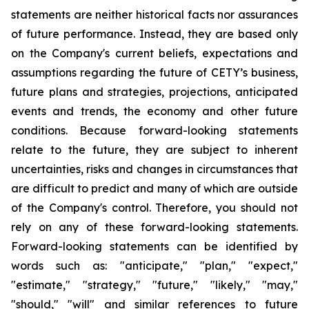
statements are neither historical facts nor assurances
of future performance. Instead, they are based only
on the Company's current beliefs, expectations and
assumptions regarding the future of CETY’s business,
future plans and strategies, projections, anticipated
events and trends, the economy and other future
conditions. Because forward-looking statements
relate to the future, they are subject to inherent
uncertainties, risks and changes in circumstances that
are difficult to predict and many of which are outside
of the Company's control. Therefore, you should not
rely on any of these forward-looking statements.
Forward-looking statements can be identified by
words such as: "anticipate," "plan," "expect,"
"estimate," "strategy," "future," "likely," "may,"
"should," "will" and similar references to future