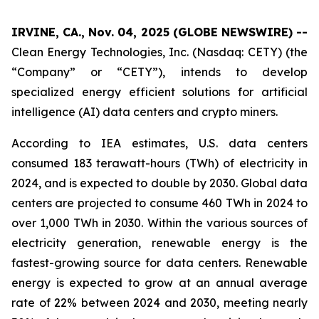
IRVINE, CA., Nov. 04, 2025 (GLOBE NEWSWIRE) --
Clean Energy Technologies, Inc. (Nasdaq: CETY) (the
“Company” or “CETY”), intends to develop
specialized energy efficient solutions for artificial
intelligence (AI) data centers and crypto miners.
According to IEA estimates, U.S. data centers
consumed 183 terawatt-hours (TWh) of electricity in
2024, and is expected to double by 2030. Global data
centers are projected to consume 460 TWh in 2024 to
over 1,000 TWh in 2030. Within the various sources of
electricity generation, renewable energy is the
fastest-growing source for data centers. Renewable
energy is expected to grow at an annual average
rate of 22% between 2024 and 2030, meeting nearly