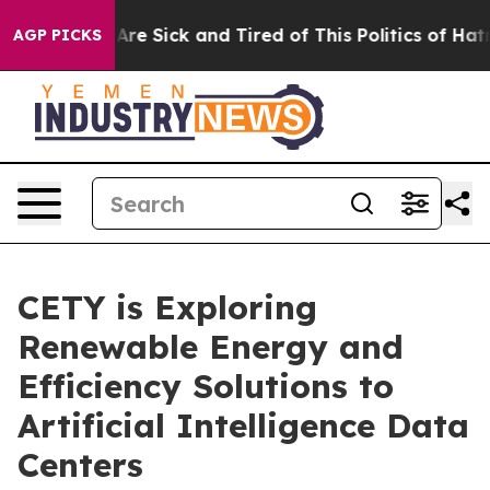
“People Are Sick and Tired of This Politics of Hatred”
AGP PICKS
CETY is Exploring
Renewable Energy and
Efficiency Solutions to
Artificial Intelligence Data
Centers