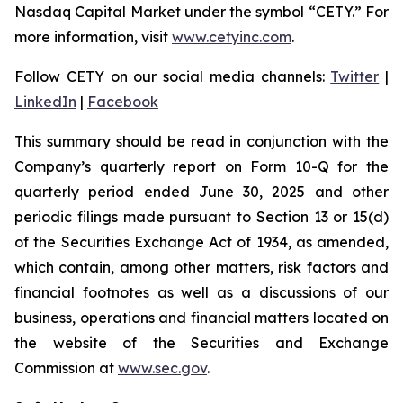
Nasdaq Capital Market under the symbol “CETY.” For
more information, visit
www.cetyinc.com
.
Follow CETY on our social media channels:
Twitter
|
LinkedIn
|
Facebook
This summary should be read in conjunction with the
Company’s quarterly report on Form 10-Q for the
quarterly period ended June 30, 2025 and other
periodic filings made pursuant to Section 13 or 15(d)
of the Securities Exchange Act of 1934, as amended,
which contain, among other matters, risk factors and
financial footnotes as well as a discussions of our
business, operations and financial matters located on
the website of the Securities and Exchange
Commission at
www.sec.gov
.