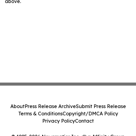
above.
About
Press Release Archive
Submit Press Release
Terms & Conditions
Copyright/DMCA Policy
Privacy Policy
Contact