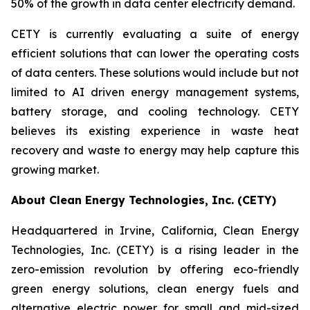
50% of the growth in data center electricity demand.
CETY is currently evaluating a suite of energy
efficient solutions that can lower the operating costs
of data centers. These solutions would include but not
limited to AI driven energy management systems,
battery storage, and cooling technology. CETY
believes its existing experience in waste heat
recovery and waste to energy may help capture this
growing market.
About Clean Energy Technologies, Inc. (CETY)
Headquartered in Irvine, California, Clean Energy
Technologies, Inc. (CETY) is a rising leader in the
zero-emission revolution by offering eco-friendly
green energy solutions, clean energy fuels and
alternative electric power for small and mid-sized