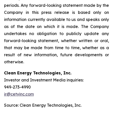
periods. Any forward-looking statement made by the
Company in this press release is based only on
information currently available to us and speaks only
as of the date on which it is made. The Company
undertakes no obligation to publicly update any
forward-looking statement, whether written or oral,
that may be made from time to time, whether as a
result of new information, future developments or
otherwise.
Clean Energy Technologies, Inc.
Investor and Investment Media inquiries:
949-273-4990
ir@cetyinc.com
Source: Clean Energy Technologies, Inc.