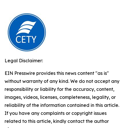
Legal Disclaimer:
EIN Presswire provides this news content "as is"
without warranty of any kind. We do not accept any
responsibility or liability for the accuracy, content,
images, videos, licenses, completeness, legality, or
reliability of the information contained in this article.
If you have any complaints or copyright issues
related to this article, kindly contact the author