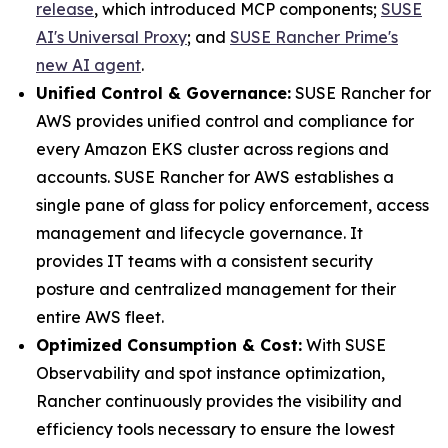
release
, which introduced MCP components;
SUSE
AI's Universal Proxy
; and
SUSE Rancher Prime's
new AI agent
.
Unified Control & Governance:
SUSE Rancher for
AWS provides unified control and compliance for
every Amazon EKS cluster across regions and
accounts. SUSE Rancher for AWS establishes a
single pane of glass for policy enforcement, access
management and lifecycle governance. It
provides IT teams with a consistent security
posture and centralized management for their
entire AWS fleet.
Optimized Consumption & Cost:
With SUSE
Observability and spot instance optimization,
Rancher continuously provides the visibility and
efficiency tools necessary to ensure the lowest