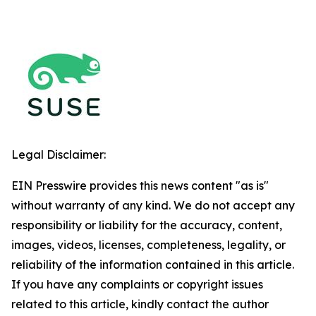
Legal Disclaimer:
EIN Presswire provides this news content "as is"
without warranty of any kind. We do not accept any
responsibility or liability for the accuracy, content,
images, videos, licenses, completeness, legality, or
reliability of the information contained in this article.
If you have any complaints or copyright issues
related to this article, kindly contact the author