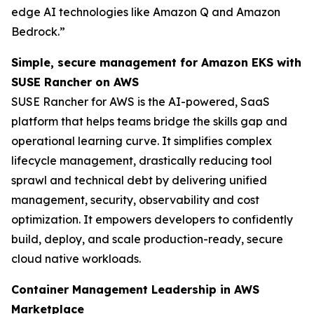
edge AI technologies like Amazon Q and Amazon
Bedrock.”
Simple, secure management for Amazon EKS with
SUSE Rancher on AWS
SUSE Rancher for AWS is the AI-powered, SaaS
platform that helps teams bridge the skills gap and
operational learning curve. It simplifies complex
lifecycle management, drastically reducing tool
sprawl and technical debt by delivering unified
management, security, observability and cost
optimization. It empowers developers to confidently
build, deploy, and scale production-ready, secure
cloud native workloads.
Container Management Leadership in AWS
Marketplace