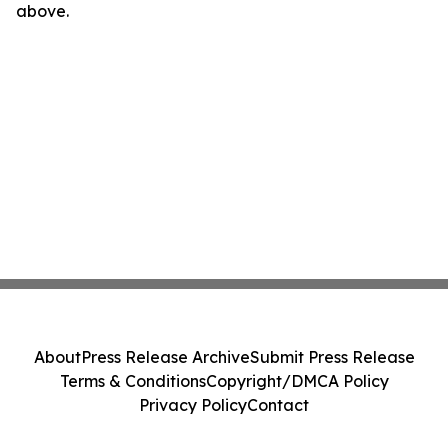
above.
About
Press Release Archive
Submit Press Release
Terms & Conditions
Copyright/DMCA Policy
Privacy Policy
Contact