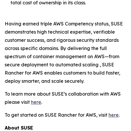
total cost of ownership in its class.
Having earned triple AWS Competency status, SUSE
demonstrates high technical expertise, verifiable
customer success, and rigorous security standards
across specific domains. By delivering the full
spectrum of container management on AWS—from
secure deployment to automated scaling , SUSE
Rancher for AWS enables customers to build faster,
deploy smarter, and scale securely.
To learn more about SUSE’s collaboration with AWS
please visit
here
.
To get started on SUSE Rancher for AWS, visit
here
.
About SUSE