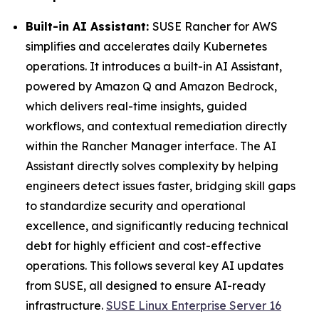
Built-in AI Assistant:
SUSE Rancher for AWS
simplifies and accelerates daily Kubernetes
operations. It introduces a built-in AI Assistant,
powered by Amazon Q and Amazon Bedrock,
which delivers real-time insights, guided
workflows, and contextual remediation directly
within the Rancher Manager interface. The AI
Assistant directly solves complexity by helping
engineers detect issues faster, bridging skill gaps
to standardize security and operational
excellence, and significantly reducing technical
debt for highly efficient and cost-effective
operations. This follows several key AI updates
from SUSE, all designed to ensure AI-ready
infrastructure.
SUSE Linux Enterprise Server 16