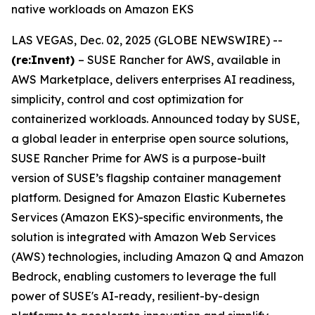
native workloads on Amazon EKS
LAS VEGAS, Dec. 02, 2025 (GLOBE NEWSWIRE) --
(re:Invent)
– SUSE Rancher for AWS, available in
AWS Marketplace, delivers enterprises AI readiness,
simplicity, control and cost optimization for
containerized workloads. Announced today by SUSE,
a global leader in enterprise open source solutions,
SUSE Rancher Prime for AWS is a purpose-built
version of SUSE’s flagship container management
platform. Designed for Amazon Elastic Kubernetes
Services (Amazon EKS)-specific environments, the
solution is integrated with Amazon Web Services
(AWS) technologies, including Amazon Q and Amazon
Bedrock, enabling customers to leverage the full
power of SUSE's AI-ready, resilient-by-design