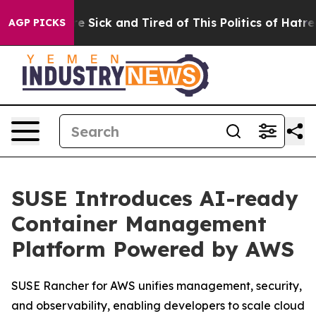
eople Are Sick and Tired of This Politics of Hatred”
Th
AGP PICKS
SUSE Introduces AI-ready
Container Management
Platform Powered by AWS
SUSE Rancher for AWS unifies management, security,
and observability, enabling developers to scale cloud