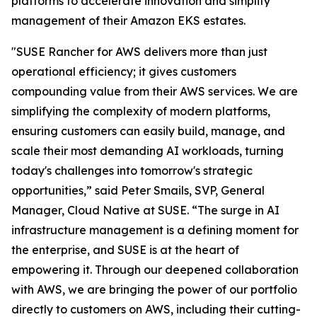
platforms to accelerate innovation and simplify
management of their Amazon EKS estates.
"SUSE Rancher for AWS delivers more than just
operational efficiency; it gives customers
compounding value from their AWS services. We are
simplifying the complexity of modern platforms,
ensuring customers can easily build, manage, and
scale their most demanding AI workloads, turning
today's challenges into tomorrow's strategic
opportunities,” said Peter Smails, SVP, General
Manager, Cloud Native at SUSE. “The surge in AI
infrastructure management is a defining moment for
the enterprise, and SUSE is at the heart of
empowering it. Through our deepened collaboration
with AWS, we are bringing the power of our portfolio
directly to customers on AWS, including their cutting-