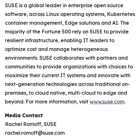
SUSE is a global leader in enterprise open source
software, across Linux operating systems, Kubernetes
container management, Edge solutions and AI. The
majority of the Fortune 500 rely on SUSE to provide
resilient infrastructure, enabling IT leaders to
optimize cost and manage heterogeneous
environments. SUSE collaborates with partners and
communities to provide organizations with choices to
maximize their current IT systems and innovate with
next-generation technologies across traditional on-
premises, to cloud native, multi-cloud to edge and
beyond. For more information, visit
www.suse.com
.
Media Contact
Rachel Romoff, SUSE
rachel.romoff@suse.com