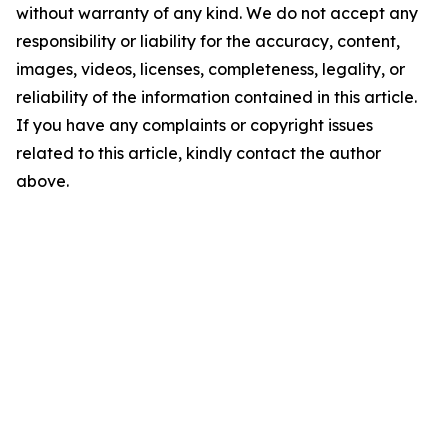
without warranty of any kind. We do not accept any
responsibility or liability for the accuracy, content,
images, videos, licenses, completeness, legality, or
reliability of the information contained in this article.
If you have any complaints or copyright issues
related to this article, kindly contact the author
above.