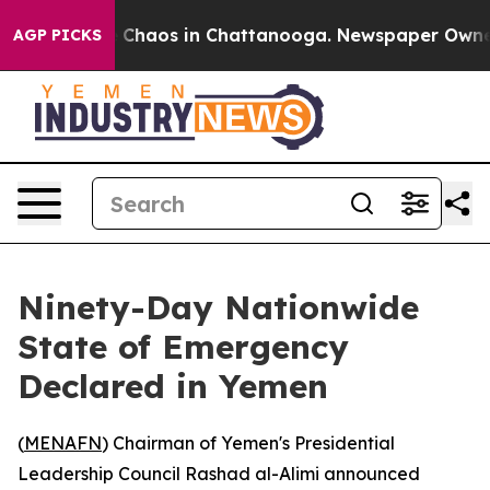
al Collapse
Chaos in Chattanooga. Newspaper Owner Ca
AGP PICKS
Ninety-Day Nationwide
State of Emergency
Declared in Yemen
(
MENAFN
) Chairman of Yemen's Presidential
Leadership Council Rashad al-Alimi announced