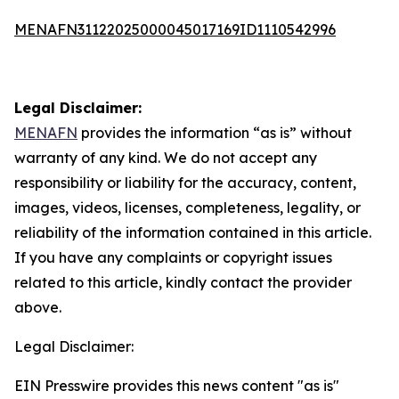
MENAFN31122025000045017169ID1110542996
Legal Disclaimer:
MENAFN
provides the information “as is” without
warranty of any kind. We do not accept any
responsibility or liability for the accuracy, content,
images, videos, licenses, completeness, legality, or
reliability of the information contained in this article.
If you have any complaints or copyright issues
related to this article, kindly contact the provider
above.
Legal Disclaimer:
EIN Presswire provides this news content "as is"