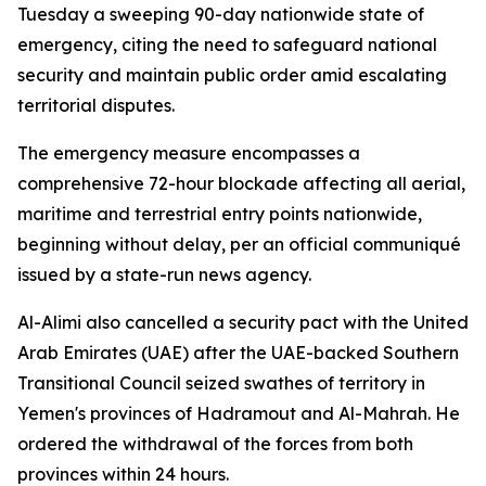
Tuesday a sweeping 90-day nationwide state of
emergency, citing the need to safeguard national
security and maintain public order amid escalating
territorial disputes.
The emergency measure encompasses a
comprehensive 72-hour blockade affecting all aerial,
maritime and terrestrial entry points nationwide,
beginning without delay, per an official communiqué
issued by a state-run news agency.
Al-Alimi also cancelled a security pact with the United
Arab Emirates (UAE) after the UAE-backed Southern
Transitional Council seized swathes of territory in
Yemen's provinces of Hadramout and Al-Mahrah. He
ordered the withdrawal of the forces from both
provinces within 24 hours.