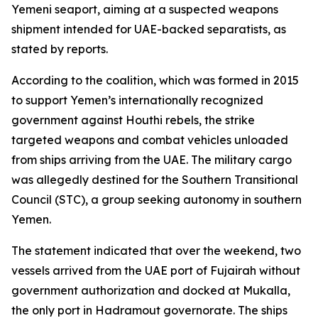
Yemeni seaport, aiming at a suspected weapons
shipment intended for UAE-backed separatists, as
stated by reports.
According to the coalition, which was formed in 2015
to support Yemen’s internationally recognized
government against Houthi rebels, the strike
targeted weapons and combat vehicles unloaded
from ships arriving from the UAE. The military cargo
was allegedly destined for the Southern Transitional
Council (STC), a group seeking autonomy in southern
Yemen.
The statement indicated that over the weekend, two
vessels arrived from the UAE port of Fujairah without
government authorization and docked at Mukalla,
the only port in Hadramout governorate. The ships