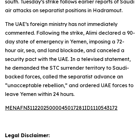
south. Tuesday’s strike follows earlier reports of Saudi
air attacks on separatist positions in Hadramout.
The UAE’s foreign ministry has not immediately
commented. Following the strike, Alimi declared a 90-
day state of emergency in Yemen, imposing a 72-
hour air, sea, and land blockade, and canceled a
security pact with the UAE. In a televised statement,
he demanded the STC surrender territory to Saudi-
backed forces, called the separatist advance an
“unacceptable rebellion,” and ordered UAE forces to
leave Yemen within 24 hours.
MENAFN31122025000045017281ID1110543172
Legal Disclaimer: