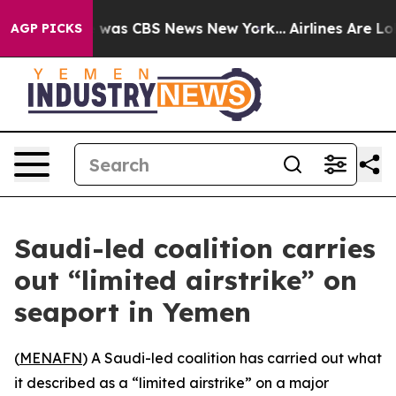
e Narrative was CBS News New York...
Airlines Are Lobb
AGP PICKS
Saudi-led coalition carries
out “limited airstrike” on
seaport in Yemen
(
MENAFN
) A Saudi-led coalition has carried out what
it described as a “limited airstrike” on a major