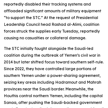
reportedly disabled their tracking systems and
offloaded significant amounts of military equipment
“to support the STC.” At the request of Presidential
Leadership Council head Rashad al-Alimi, coalition
forces struck the supplies early Tuesday, reportedly
causing no casualties or collateral damage.
The STC initially fought alongside the Saudi-led
coalition during the outbreak of Yemen’s civil war in
2014 but later shifted focus toward southern self-rule.
Since 2022, they have controlled large portions of
southern Yemen under a power-sharing agreement,
seizing key areas including Hadramout and Mahrah
provinces near the Saudi border. Meanwhile, the
Houthis control northern Yemen, including the capital
Sanaa, after pushing the Saudi-backed government