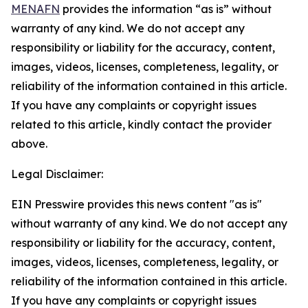
MENAFN
provides the information “as is” without
warranty of any kind. We do not accept any
responsibility or liability for the accuracy, content,
images, videos, licenses, completeness, legality, or
reliability of the information contained in this article.
If you have any complaints or copyright issues
related to this article, kindly contact the provider
above.
Legal Disclaimer:
EIN Presswire provides this news content "as is"
without warranty of any kind. We do not accept any
responsibility or liability for the accuracy, content,
images, videos, licenses, completeness, legality, or
reliability of the information contained in this article.
If you have any complaints or copyright issues