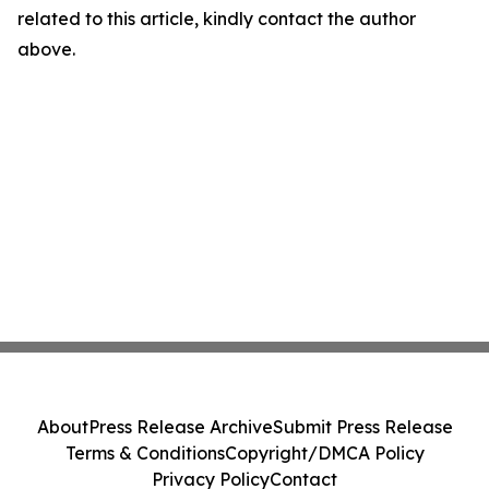
related to this article, kindly contact the author
above.
About
Press Release Archive
Submit Press Release
Terms & Conditions
Copyright/DMCA Policy
Privacy Policy
Contact