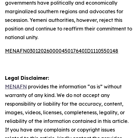
governments have politically and economically
marginalized southern regions and advocates for
secession. Yemeni authorities, however, reject this
position and continue to reaffirm their commitment to
national unity.
MENAFN03012026000045017640ID1110550148
Legal Disclaimer:
MENAFN
provides the information “as is” without
warranty of any kind. We do not accept any
responsibility or liability for the accuracy, content,
images, videos, licenses, completeness, legality, or
reliability of the information contained in this article.
If you have any complaints or copyright issues