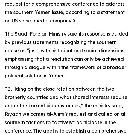
request for a comprehensive conference to address
the southern Yemen issue, according to a statement
on US social media company X.
The Saudi Foreign Ministry said its response is guided
by previous statements recognizing the southern
cause as “just” with historical and social dimensions,
emphasizing that a resolution can only be achieved
through dialogue within the framework of a broader
political solution in Yemen.
“Building on the close relation between the two
brotherly countries and what shared interests require
under the current circumstances,” the ministry said,
Riyadh welcomes al-Alimi’s request and called on all
southern factions to “actively” participate in the
conference. The goal is to establish a comprehensive