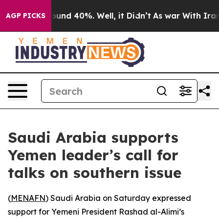
loor Around 40%. Well, it Didn’t
As war With Iran Dr
AGP PICKS
Saudi Arabia supports
Yemen leader’s call for
talks on southern issue
(
MENAFN
) Saudi Arabia on Saturday expressed
support for Yemeni President Rashad al-Alimi’s