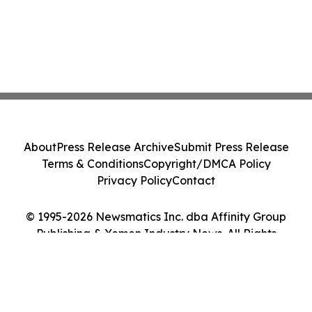
About
Press Release Archive
Submit Press Release
Terms & Conditions
Copyright/DMCA Policy
Privacy Policy
Contact
© 1995-2026 Newsmatics Inc. dba Affinity Group
Publishing & Yemen Industry News. All Rights
Reserved.
Cookie Settings / Your Privacy Choices