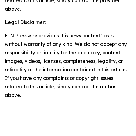
related to this article, kindly contact the provider
above.
Legal Disclaimer:
EIN Presswire provides this news content "as is"
without warranty of any kind. We do not accept any
responsibility or liability for the accuracy, content,
images, videos, licenses, completeness, legality, or
reliability of the information contained in this article.
If you have any complaints or copyright issues
related to this article, kindly contact the author
above.