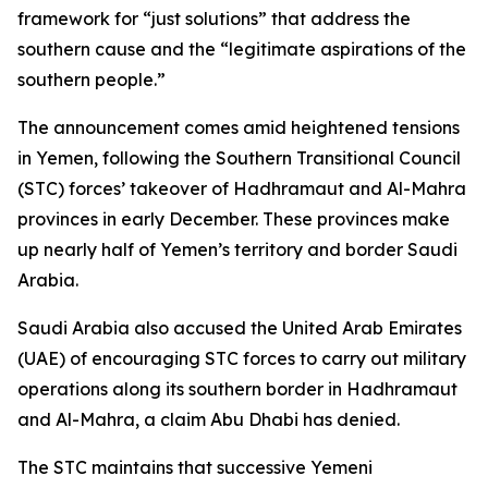
framework for “just solutions” that address the
southern cause and the “legitimate aspirations of the
southern people.”
The announcement comes amid heightened tensions
in Yemen, following the Southern Transitional Council
(STC) forces’ takeover of Hadhramaut and Al-Mahra
provinces in early December. These provinces make
up nearly half of Yemen’s territory and border Saudi
Arabia.
Saudi Arabia also accused the United Arab Emirates
(UAE) of encouraging STC forces to carry out military
operations along its southern border in Hadhramaut
and Al-Mahra, a claim Abu Dhabi has denied.
The STC maintains that successive Yemeni