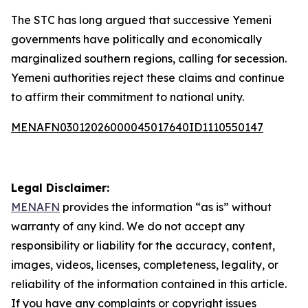
The STC has long argued that successive Yemeni
governments have politically and economically
marginalized southern regions, calling for secession.
Yemeni authorities reject these claims and continue
to affirm their commitment to national unity.
MENAFN03012026000045017640ID1110550147
Legal Disclaimer:
MENAFN
provides the information “as is” without
warranty of any kind. We do not accept any
responsibility or liability for the accuracy, content,
images, videos, licenses, completeness, legality, or
reliability of the information contained in this article.
If you have any complaints or copyright issues