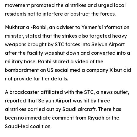
movement prompted the airstrikes and urged local
residents not to interfere or obstruct the forces.
Mukhtar al-Rahbi, an adviser to Yemen’s information
minister, stated that the strikes also targeted heavy
weapons brought by STC forces into Seiyun Airport
after the facility was shut down and converted into a
military base. Rahbi shared a video of the
bombardment on US social media company X but did
not provide further details.
A broadcaster affiliated with the STC, a news outlet,
reported that Seiyun Airport was hit by three
airstrikes carried out by Saudi aircraft. There has
been no immediate comment from Riyadh or the
Saudi-led coalition.