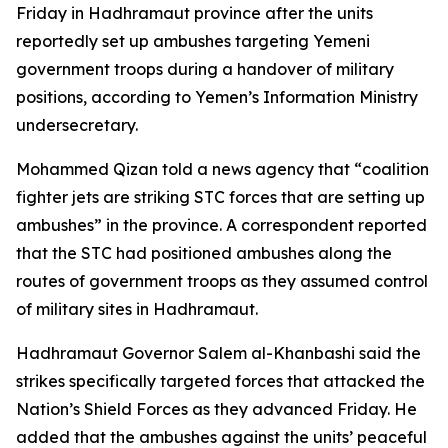
Friday in Hadhramaut province after the units
reportedly set up ambushes targeting Yemeni
government troops during a handover of military
positions, according to Yemen’s Information Ministry
undersecretary.
Mohammed Qizan told a news agency that “coalition
fighter jets are striking STC forces that are setting up
ambushes” in the province. A correspondent reported
that the STC had positioned ambushes along the
routes of government troops as they assumed control
of military sites in Hadhramaut.
Hadhramaut Governor Salem al-Khanbashi said the
strikes specifically targeted forces that attacked the
Nation’s Shield Forces as they advanced Friday. He
added that the ambushes against the units’ peaceful