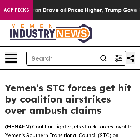
ar With Iran Drove oil Prices Higher, Trump Gave Pol
AGP PICKS
Yemen’s STC forces get hit
by coalition airstrikes
over ambush claims
(
MENAFN
) Coalition fighter jets struck forces loyal to
Yemen’s Southern Transitional Council (STC) on