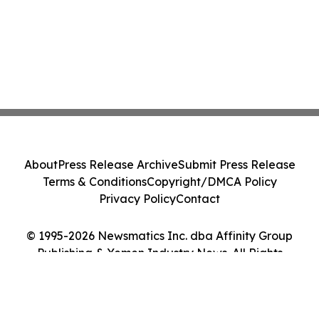
About
Press Release Archive
Submit Press Release
Terms & Conditions
Copyright/DMCA Policy
Privacy Policy
Contact
© 1995-2026 Newsmatics Inc. dba Affinity Group
Publishing & Yemen Industry News. All Rights
Reserved.
Cookie Settings / Your Privacy Choices