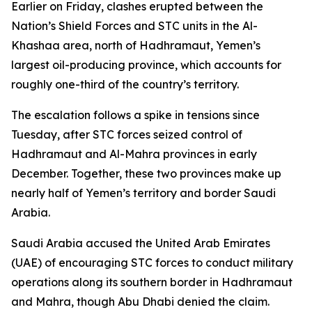
Earlier on Friday, clashes erupted between the
Nation’s Shield Forces and STC units in the Al-
Khashaa area, north of Hadhramaut, Yemen’s
largest oil-producing province, which accounts for
roughly one-third of the country’s territory.
The escalation follows a spike in tensions since
Tuesday, after STC forces seized control of
Hadhramaut and Al-Mahra provinces in early
December. Together, these two provinces make up
nearly half of Yemen’s territory and border Saudi
Arabia.
Saudi Arabia accused the United Arab Emirates
(UAE) of encouraging STC forces to conduct military
operations along its southern border in Hadhramaut
and Mahra, though Abu Dhabi denied the claim.