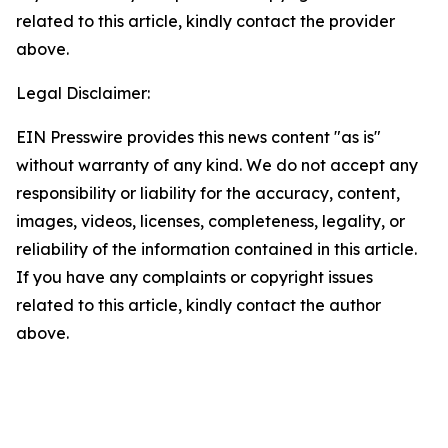
related to this article, kindly contact the provider
above.
Legal Disclaimer:
EIN Presswire provides this news content "as is"
without warranty of any kind. We do not accept any
responsibility or liability for the accuracy, content,
images, videos, licenses, completeness, legality, or
reliability of the information contained in this article.
If you have any complaints or copyright issues
related to this article, kindly contact the author
above.