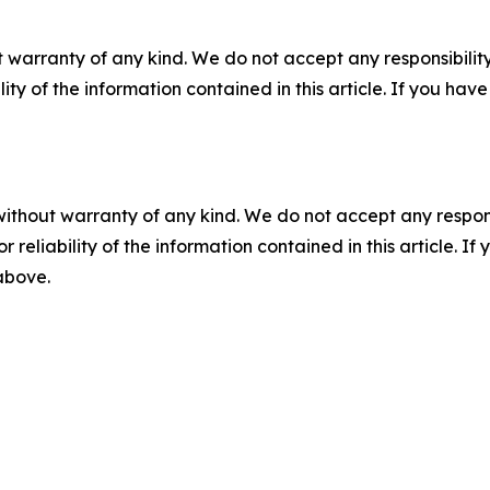
 warranty of any kind. We do not accept any responsibility 
ility of the information contained in this article. If you ha
without warranty of any kind. We do not accept any responsib
r reliability of the information contained in this article. I
 above.