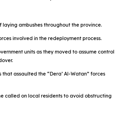
 laying ambushes throughout the province.
rces involved in the redeployment process.
vernment units as they moved to assume control
dover.
 that assaulted the “Dera’ Al-Watan” forces
e called on local residents to avoid obstructing