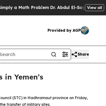
ly a Math Problem
Dr. Abdul El-Sayed on Historic
View all
Provided by AGP
Share
s in Yemen’s
 Council (STC) in Hadhramaut province on Friday,
 transfer of military sites.