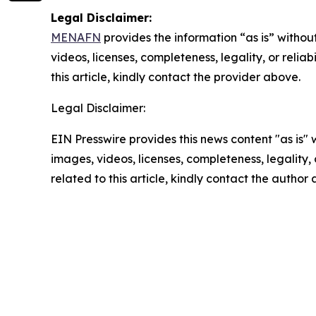
Legal Disclaimer:
MENAFN
provides the information “as is” without
videos, licenses, completeness, legality, or reliab
this article, kindly contact the provider above.
Legal Disclaimer:
EIN Presswire provides this news content "as is" 
images, videos, licenses, completeness, legality, o
related to this article, kindly contact the author