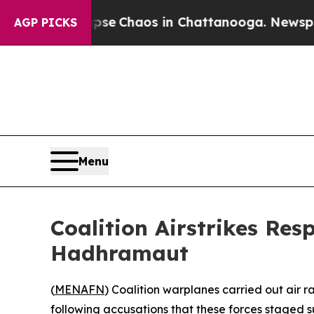
otal Collapse
Chaos in Chattanooga. Newspaper O
AGP PICKS
Menu
Coalition Airstrikes Re
Hadhramaut
(
MENAFN
) Coalition warplanes carried out air 
following accusations that these forces staged s