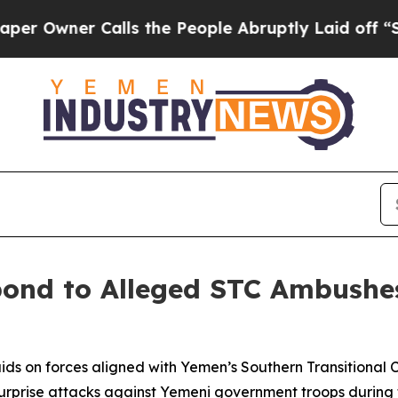
wner Calls the People Abruptly Laid off “Simp
spond to Alleged STC Ambushe
raids on forces aligned with Yemen’s Southern Transitional
urprise attacks against Yemeni government troops during the