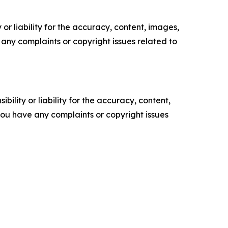
or liability for the accuracy, content, images,
ve any complaints or copyright issues related to
ility or liability for the accuracy, content,
f you have any complaints or copyright issues