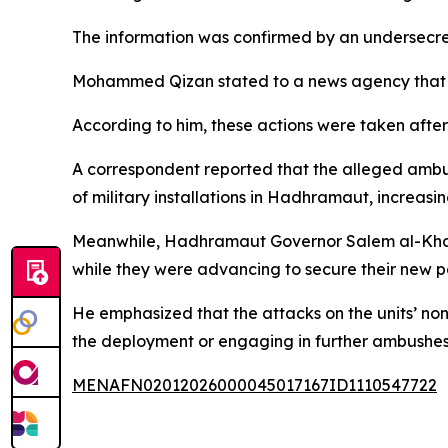
The information was confirmed by an undersecret
Mohammed Qizan stated to a news agency that co
According to him, these actions were taken afte
A correspondent reported that the alleged ambu
of military installations in Hadhramaut, increas
Meanwhile, Hadhramaut Governor Salem al-Khanba
while they were advancing to secure their new po
He emphasized that the attacks on the units’ non
the deployment or engaging in further ambushes
MENAFN02012026000045017167ID1110547722