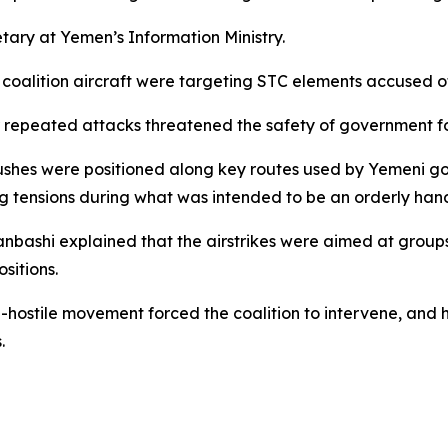
ary at Yemen’s Information Ministry.
alition aircraft were targeting STC elements accused of
r repeated attacks threatened the safety of government fo
shes were positioned along key routes used by Yemeni go
ing tensions during what was intended to be an orderly han
shi explained that the airstrikes were aimed at groups
sitions.
-hostile movement forced the coalition to intervene, and h
.