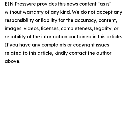
EIN Presswire provides this news content "as is"
without warranty of any kind. We do not accept any
responsibility or liability for the accuracy, content,
images, videos, licenses, completeness, legality, or
reliability of the information contained in this article.
If you have any complaints or copyright issues
related to this article, kindly contact the author
above.