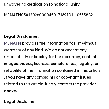
unwavering dedication to national unity.
MENAFN05012026000045017169ID1110555882
Legal Disclaimer:
MENAFN
provides the information “as is” without
warranty of any kind. We do not accept any
responsibility or liability for the accuracy, content,
images, videos, licenses, completeness, legality, or
reliability of the information contained in this article.
If you have any complaints or copyright issues
related to this article, kindly contact the provider
above.
Legal Disclaimer: