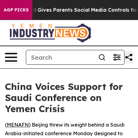
Youth
Brazil Gives Parents Social Media Controls for Th
AGP PICKS
China Voices Support for
Saudi Conference on
Yemen Crisis
(
MENAFN
) Beijing threw its weight behind a Saudi
Arabia-initiated conference Monday designed to