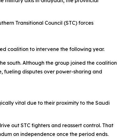
 military axis in Ghaydah, the provincial
thern Transitional Council (STC) forces
 coalition to intervene the following year.
e south. Although the group joined the coalition
ce, fueling disputes over power-sharing and
lly vital due to their proximity to the Saudi
ve out STC fighters and reassert control. That
endum on independence once the period ends.