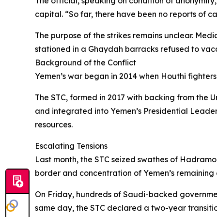
The official, speaking on condition of anonymity
capital. “So far, there have been no reports of ca
The purpose of the strikes remains unclear. Medi
stationed in a Ghaydah barracks refused to vacat
Background of the Conflict
Yemen’s war began in 2014 when Houthi fighters 
The STC, formed in 2017 with backing from the Un
and integrated into Yemen’s Presidential Leaders
resources.
Escalating Tensions
Last month, the STC seized swathes of Hadramout
border and concentration of Yemen’s remaining 
On Friday, hundreds of Saudi-backed government
same day, the STC declared a two-year transiti