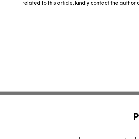
related to this article, kindly contact the author
P