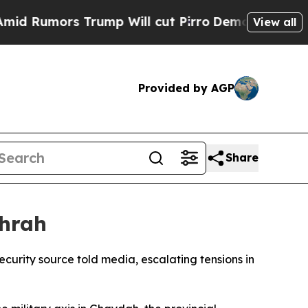
umors Trump Will cut Pirro
Democratic Socialist
View all
Provided by AGP
Share
ahrah
curity source told media, escalating tensions in