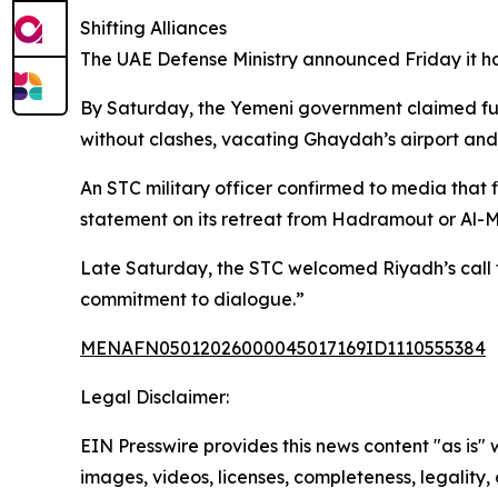
Shifting Alliances
The UAE Defense Ministry announced Friday it ha
By Saturday, the Yemeni government claimed full
without clashes, vacating Ghaydah’s airport and
An STC military officer confirmed to media that 
statement on its retreat from Hadramout or Al-
Late Saturday, the STC welcomed Riyadh’s call fo
commitment to dialogue.”
MENAFN05012026000045017169ID1110555384
Legal Disclaimer:
EIN Presswire provides this news content "as is" 
images, videos, licenses, completeness, legality, o