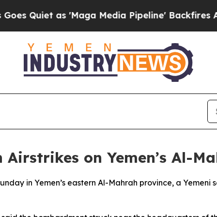
Quiet as 'Maga Media Pipeline' Backfires Amid R
 Airstrikes on Yemen’s Al-M
Sunday in Yemen’s eastern Al-Mahrah province, a Yemeni se