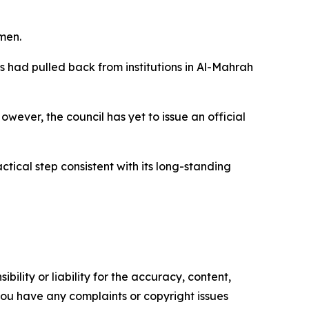
men.
had pulled back from institutions in Al-Mahrah
ever, the council has yet to issue an official
tical step consistent with its long-standing
ility or liability for the accuracy, content,
f you have any complaints or copyright issues