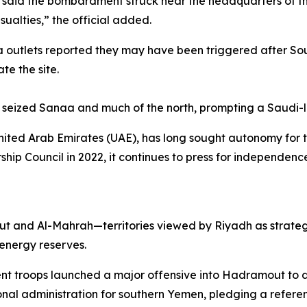
, said the bombardment struck near the headquarters of the
sualties,” the official added.
a outlets reported they may have been triggered after Sou
e the site.
seized Sanaa and much of the north, prompting a Saudi-led
ited Arab Emirates (UAE), has long sought autonomy for th
hip Council in 2022, it continues to press for independen
 and Al-Mahrah—territories viewed by Riyadh as strategica
energy reserves.
 troops launched a major offensive into Hadramout to dri
onal administration for southern Yemen, pledging a refer