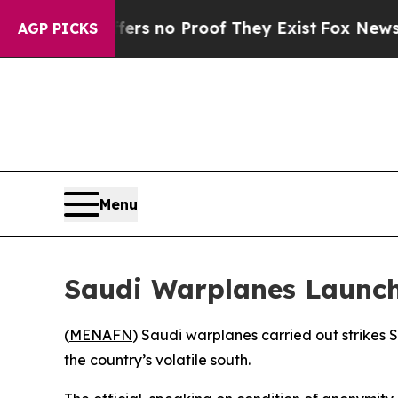
t but Offers no Proof They Exist
Fox News Goes 
AGP PICKS
Menu
Saudi Warplanes Launch
(
MENAFN
) Saudi warplanes carried out strikes 
the country’s volatile south.