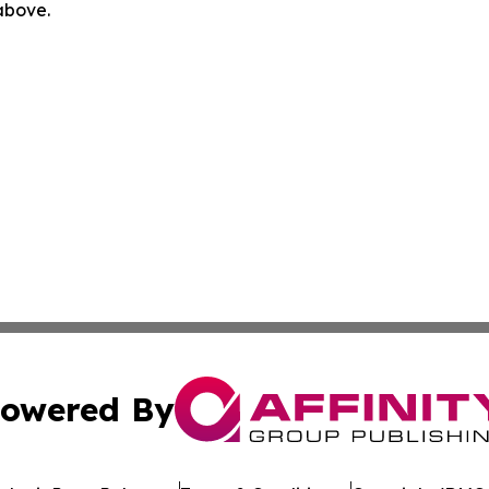
 above.
owered By