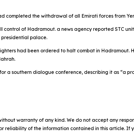
d completed the withdrawal of all Emirati forces from Ye
 control of Hadramout. a news agency reported STC units 
 presidential palace.
fighters had been ordered to halt combat in Hadramout. How
Mahrah.
r a southern dialogue conference, describing it as “a prac
without warranty of any kind. We do not accept any responsib
r reliability of the information contained in this article. I