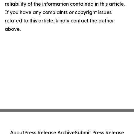
reliability of the information contained in this article.
If you have any complaints or copyright issues
related to this article, kindly contact the author
above.
About
Press Release Archive
Submit Press Release