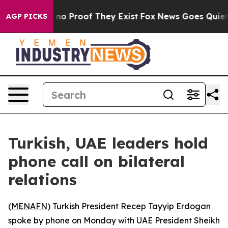
 but Offers no Proof They Exist
Fox News Goes Quiet as
AGP PICKS
Turkish, UAE leaders hold
phone call on bilateral
relations
(
MENAFN
) Turkish President Recep Tayyip Erdogan
spoke by phone on Monday with UAE President Sheikh