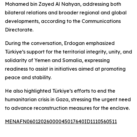
Mohamed bin Zayed Al Nahyan, addressing both
bilateral relations and broader regional and global
developments, according to the Communications
Directorate.
During the conversation, Erdogan emphasized
Türkiye’s support for the territorial integrity, unity, and
solidarity of Yemen and Somalia, expressing
readiness to assist in initiatives aimed at promoting
peace and stability.
He also highlighted Türkiye’s efforts to end the
humanitarian crisis in Gaza, stressing the urgent need
to advance reconstruction measures for the enclave.
MENAFN06012026000045017640ID1110560511