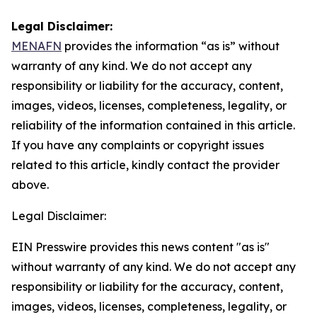
Legal Disclaimer:
MENAFN
provides the information “as is” without
warranty of any kind. We do not accept any
responsibility or liability for the accuracy, content,
images, videos, licenses, completeness, legality, or
reliability of the information contained in this article.
If you have any complaints or copyright issues
related to this article, kindly contact the provider
above.
Legal Disclaimer:
EIN Presswire provides this news content "as is"
without warranty of any kind. We do not accept any
responsibility or liability for the accuracy, content,
images, videos, licenses, completeness, legality, or