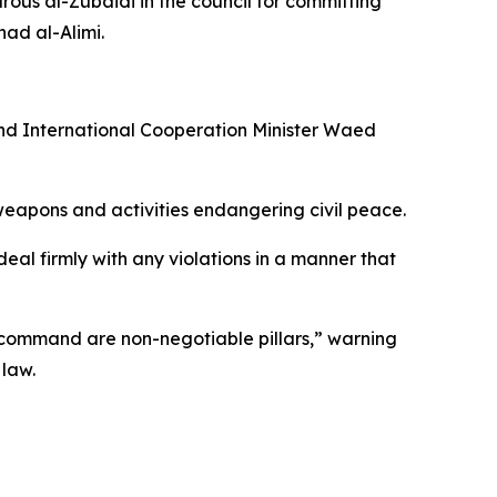
ous al-Zubaidi in the council for committing
ad al-Alimi.
and International Cooperation Minister Waed
f weapons and activities endangering civil peace.
eal firmly with any violations in a manner that
of command are non-negotiable pillars,” warning
 law.