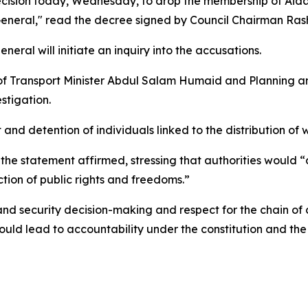
ecision today, Wednesday, to drop the membership of Aidar
 General," read the decree signed by Council Chairman Rash
eral will initiate an inquiry into the accusations.
l of Transport Minister Abdul Salam Humaid and Planning 
stigation.
it and detention of individuals linked to the distribution o
the statement affirmed, stressing that authorities would “d
ction of public rights and freedoms.”
y and security decision-making and respect for the chain 
ould lead to accountability under the constitution and the