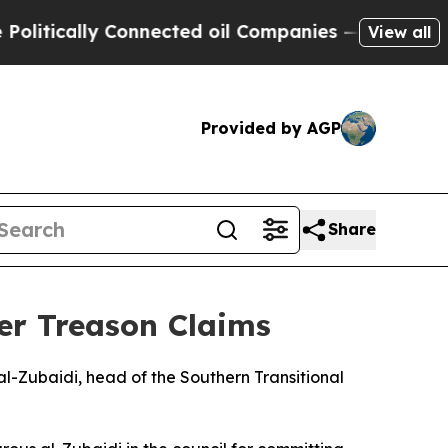
tically Connected oil Companies — not Taxpayers
View all
Provided by AGP
Share
er Treason Claims
l-Zubaidi, head of the Southern Transitional