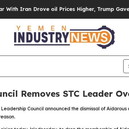
h Iran Drove oil Prices Higher, Trump Gave Poli
uncil Removes STC Leader Ov
Leadership Council announced the dismissal of Aidarous a
reason.