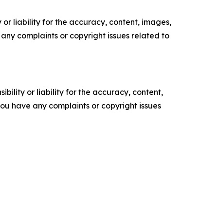
or liability for the accuracy, content, images,
ve any complaints or copyright issues related to
ility or liability for the accuracy, content,
f you have any complaints or copyright issues