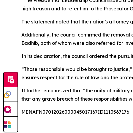
"The Presidential Leadership Council issued a d
high treason and to refer him to the Prosecutor
The statement noted that the nation’s attorney gen
Additionally, the council confirmed the remova
Badhib, both of whom were also referred for inve
In its declaration, the council ordered the pursu
“Those responsible would be brought to justice,” 
ensures respect for the rule of law and the prote
It further emphasized that “the unity of militar
that any grave breach of these responsibilities w
MENAFN07012026000045017167ID1110567176