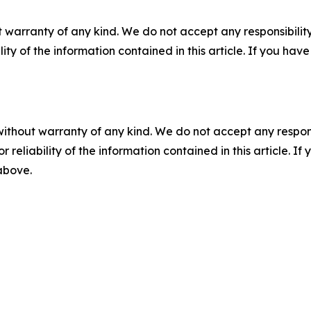
 warranty of any kind. We do not accept any responsibility 
ility of the information contained in this article. If you ha
without warranty of any kind. We do not accept any responsib
r reliability of the information contained in this article. I
 above.