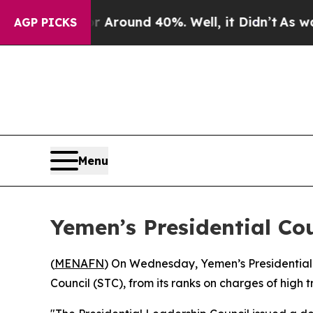
 a Floor Around 40%. Well, it Didn’t
As war Wit
AGP PICKS
Menu
Yemen’s Presidential Co
(
MENAFN
) On Wednesday, Yemen’s Presidential 
Council (STC), from its ranks on charges of high t