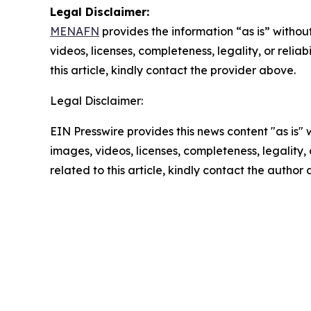
Legal Disclaimer:
MENAFN
provides the information “as is” without
videos, licenses, completeness, legality, or reliab
this article, kindly contact the provider above.
Legal Disclaimer:
EIN Presswire provides this news content "as is" 
images, videos, licenses, completeness, legality, o
related to this article, kindly contact the author