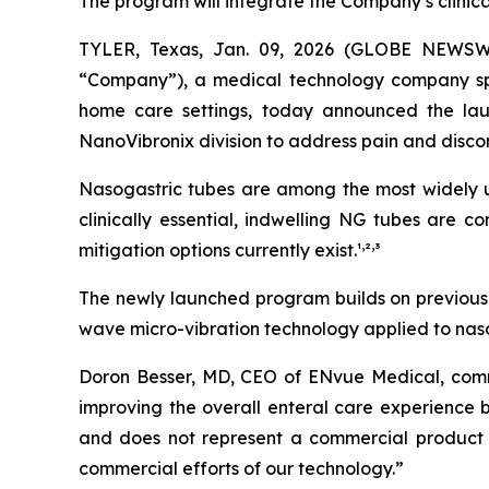
The program will integrate the Company’s clinic
TYLER, Texas, Jan. 09, 2026 (GLOBE NEWSW
“Company”), a medical technology company speci
home care settings, today announced the lau
NanoVibronix division to address pain and disco
Nasogastric tubes are among the most widely us
clinically essential, indwelling NG tubes are 
,
,
mitigation options currently exist.¹
²
³
The newly launched program builds on previously
wave micro-vibration technology applied to nasog
Doron Besser, MD, CEO of ENvue Medical, comme
improving the overall enteral care experience b
and does not represent a commercial product 
commercial efforts of our technology.”