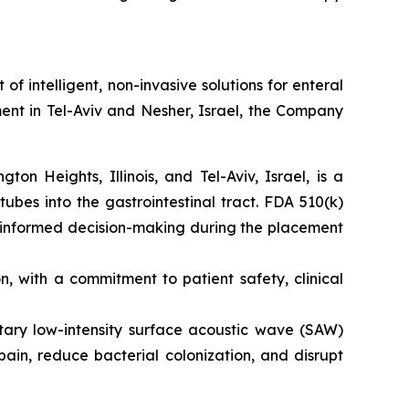
intelligent, non-invasive solutions for enteral
ent in Tel-Aviv and Nesher, Israel, the Company
n Heights, Illinois, and Tel-Aviv, Israel, is a
tubes into the gastrointestinal tract. FDA 510(k)
s informed decision-making during the placement
 with a commitment to patient safety, clinical
etary low-intensity surface acoustic wave (SAW)
ain, reduce bacterial colonization, and disrupt