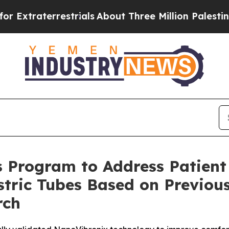
terrestrials
About Three Million Palestinians in t
 Program to Address Patient
tric Tubes Based on Previous
rch