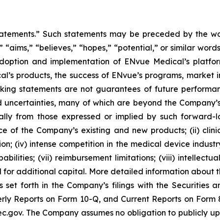
tatements.” Such statements may be preceded by the word
,” “aims,” “believes,” “hopes,” “potential,” or similar wo
adoption and implementation of ENvue Medical’s platfo
al’s products, the success of ENvue’s programs, market i
oking statements are not guarantees of future performa
 uncertainties, many of which are beyond the Company’s
ally from those expressed or implied by such forward-l
nce of the Company’s existing and new products; (ii) clin
; (iv) intense competition in the medical device industry;
bilities; (vii) reimbursement limitations; (viii) intellectu
d for additional capital. More detailed information about 
s set forth in the Company’s filings with the Securities
ly Reports on Form 10-Q, and Current Reports on Form 8-
c.gov. The Company assumes no obligation to publicly upd