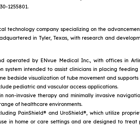
030-1255801.
l technology company specializing on the advancement of 
eadquartered in Tyler, Texas, with research and developm
perated by ENvue Medical Inc., with offices in Arlingto
 system intended to assist clinicians in placing feeding 
time bedside visualization of tube movement and support
lude pediatric and vascular access applications.
non-invasive therapy and minimally invasive navigation,
 range of healthcare environments.
luding PainShield® and UroShield®, which utilize propri
se in home or care settings and are designed to treat p