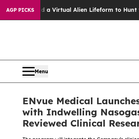
signed a Virtual Alien Lifeform to Hunt for Extra
AGP PICKS
Menu
ENvue Medical Launches
with Indwelling Nasogas
Reviewed Clinical Resea