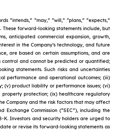
s “intends,” “may,” “will,” “plans,” “expects,”
rds. These forward-looking statements include, but
rms, anticipated commercial expansion, growth,
nterest in the Company’s technology, and future
nce, are based on certain assumptions, and are
 control and cannot be predicted or quantified;
ooking statements. Such risks and uncertainties
ical performance and operational outcomes; (iii)
 (v) product liability or performance issues; (vi)
al property protection; (ix) healthcare regulatory
the Company and the risk factors that may affect
 and Exchange Commission (“SEC”), including the
K. Investors and security holders are urged to
ate or revise its forward-looking statements as