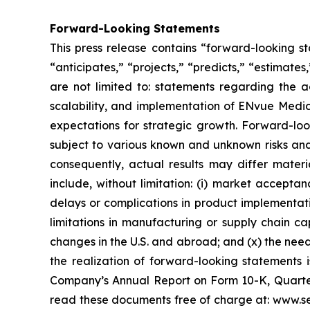
Forward-Looking Statements
This press release contains “forward-looking s
“anticipates,” “projects,” “predicts,” “estimates
are not limited to: statements regarding the 
scalability, and implementation of ENvue Medic
expectations for strategic growth. Forward-lo
subject to various known and unknown risks and
consequently, actual results may differ materi
include, without limitation: (i) market accepta
delays or complications in product implementation
limitations in manufacturing or supply chain capa
changes in the U.S. and abroad; and (x) the nee
the realization of forward-looking statements i
Company’s Annual Report on Form 10-K, Quarter
read these documents free of charge at: www.se