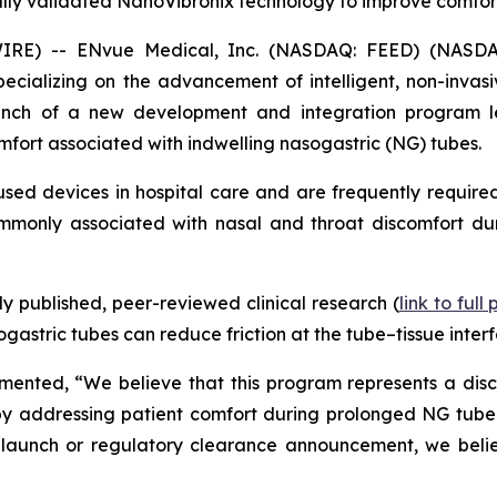
ally validated NanoVibronix technology to improve comfor
IRE) -- ENvue Medical, Inc. (NASDAQ: FEED) (NASDA
alizing on the advancement of intelligent, non-invasive
nch of a new development and integration program le
mfort associated with indwelling nasogastric (NG) tubes.
ed devices in hospital care and are frequently required
commonly associated with nasal and throat discomfort dur
 published, peer-reviewed clinical research (
link to full
astric tubes can reduce friction at the tube–tissue interf
nted, “We believe that this program represents a discip
y addressing patient comfort during prolonged NG tube use
launch or regulatory clearance announcement, we believ