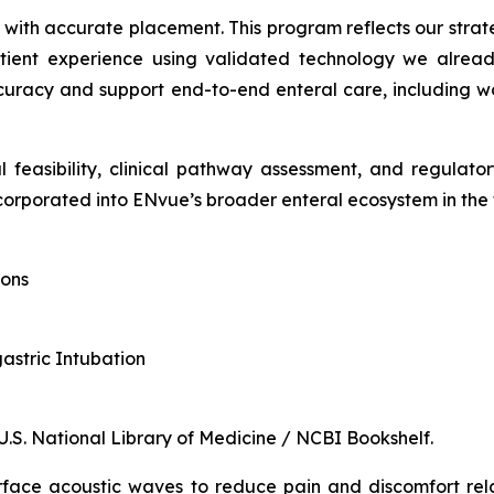
d with accurate placement. This program reflects our stra
tient experience using validated technology we already
racy and support end-to-end enteral care, including wor
l feasibility, clinical pathway assessment, and regulat
orporated into ENvue’s broader enteral ecosystem in the 
ions
gastric Intubation
 U.S. National Library of Medicine / NCBI Bookshelf.
rface acoustic waves to reduce pain and discomfort rel