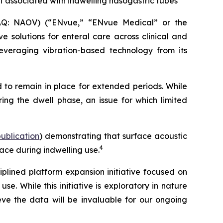
t associated with indwelling nasogastric tubes
Q: NAOV) (“ENvue,” “ENvue Medical” or the
 solutions for enteral care across clinical and
veraging vibration-based technology from its
 to remain in place for extended periods. While
ing the dwell phase, an issue for which limited
 publication
) demonstrating that surface acoustic
4
ace during indwelling use.
lined platform expansion initiative focused on
. While this initiative is exploratory in nature
e the data will be invaluable for our ongoing