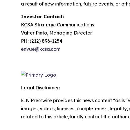
a result of new information, future events, or ot
Investor Contact:
KCSA Strategic Communications
Valter Pinto, Managing Director
PH: (212) 896-1254
envue@kcsa.com
Legal Disclaimer:
EIN Presswire provides this news content "as is" 
images, videos, licenses, completeness, legality, o
related to this article, kindly contact the author