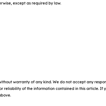
herwise, except as required by law.
without warranty of any kind. We do not accept any responsib
r reliability of the information contained in this article. I
 above.