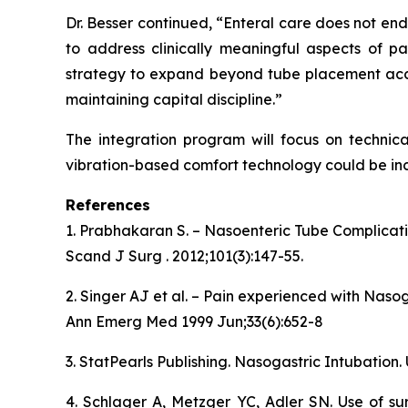
Dr. Besser continued, “Enteral care does not en
to address clinically meaningful aspects of pa
strategy to expand beyond tube placement accu
maintaining capital discipline.”
The integration program will focus on technica
vibration-based comfort technology could be inc
References
1. Prabhakaran S. – Nasoenteric Tube Complicat
Scand J Surg . 2012;101(3):147-55.
2. Singer AJ et al. – Pain experienced with Naso
Ann Emerg Med 1999 Jun;33(6):652-8
3. StatPearls Publishing. Nasogastric Intubation.
4. Schlager A, Metzger YC, Adler SN. Use of su