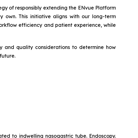
tegy of responsibly extending the ENvue Platform
 own. This initiative aligns with our long-term
kflow efficiency and patient experience, while
ory and quality considerations to determine how
future.
ated to indwelling nasogastric tube. Endoscopy.