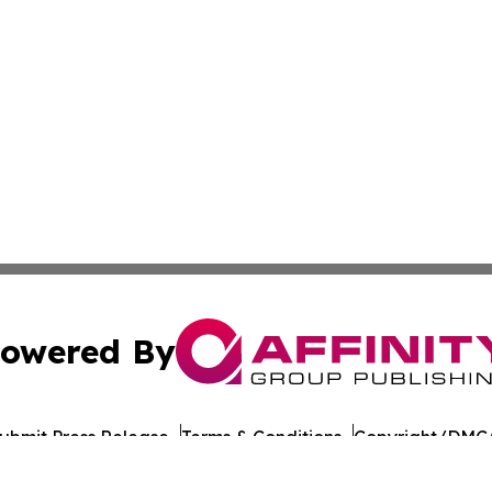
owered By
ubmit Press Release
Terms & Conditions
Copyright/DMCA
 Inc. dba Affinity Group Publishing & Yemen Industry New