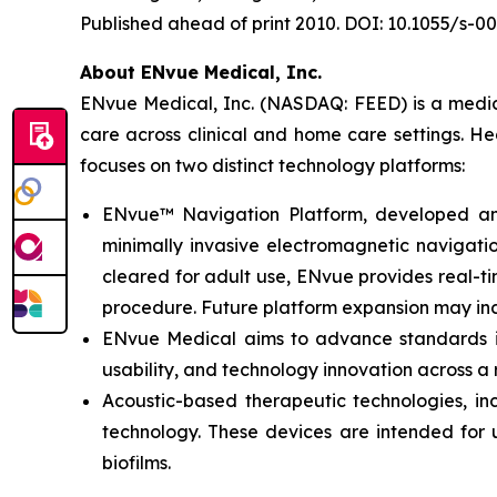
Published ahead of print 2010. DOI: 10.1055/s-0
About ENvue Medical, Inc.
ENvue Medical, Inc. (NASDAQ: FEED) is a medica
care across clinical and home care settings. H
focuses on two distinct technology platforms:
ENvue™ Navigation Platform, developed and o
minimally invasive electromagnetic navigation
cleared for adult use, ENvue provides real-
procedure. Future platform expansion may inc
ENvue Medical aims to advance standards in 
usability, and technology innovation across a
Acoustic-based therapeutic technologies, inc
technology. These devices are intended for u
biofilms.