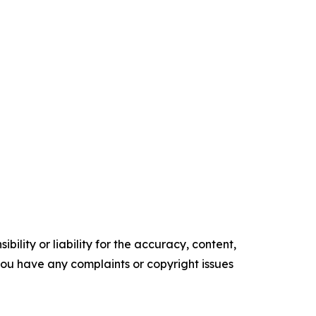
ility or liability for the accuracy, content,
f you have any complaints or copyright issues