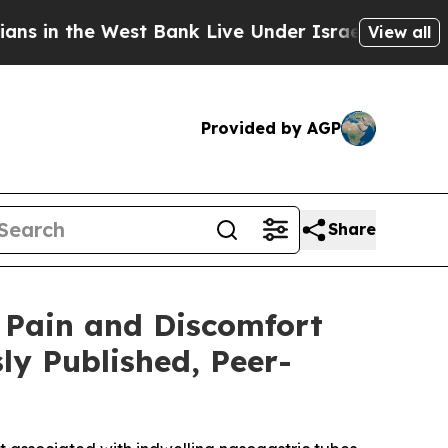
he West Bank Live Under Israeli Military Rule, Wh
View all
Provided by AGP
Share
 Pain and Discomfort
ly Published, Peer-