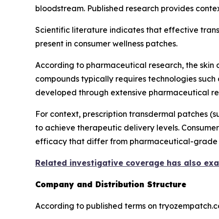
bloodstream. Published research provides contex
Scientific literature indicates that effective tr
present in consumer wellness patches.
According to pharmaceutical research, the skin a
compounds typically requires technologies such
developed through extensive pharmaceutical re
For context, prescription transdermal patches 
to achieve therapeutic delivery levels. Consumer
efficacy that differ from pharmaceutical-grade 
Related investigative coverage has also ex
Company and Distribution Structure
According to published terms on tryozempatch.co