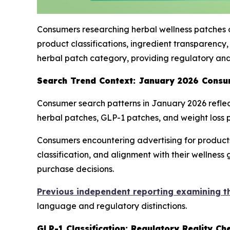
Consumers researching herbal wellness patches o
product classifications, ingredient transparenc
herbal patch category, providing regulatory and
Search Trend Context: January 2026 Consu
Consumer search patterns in January 2026 reflect
herbal patches, GLP-1 patches, and weight loss p
Consumers encountering advertising for products 
classification, and alignment with their wellnes
purchase decisions.
Previous independent reporting examining t
language and regulatory distinctions.
GLP-1 Classification: Regulatory Reality Ch