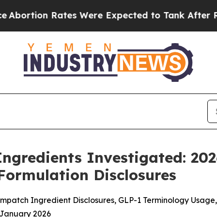
es Were Expected to Tank After Roe v. Wade wa
ngredients Investigated: 20
Formulation Disclosures
patch Ingredient Disclosures, GLP-1 Terminology Usage, 
 January 2026