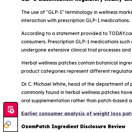
The use of "GLP-1" terminology in wellness marke
interaction with prescription GLP-1 medications.
According to a statement provided to TODAY.com
consumers. Prescription GLP-1 medications such
undergone extensive clinical trial processes and
Herbal wellness patches contain botanical ingre
product categories represent different regulat
Dr. C. Michael White, head of the department of 
commonly found in herbal wellness patches have 
oral supplementation rather than patch-based a
Earlier consumer analysis of weight loss pa
OzemPatch Ingredient Disclosure Review