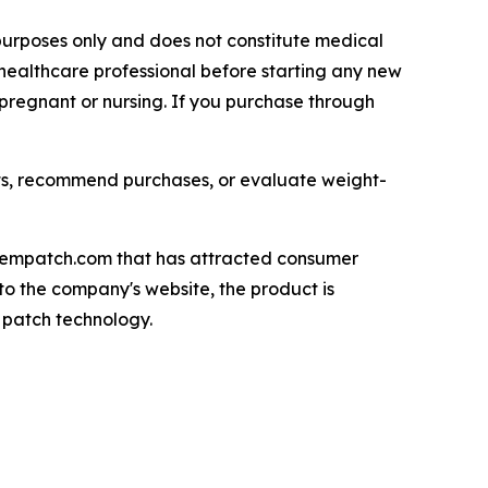
l purposes only and does not constitute medical
healthcare professional before starting any new
 pregnant or nursing. If you purchase through
ts, recommend purchases, or evaluate weight-
ozempatch.com that has attracted consumer
to the company's website, the product is
 patch technology.