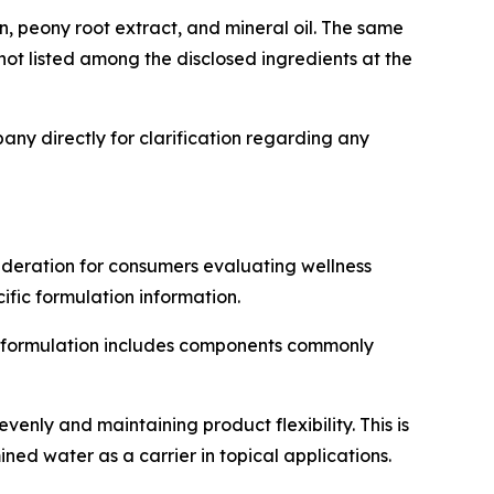
in, peony root extract, and mineral oil. The same
t listed among the disclosed ingredients at the
ny directly for clarification regarding any
ideration for consumers evaluating wellness
fic formulation information.
the formulation includes components commonly
venly and maintaining product flexibility. This is
ed water as a carrier in topical applications.