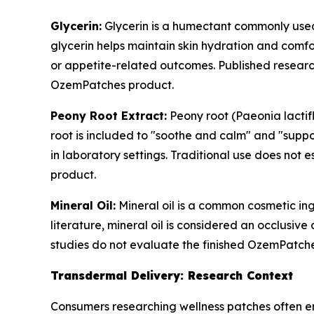
Glycerin:
Glycerin is a humectant commonly used 
glycerin helps maintain skin hydration and comfo
or appetite-related outcomes. Published research
OzemPatches product.
Peony Root Extract:
Peony root (Paeonia lactif
root is included to "soothe and calm" and "suppo
in laboratory settings. Traditional use does not 
product.
Mineral Oil:
Mineral oil is a common cosmetic ing
literature, mineral oil is considered an occlusive
studies do not evaluate the finished OzemPatch
Transdermal Delivery: Research Context
Consumers researching wellness patches often en