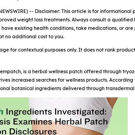
 NEWSWIRE) --
Disclaimer: This article is for informationa
roved weight loss treatments. Always consult a qualified 
u have existing health conditions, take medications, or are
at no additional cost to you.
ge for contextual purposes only. It does not rank produc
empatch, is a herbal wellness patch offered through try
rives increased searches for wellness products. According 
onal botanical ingredients delivered through transdermal