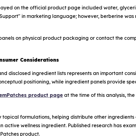
isplayed on the official product page included water, glycer
upport" in marketing language; however, berberine was no
anels on physical product packaging or contact the compa
onsumer Considerations
nd disclosed ingredient lists represents an important cons
ceptual positioning, while ingredient panels provide speci
emPatches product page
at the time of this analysis, 
opical formulations, helping distribute other ingredients e
active wellness ingredient. Published research has examin
mPatches product.