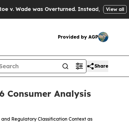
s Overturned. Instead, Medication Abortion Be
View all
Provided by AGP
Share
26 Consumer Analysis
and Regulatory Classification Context as