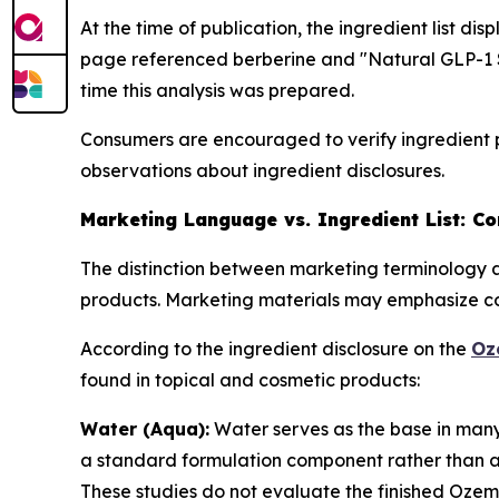
At the time of publication, the ingredient list d
page referenced berberine and "Natural GLP-1 S
time this analysis was prepared.
Consumers are encouraged to verify ingredient p
observations about ingredient disclosures.
Marketing Language vs. Ingredient List: C
The distinction between marketing terminology a
products. Marketing materials may emphasize con
According to the ingredient disclosure on the
Oz
found in topical and cosmetic products:
Water (Aqua):
Water serves as the base in many t
a standard formulation component rather than an 
These studies do not evaluate the finished Oze