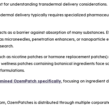
t for understanding transdermal delivery considerations.
ansdermal delivery typically requires specialized pharmace
cts as a barrier against absorption of many substances. E
 as microneedles, penetration enhancers, or nanoparticl
search.
(such as nicotine patches or hormone replacement patches
 wellness patches containing botanical ingredients face s
formulations.
amined OzemPatch specifically
, focusing on ingredient d
m, OzemPatches is distributed through multiple corporate 