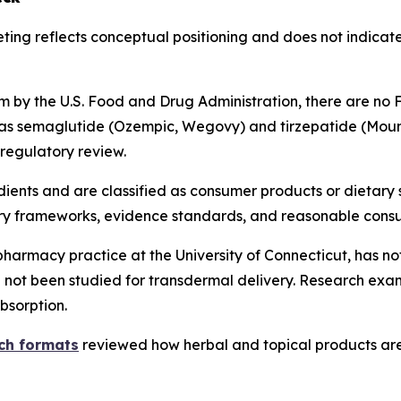
ting reflects conceptual positioning and does not indicat
 by the U.S. Food and Drug Administration, there are no
 as semaglutide (Ozempic, Wegovy) and tirzepatide (Moun
 regulatory review.
dients and are classified as consumer products or dietary
ory frameworks, evidence standards, and reasonable cons
pharmacy practice at the University of Connecticut, has not
not been studied for transdermal delivery. Research exam
bsorption.
tch formats
reviewed how herbal and topical products are