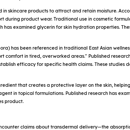
in skincare products to attract and retain moisture. Acc
rt during product wear. Traditional use in cosmetic formul
 has examined glycerin for skin hydration properties. The
lora) has been referenced in traditional East Asian wellne
rt comfort in tired, overworked areas." Published researc
establish efficacy for specific health claims. These studie
redient that creates a protective layer on the skin, helpi
 agent in topical formulations. Published research has exami
es product.
counter claims about transdermal delivery—the absorption 