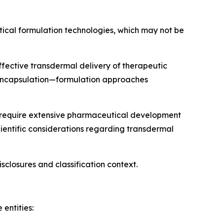
utical formulation technologies, which may not be
ffective transdermal delivery of therapeutic
e encapsulation—formulation approaches
) require extensive pharmaceutical development
cientific considerations regarding transdermal
isclosures and classification context.
entities: