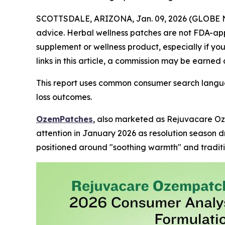
SCOTTSDALE, ARIZONA, Jan. 09, 2026 (GLOBE
advice. Herbal wellness patches are not FDA-app
supplement or wellness product, especially if yo
links in this article, a commission may be earned 
This report uses common consumer search langua
loss outcomes.
OzemPatches
, also marketed as Rejuvacare Oz
attention in January 2026 as resolution season d
positioned around "soothing warmth" and traditi