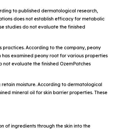
ording to published dermatological research,
ations does not establish efficacy for metabolic
se studies do not evaluate the finished
ss practices. According to the company, peony
h has examined peony root for various properties
s do not evaluate the finished OzemPatches
ng retain moisture. According to dermatological
ned mineral oil for skin barrier properties. These
of ingredients through the skin into the