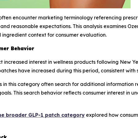
ften encounter marketing terminology referencing prescri
y, and reasonable expectations. This analysis examines O
 ingredient context for consumer evaluation.
mer Behavior
 increased interest in wellness products following New Year
atches have increased during this period, consistent with 
in this category often search for additional information 
s goals. This search behavior reflects consumer interest i
he broader GLP-1 patch category
explored how consume
eck