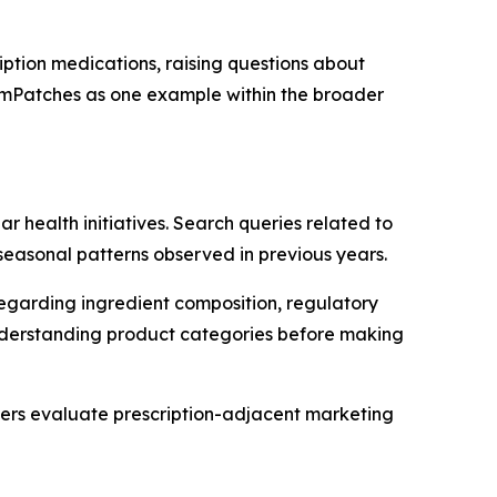
ption medications, raising questions about
zemPatches as one example within the broader
 health initiatives. Search queries related to
seasonal patterns observed in previous years.
regarding ingredient composition, regulatory
n understanding product categories before making
rs evaluate prescription-adjacent marketing