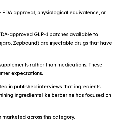
e FDA approval, physiological equivalence, or
 FDA-approved GLP-1 patches available to
jaro, Zepbound) are injectable drugs that have
 supplements rather than medications. These
umer expectations.
ed in published interviews that ingredients
ining ingredients like berberine has focused on
 marketed across this category.