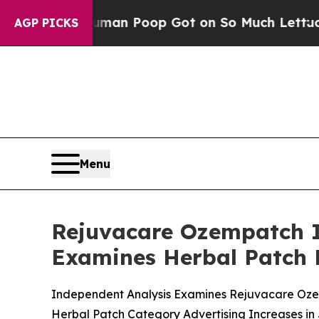
uman Poop Got on So Much Lettuce
Abortion Rat
AGP PICKS
Menu
Rejuvacare Ozempatch I
Examines Herbal Patch 
Independent Analysis Examines Rejuvacare Ozem
Herbal Patch Category Advertising Increases in