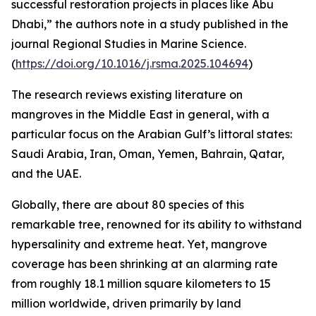
successful restoration projects in places like Abu
Dhabi,” the authors note in a study published in the
journal Regional Studies in Marine Science.
(
https://doi.org/10.1016/j.rsma.2025.104694
)
The research reviews existing literature on
mangroves in the Middle East in general, with a
particular focus on the Arabian Gulf’s littoral states:
Saudi Arabia, Iran, Oman, Yemen, Bahrain, Qatar,
and the UAE.
Globally, there are about 80 species of this
remarkable tree, renowned for its ability to withstand
hypersalinity and extreme heat. Yet, mangrove
coverage has been shrinking at an alarming rate
from roughly 18.1 million square kilometers to 15
million worldwide, driven primarily by land