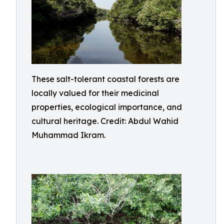
These salt-tolerant coastal forests are
locally valued for their medicinal
properties, ecological importance, and
cultural heritage. Credit: Abdul Wahid
Muhammad Ikram.