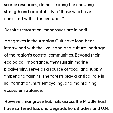
scarce resources, demonstrating the enduring
strength and adaptability of those who have
coexisted with it for centuries.”
Despite restoration, mangroves are in peril
Mangroves in the Arabian Gulf have long been
intertwined with the livelihood and cultural heritage
of the region’s coastal communities. Beyond their
ecological importance, they sustain marine
biodiversity, serve as a source of food, and supply
timber and tannins. The forests play a critical role in
soil formation, nutrient cycling, and maintaining
ecosystem balance.
However, mangrove habitats across the Middle East
have suffered loss and degradation. Studies and U.N.