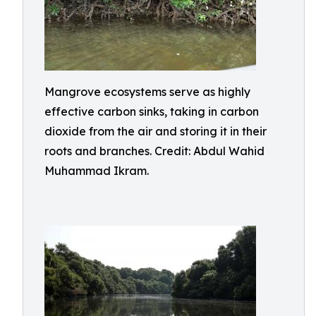
Mangrove ecosystems serve as highly
effective carbon sinks, taking in carbon
dioxide from the air and storing it in their
roots and branches. Credit: Abdul Wahid
Muhammad Ikram.