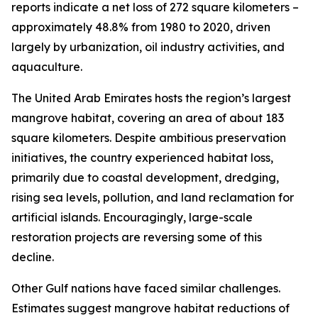
reports indicate a net loss of 272 square kilometers –
approximately 48.8% from 1980 to 2020, driven
largely by urbanization, oil industry activities, and
aquaculture.
The United Arab Emirates hosts the region’s largest
mangrove habitat, covering an area of about 183
square kilometers. Despite ambitious preservation
initiatives, the country experienced habitat loss,
primarily due to coastal development, dredging,
rising sea levels, pollution, and land reclamation for
artificial islands. Encouragingly, large-scale
restoration projects are reversing some of this
decline.
Other Gulf nations have faced similar challenges.
Estimates suggest mangrove habitat reductions of