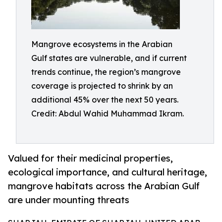
Mangrove ecosystems in the Arabian
Gulf states are vulnerable, and if current
trends continue, the region’s mangrove
coverage is projected to shrink by an
additional 45% over the next 50 years.
Credit: Abdul Wahid Muhammad Ikram.
Valued for their medicinal properties,
ecological importance, and cultural heritage,
mangrove habitats across the Arabian Gulf
are under mounting threats