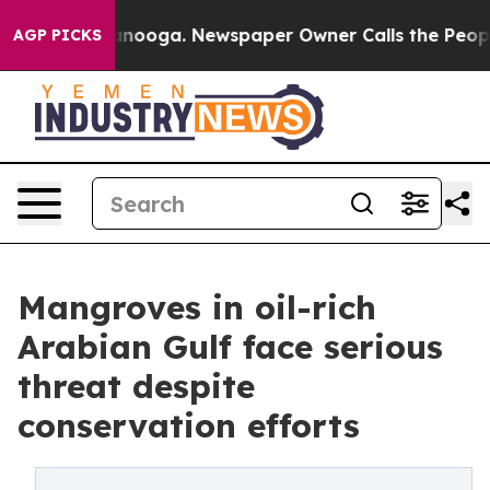
tanooga. Newspaper Owner Calls the People Abruptly 
AGP PICKS
Mangroves in oil-rich
Arabian Gulf face serious
threat despite
conservation efforts