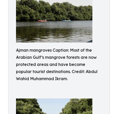
Ajman mangroves Caption: Most of the
Arabian Gulf’s mangrove forests are now
protected areas and have become
popular tourist destinations. Credit: Abdul
Wahid Muhammad Ikram.