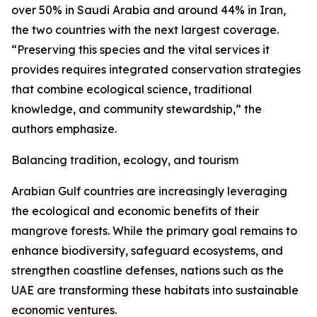
over 50% in Saudi Arabia and around 44% in Iran,
the two countries with the next largest coverage.
“Preserving this species and the vital services it
provides requires integrated conservation strategies
that combine ecological science, traditional
knowledge, and community stewardship,” the
authors emphasize.
Balancing tradition, ecology, and tourism
Arabian Gulf countries are increasingly leveraging
the ecological and economic benefits of their
mangrove forests. While the primary goal remains to
enhance biodiversity, safeguard ecosystems, and
strengthen coastline defenses, nations such as the
UAE are transforming these habitats into sustainable
economic ventures.