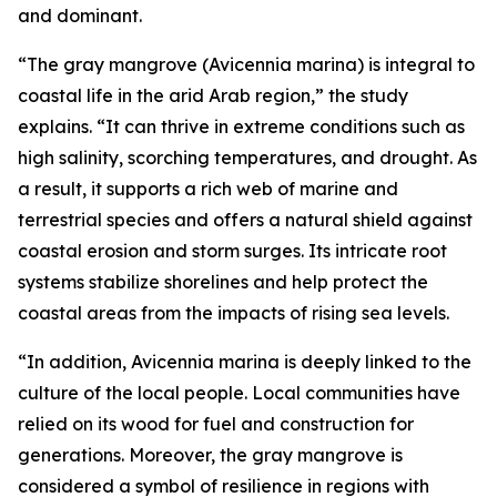
and dominant.
“The gray mangrove (Avicennia marina) is integral to
coastal life in the arid Arab region,” the study
explains. “It can thrive in extreme conditions such as
high salinity, scorching temperatures, and drought. As
a result, it supports a rich web of marine and
terrestrial species and offers a natural shield against
coastal erosion and storm surges. Its intricate root
systems stabilize shorelines and help protect the
coastal areas from the impacts of rising sea levels.
“In addition, Avicennia marina is deeply linked to the
culture of the local people. Local communities have
relied on its wood for fuel and construction for
generations. Moreover, the gray mangrove is
considered a symbol of resilience in regions with