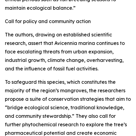
maintain ecological balance.”
Call for policy and community action
The authors, drawing on established scientific
research, assert that Avicennia marina continues to
face escalating threats from urban expansion,
industrial growth, climate change, overharvesting,
and the influence of fossil fuel activities.
To safeguard this species, which constitutes the
majority of the region’s mangroves, the researchers
propose a suite of conservation strategies that aim to
“bridge ecological science, traditional knowledge,
and community stewardship.” They also call for
further phytochemical research to explore the tree’s
pharmaceutical potential and create economic