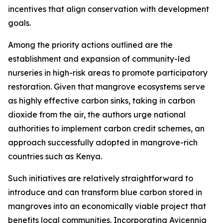
incentives that align conservation with development
goals.
Among the priority actions outlined are the
establishment and expansion of community-led
nurseries in high-risk areas to promote participatory
restoration. Given that mangrove ecosystems serve
as highly effective carbon sinks, taking in carbon
dioxide from the air, the authors urge national
authorities to implement carbon credit schemes, an
approach successfully adopted in mangrove-rich
countries such as Kenya.
Such initiatives are relatively straightforward to
introduce and can transform blue carbon stored in
mangroves into an economically viable project that
benefits local communities. Incorporating Avicennia