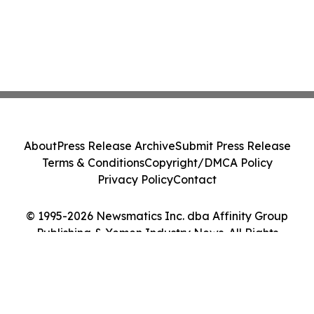
About
Press Release Archive
Submit Press Release
Terms & Conditions
Copyright/DMCA Policy
Privacy Policy
Contact
© 1995-2026 Newsmatics Inc. dba Affinity Group
Publishing & Yemen Industry News. All Rights
Reserved.
Cookie Settings / Your Privacy Choices