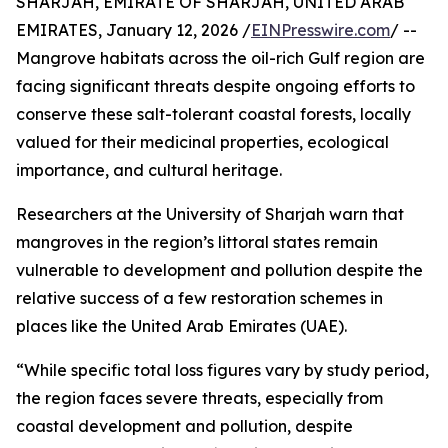
SHARJAH, EMIRATE OF SHARJAH, UNITED ARAB
EMIRATES, January 12, 2026 /
EINPresswire.com
/ --
Mangrove habitats across the oil-rich Gulf region are
facing significant threats despite ongoing efforts to
conserve these salt-tolerant coastal forests, locally
valued for their medicinal properties, ecological
importance, and cultural heritage.
Researchers at the University of Sharjah warn that
mangroves in the region’s littoral states remain
vulnerable to development and pollution despite the
relative success of a few restoration schemes in
places like the United Arab Emirates (UAE).
“While specific total loss figures vary by study period,
the region faces severe threats, especially from
coastal development and pollution, despite