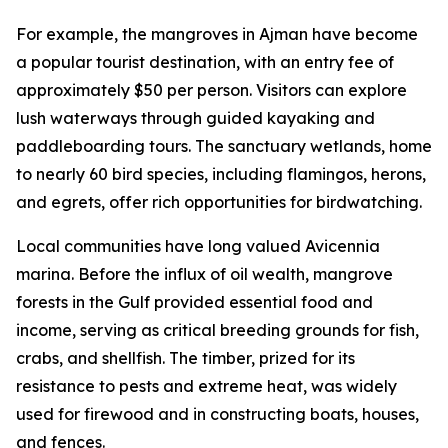
For example, the mangroves in Ajman have become
a popular tourist destination, with an entry fee of
approximately $50 per person. Visitors can explore
lush waterways through guided kayaking and
paddleboarding tours. The sanctuary wetlands, home
to nearly 60 bird species, including flamingos, herons,
and egrets, offer rich opportunities for birdwatching.
Local communities have long valued Avicennia
marina. Before the influx of oil wealth, mangrove
forests in the Gulf provided essential food and
income, serving as critical breeding grounds for fish,
crabs, and shellfish. The timber, prized for its
resistance to pests and extreme heat, was widely
used for firewood and in constructing boats, houses,
and fences.