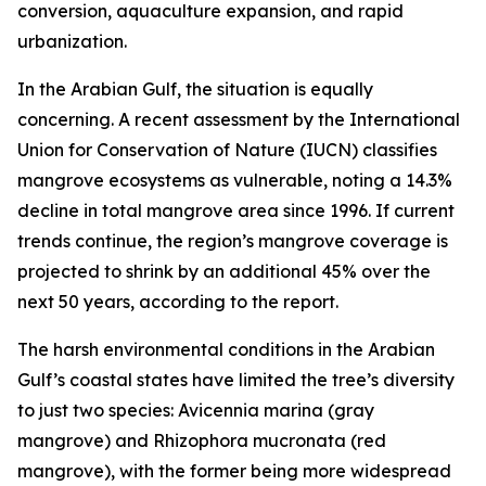
conversion, aquaculture expansion, and rapid
urbanization.
In the Arabian Gulf, the situation is equally
concerning. A recent assessment by the International
Union for Conservation of Nature (IUCN) classifies
mangrove ecosystems as vulnerable, noting a 14.3%
decline in total mangrove area since 1996. If current
trends continue, the region’s mangrove coverage is
projected to shrink by an additional 45% over the
next 50 years, according to the report.
The harsh environmental conditions in the Arabian
Gulf’s coastal states have limited the tree’s diversity
to just two species: Avicennia marina (gray
mangrove) and Rhizophora mucronata (red
mangrove), with the former being more widespread