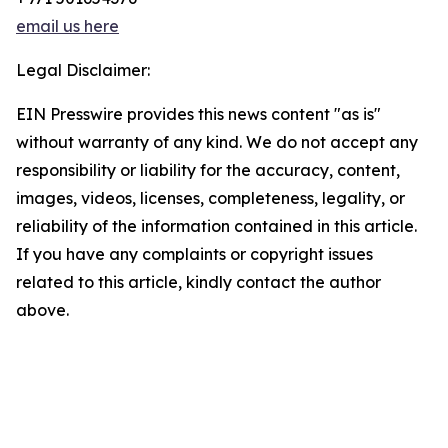
email us here
Legal Disclaimer:
EIN Presswire provides this news content "as is"
without warranty of any kind. We do not accept any
responsibility or liability for the accuracy, content,
images, videos, licenses, completeness, legality, or
reliability of the information contained in this article.
If you have any complaints or copyright issues
related to this article, kindly contact the author
above.