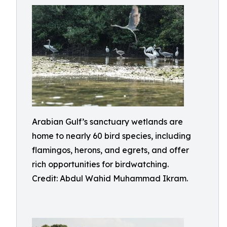
Arabian Gulf’s sanctuary wetlands are
home to nearly 60 bird species, including
flamingos, herons, and egrets, and offer
rich opportunities for birdwatching.
Credit: Abdul Wahid Muhammad Ikram.