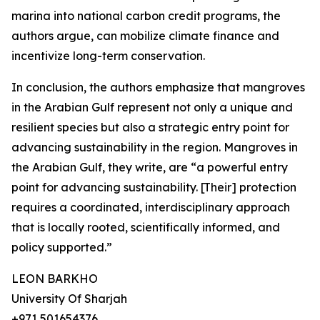
marina into national carbon credit programs, the
authors argue, can mobilize climate finance and
incentivize long-term conservation.
In conclusion, the authors emphasize that mangroves
in the Arabian Gulf represent not only a unique and
resilient species but also a strategic entry point for
advancing sustainability in the region. Mangroves in
the Arabian Gulf, they write, are “a powerful entry
point for advancing sustainability. [Their] protection
requires a coordinated, interdisciplinary approach
that is locally rooted, scientifically informed, and
policy supported.”
LEON BARKHO
University Of Sharjah
+971 501654376