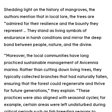
Shedding light on the history of mangroves, the
authors mention that in local lore, the trees are
“admired for their resilience and the bounty they
represent … They stand as living symbols of
endurance in harsh conditions and mirror the deep
bond between people, nature, and the divine.
“Moreover, the local communities have long
practiced sustainable management of Avicennia
marina. Rather than cutting down living trees, they
typically collected branches that had naturally fallen,
ensuring that the forest could regenerate and thrive
for future generations,” they explain. “These
practices were also aligned with seasonal cycles; for
example, certain areas were left undisturbed during
critical periods such as fish breeding seasons to