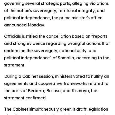
governing several strategic ports, alleging violations
of the nation's sovereignty, territorial integrity, and
political independence, the prime minister's office
announced Monday.
Officials justified the cancellation based on "reports
and strong evidence regarding wrongful actions that
undermine the sovereignty, national unity, and
political independence" of Somalia, according to the
statement.
During a Cabinet session, ministers voted to nullify all
agreements and cooperative frameworks related to
the ports of Berbera, Bosaso, and Kismayo, the
statement confirmed.
The Cabinet simultaneously greenlit draft legislation