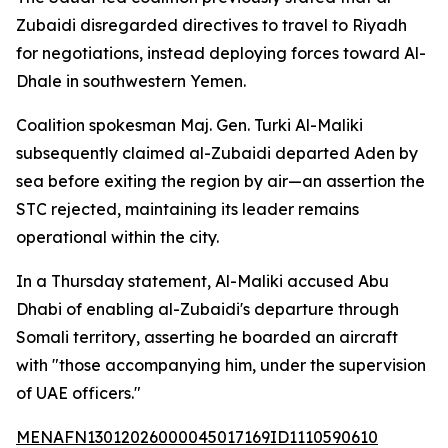
Zubaidi disregarded directives to travel to Riyadh
for negotiations, instead deploying forces toward Al-
Dhale in southwestern Yemen.
Coalition spokesman Maj. Gen. Turki Al-Maliki
subsequently claimed al-Zubaidi departed Aden by
sea before exiting the region by air—an assertion the
STC rejected, maintaining its leader remains
operational within the city.
In a Thursday statement, Al-Maliki accused Abu
Dhabi of enabling al-Zubaidi's departure through
Somali territory, asserting he boarded an aircraft
with "those accompanying him, under the supervision
of UAE officers."
MENAFN13012026000045017169ID1110590610