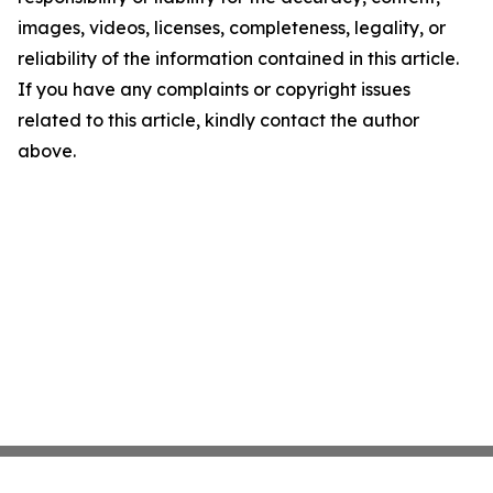
images, videos, licenses, completeness, legality, or
reliability of the information contained in this article.
If you have any complaints or copyright issues
related to this article, kindly contact the author
above.