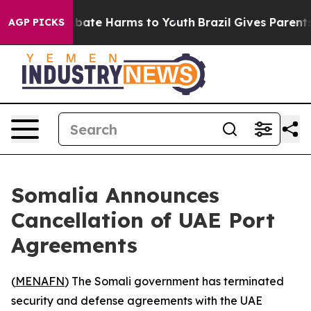
n Fund to Abate Harms to Youth
Brazil Gives Parents S
AGP PICKS
Somalia Announces
Cancellation of UAE Port
Agreements
(
MENAFN
) The Somali government has terminated
security and defense agreements with the UAE