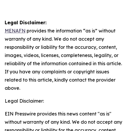
Legal Disclaimer:
MENAFN
provides the information “as is” without
warranty of any kind. We do not accept any
responsibility or liability for the accuracy, content,
images, videos, licenses, completeness, legality, or
reliability of the information contained in this article.
If you have any complaints or copyright issues
related to this article, kindly contact the provider
above.
Legal Disclaimer:
EIN Presswire provides this news content "as is"
without warranty of any kind. We do not accept any
responsibility or liability for the accuracy, content,