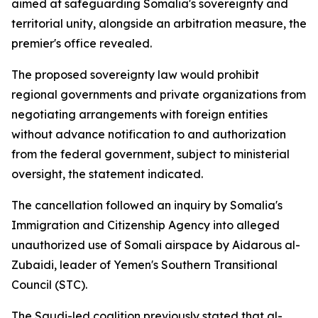
aimed at safeguarding Somalia's sovereignty and
territorial unity, alongside an arbitration measure, the
premier's office revealed.
The proposed sovereignty law would prohibit
regional governments and private organizations from
negotiating arrangements with foreign entities
without advance notification to and authorization
from the federal government, subject to ministerial
oversight, the statement indicated.
The cancellation followed an inquiry by Somalia's
Immigration and Citizenship Agency into alleged
unauthorized use of Somali airspace by Aidarous al-
Zubaidi, leader of Yemen's Southern Transitional
Council (STC).
The Saudi-led coalition previously stated that al-