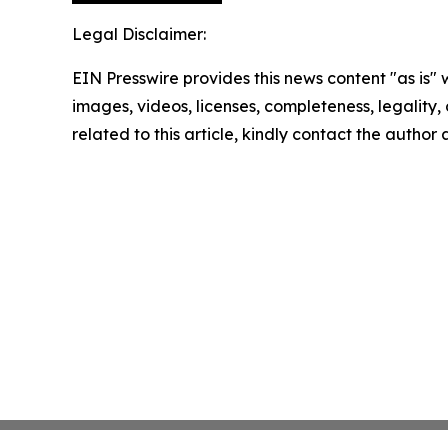
Legal Disclaimer:
EIN Presswire provides this news content "as is" 
images, videos, licenses, completeness, legality, o
related to this article, kindly contact the author