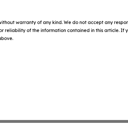
without warranty of any kind. We do not accept any responsib
r reliability of the information contained in this article. I
 above.