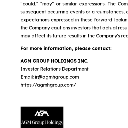
"could," "may" or similar expressions. The Co
subsequent occurring events or circumstances, o
expectations expressed in these forward-looking
the Company cautions investors that actual resul
may affect its future results in the Company's re
For more information, please contact:
AGM GROUP HOLDINGS INC.
Investor Relations Department
Email: ir@agmhgroup.com
https://agmhgroup.com/