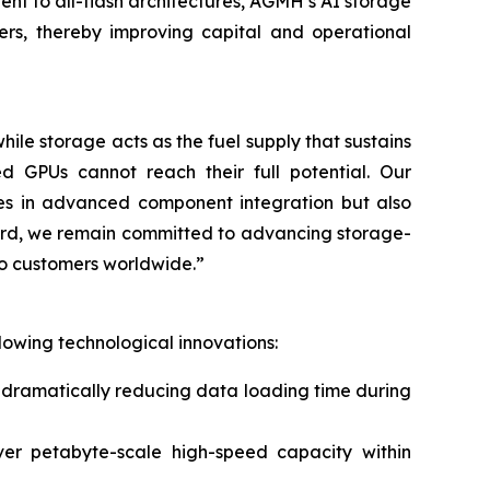
rent to all-flash architectures, AGMH’s AI storage
rs, thereby improving capital and operational
ile storage acts as the fuel supply that sustains
d GPUs cannot reach their full potential. Our
ies in advanced component integration but also
ward, we remain committed to advancing storage-
to customers worldwide.”
lowing technological innovations:
 dramatically reducing data loading time during
er petabyte-scale high-speed capacity within