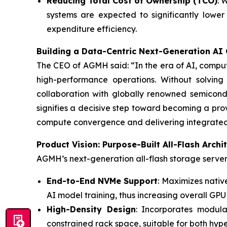
Reducing Total Cost of Ownership (TCO)
: 
systems are expected to significantly lowe
expenditure efficiency.
Building a Data-Centric Next-Generation AI
The CEO of AGMH said: “In the era of AI, computi
high-performance operations. Without solving
collaboration with globally renowned semicond
signifies a decisive step toward becoming a pro
compute convergence and delivering integrated,
Product Vision: Purpose-Built All-Flash Arch
AGMH’s next-generation all-flash storage server 
End-to-End NVMe Support
: Maximizes nati
AI model training, thus increasing overall GPU u
High-Density Design
: Incorporates modul
constrained rack space, suitable for both hy