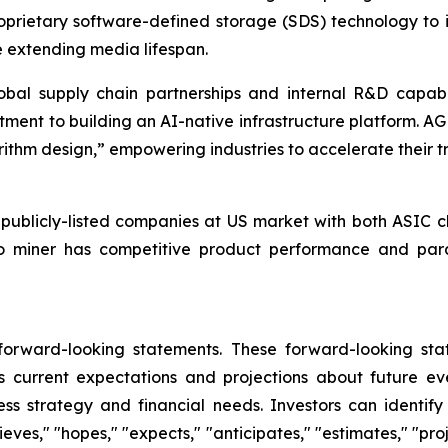
proprietary software-defined storage (SDS) technology to
e extending media lifespan.
 global supply chain partnerships and internal R&D capab
ment to building an AI-native infrastructure platform. AG
hm design,” empowering industries to accelerate their tran
licly-listed companies at US market with both ASIC ch
to miner has competitive product performance and para
 forward-looking statements. These forward-looking st
 current expectations and projections about future ev
iness strategy and financial needs. Investors can identi
ves," "hopes," "expects," "anticipates," "estimates," "projec