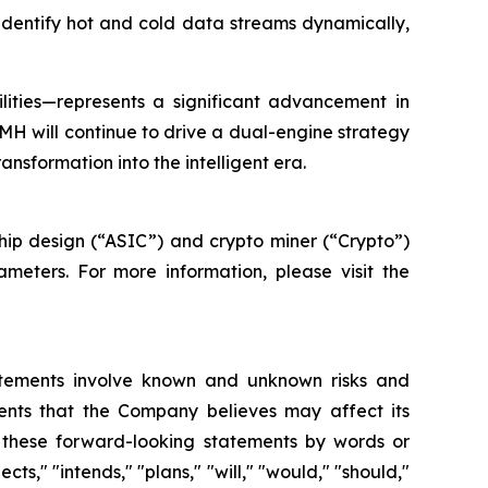
 identify hot and cold data streams dynamically,
ilities—represents a significant advancement in
MH will continue to drive a dual-engine strategy
sformation into the intelligent era.
ip design (“ASIC”) and crypto miner (“Crypto”)
meters. For more information, please visit the
atements involve known and unknown risks and
ents that the Company believes may affect its
fy these forward-looking statements by words or
ts," "intends," "plans," "will," "would," "should,"