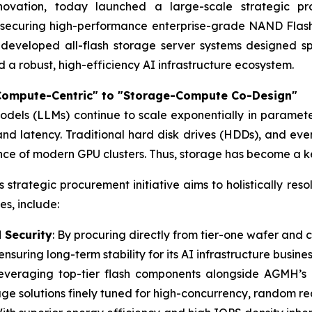
ovation, today launched a large-scale strategic pro
n securing high-performance enterprise-grade NAND Flash
 developed all-flash storage server systems designed sp
ld a robust, high-efficiency AI infrastructure ecosystem.
Compute-Centric" to "Storage-Compute Co-Design"
dels (LLMs) continue to scale exponentially in paramete
 latency. Traditional hard disk drives (HDDs), and even
e of modern GPU clusters. Thus, storage has become a key 
 strategic procurement initiative aims to holistically re
s, include:
 Security
: By procuring directly from tier-one wafer and
ensuring long-term stability for its AI infrastructure busines
Leveraging top-tier flash components alongside AGMH’s
ge solutions finely tuned for high-concurrency, random rea