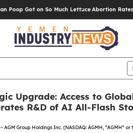
Got on So Much Lettuce
Abortion Rates Were Ex
ic Upgrade: Access to Global
rates R&D of AI All-Flash St
 AGM Group Holdings Inc. (NASDAQ: AGMH, “AGMH” or t