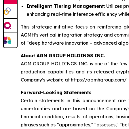
Intelligent Tiering Management
: Utilizes 
enhancing real-time inference efficiency whil
This strategic initiative focus on reinforcing
AGMH’s vertical integration strategy and commit
of “deep hardware innovation + advanced algorit
About AGM GROUP HOLDINGS INC.
AGM GROUP HOLDINGS INC. is one of the few pub
production capabilities and its released cryp
Company’s website at https://agmhgroup.com/
Forward-Looking Statements
Certain statements in this announcement are
uncertainties and are based on the Company's
financial condition, results of operations, bus
phrases such as "approximates," "assesses," "belie