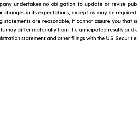
mpany undertakes no obligation to update or revise publ
r changes in its expectations, except as may be required
 statements are reasonable, it cannot assure you that su
ts may differ materially from the anticipated results and 
gistration statement and other filings with the U.S. Securi