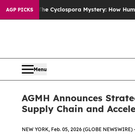
work
The Cyclospora Mystery: How Human Poop 
AGP PICKS
Menu
AGMH Announces Strateg
Supply Chain and Accele
NEW YORK, Feb. 05, 2026 (GLOBE NEWSWIRE) --