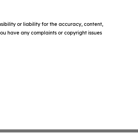
ility or liability for the accuracy, content,
f you have any complaints or copyright issues