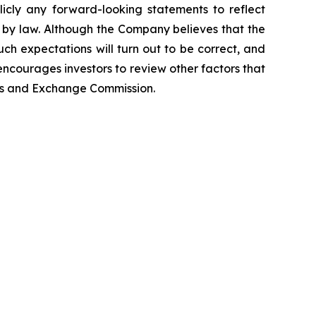
icly any forward-looking statements to reflect
 by law. Although the Company believes that the
ch expectations will turn out to be correct, and
encourages investors to review other factors that
ties and Exchange Commission.