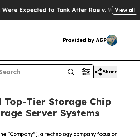
pected to Tank After Roe v. Wade was Overturn
View all
Provided by AGP
Share
 Top-Tier Storage Chip
orage Server Systems
he “Company”), a technology company focus on