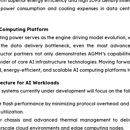
With superior energy efficiency and high IOPS density inhe
r power consumption and cooling expenses in data cente
 Computing Platform
ng power serves as the engine driving model evolution, wh
 the data delivery bottleneck, even the most advance
uctor partners not only demonstrates AGMH’s capabilit
vider of core AI infrastructure technologies. Moving for
 energy-efficient, and scalable AI computing platforms 
itecture for AI Workloads
systems currently under development will focus on the fol
ve flash performance by minimizing protocol overhead and
tilization.
ar chassis and advanced thermal management to deliv
perscale cloud environments and edge computing nodes.