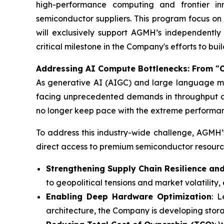
high-performance computing and frontier inn
semiconductor suppliers. This program focus o
will exclusively support AGMH’s independently
critical milestone in the Company's efforts to bui
Addressing AI Compute Bottlenecks: From "
As generative AI (AIGC) and large language mo
facing unprecedented demands in throughput and
no longer keep pace with the extreme performanc
To address this industry-wide challenge, AGMH’s
direct access to premium semiconductor resource
Strengthening Supply Chain Resilience and
to geopolitical tensions and market volatility, 
Enabling Deep Hardware Optimization
: 
architecture, the Company is developing stora