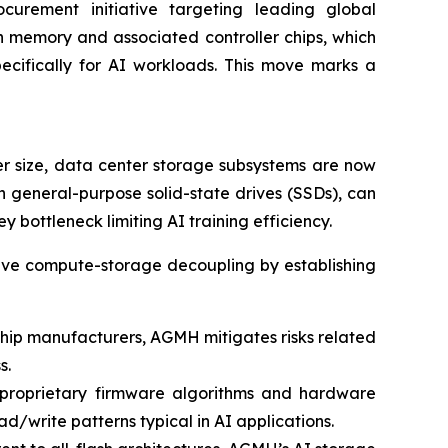
curement initiative targeting leading global
 memory and associated controller chips, which
ecifically for AI workloads. This move marks a
r size, data center storage subsystems are now
 general-purpose solid-state drives (SSDs), can
bottleneck limiting AI training efficiency.
solve compute-storage decoupling by establishing
 chip manufacturers, AGMH mitigates risks related
s.
 proprietary firmware algorithms and hardware
d/write patterns typical in AI applications.