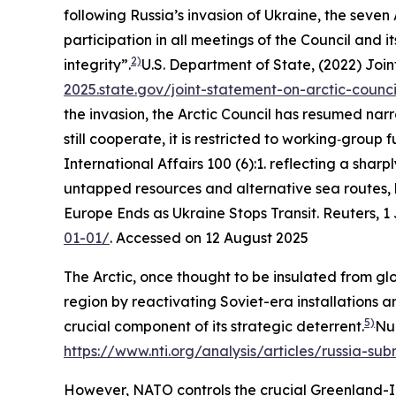
following Russia’s invasion of Ukraine, the seven
participation in all meetings of the Council and it
2)
integrity”.
U.S. Department of State, (2022)
Join
2025.state.gov/joint-statement-on-arctic-counci
the invasion, the Arctic Council has resumed na
still cooperate, it is restricted to working‑group f
International Affairs
100 (6):1.
reflecting a sharpl
untapped resources and alternative sea routes, 
Europe Ends as Ukraine Stops Transit.
Reuters
, 
01-01/
. Accessed on 12 August 2025
The Arctic, once thought to be insulated from glo
region by reactivating Soviet-era installations a
5)
crucial component of its strategic deterrent.
Nuc
https://www.nti.org/analysis/articles/russia-sub
However, NATO controls the crucial Greenland-Ic