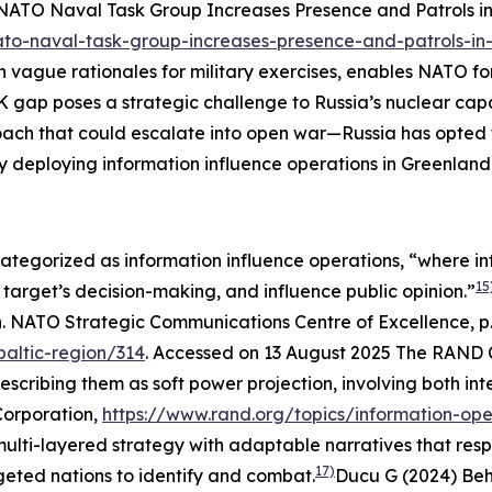
NATO Naval Task Group Increases Presence and Patrols i
ato-naval-task-group-increases-presence-and-patrols-in
 vague rationales for military exercises, enables NATO for
 gap poses a strategic challenge to Russia’s nuclear capabi
ach that could escalate into open war—Russia has opted f
y deploying information influence operations in Greenlan
 categorized as information influence operations, “where i
15
 target’s decision-making, and influence public opinion.”
n. NATO Strategic Communications Centre of Excellence, p.
baltic-region/314
. Accessed on 13 August 2025
The RAND Co
escribing them as soft power projection, involving both i
orporation
,
https://www.rand.org/topics/information-ope
lti-layered strategy with adaptable narratives that respon
17)
geted nations to identify and combat.
Ducu G (2024) Beh