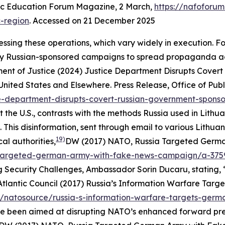
c Education Forum Magazine
, 2 March,
https://nafoforu
c-region
. Accessed on 21 December 2025
essing these operations, which vary widely in execution. F
y Russian-sponsored campaigns to spread propaganda agai
ment of Justice (2024) Justice Department Disrupts Cove
 United States and Elsewhere.
Press Release
,
Office of Publ
ce-department-disrupts-covert-russian-government-sponso
the U.S., contrasts with the methods Russia used in Lithu
 This disinformation, sent through email to various Lithuan
19)
al authorities,
DW (2017) NATO, Russia Targeted Germ
-targeted-german-army-with-fake-news-campaign/a-375
 Security Challenges, Ambassador Sorin Ducaru, stating, “
Atlantic Council (2017) Russia’s Information Warfare Targe
s/natosource/russia-s-information-warfare-targets-german
ve been aimed at disrupting NATO’s enhanced forward prese