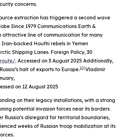
curity concerns.
resource extraction has triggered a second wave
lobe Since 1979
Communications Earth &
attractive line of communication for many
 as Iran-backed Houthi rebels in Yemen
rctic Shipping Lanes.
Foreign Policy
, 30
-route/
. Accessed on 3 August 2025
Additionally,
10)
ussia’s halt of exports to Europe.
Vladimir
anuary,
cessed on 12 August 2025
nding on their legacy installations, with a strong
ing potential invasion forces near its borders
Russia’s disregard for territorial boundaries,
rienced weeks of Russian troop mobilization at its
orces.