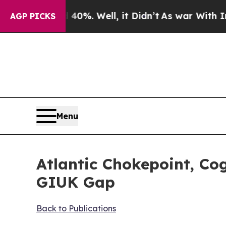
 40%. Well, it Didn’t
As war With Iran Drove oi
AGP PICKS
Menu
Atlantic Chokepoint, Co
GIUK Gap
Back to Publications