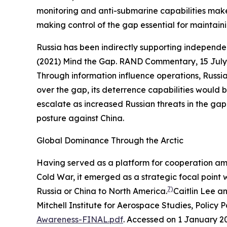
monitoring and anti-submarine capabilities make 
making control of the gap essential for maintaini
Russia has been indirectly supporting independ
(2021) Mind the Gap.
RAND Commentary
, 15 Jul
Through information influence operations, Russia 
over the gap, its deterrence capabilities would
escalate as increased Russian threats in the gap 
posture against China.
Global Dominance Through the Arctic
Having served as a platform for cooperation amon
Cold War, it emerged as a strategic focal point w
7)
Russia or China to North America.
Caitlin Lee a
Mitchell Institute for Aerospace Studies, Policy 
Awareness-FINAL.pdf
. Accessed on 1 January 2