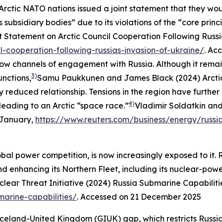
 Arctic NATO nations issued a joint statement that they wo
s subsidiary bodies” due to its violations of the “core princ
t Statement on Arctic Council Cooperation Following Russia
l-cooperation-following-russias-invasion-of-ukraine/
. Ac
rrow channels of engagement with Russia. Although it rem
3)
unctions,
Samu Paukkunen and James Black (2024) Arctic 
y reduced relationship. Tensions in the region have furthe
4)
leading to an Arctic “space race.”
Vladimir Soldatkin and
1 January,
https://www.reuters.com/business/energy/russi
bal power competition, is now increasingly exposed to it. Ru
nd enhancing its Northern Fleet, including its nuclear-powe
lear Threat Initiative (2024) Russia Submarine Capabiliti
marine-capabilities/
. Accessed on 21 December 2025
eland-United Kingdom (GIUK) gap, which restricts Russian