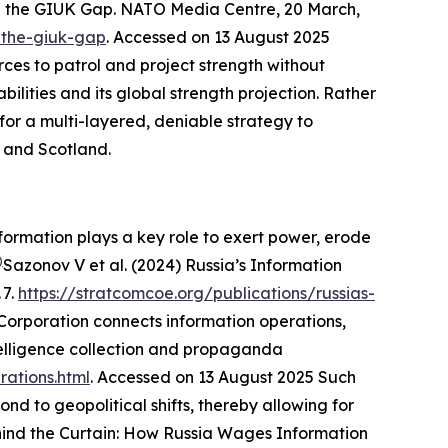
n the GIUK Gap.
NATO Media Centre
, 20 March,
-the-giuk-gap
. Accessed on 13 August 2025
ces to patrol and project strength without
lities and its global strength projection. Rather
or a multi-layered, deniable strategy to
d and Scotland.
nformation plays a key role to exert power, erode
)
Sazonov V et al. (2024) Russia’s Information
 7.
https://stratcomcoe.org/publications/russias-
rporation connects information operations,
ntelligence collection and propaganda
rations.html
. Accessed on 13 August 2025
Such
d to geopolitical shifts, thereby allowing for
ind the Curtain: How Russia Wages Information