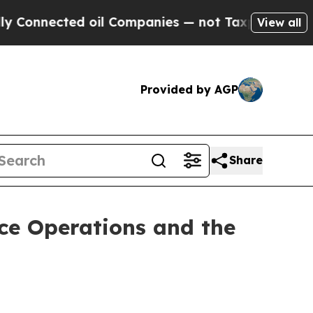
ed oil Companies — not Taxpayers — the Chance t
View all
Provided by AGP
Share
nce Operations and the