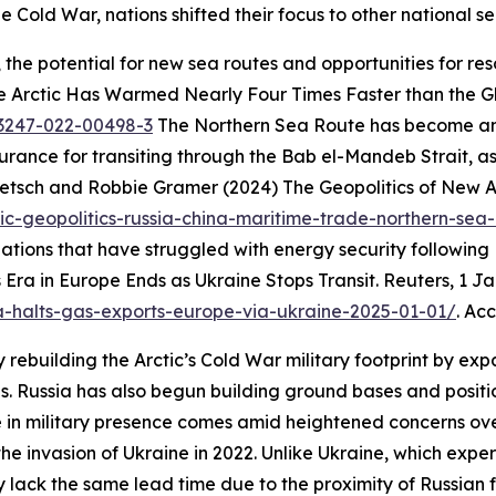
e Cold War, nations shifted their focus to other national se
e, the potential for new sea routes and opportunities for 
he Arctic Has Warmed Nearly Four Times Faster than the G
43247-022-00498-3
The Northern Sea Route has become an 
insurance for transiting through the Bab el-Mandeb Strait,
etsch and Robbie Gramer (2024) The Geopolitics of New A
ic-geopolitics-russia-china-maritime-trade-northern-sea
tions that have struggled with energy security following R
Era in Europe Ends as Ukraine Stops Transit.
Reuters
, 1 J
a-halts-gas-exports-europe-via-ukraine-2025-01-01/
. Ac
rebuilding the Arctic’s Cold War military footprint by expa
. Russia has also begun building ground bases and position
in military presence comes amid heightened concerns over 
he invasion of Ukraine in 2022. Unlike Ukraine, which expe
y lack the same lead time due to the proximity of Russian f