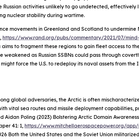
Russian activities unlikely to go undetected, effectively l
ng nuclear stability during wartime.
ence movements in Greenland and Scotland to undermine 
y,
https://www.rand.org/pubs/commentary/2021/07/mind-
aims to fragment these regions to gain fleet access to the
 be weakened as Russian SSBNs could pass through covertly.
might force the U.S. to redeploy its naval assets from the 
g global adversaries, the Arctic is often mischaracterized
ith vital sea routes and missile deployment capabilities, 
nd Aidan Poling (2023) Bolstering Arctic Domain Awareness 
Paper
41: 1,
https://www.mitchellaerospacepower.org/app/
026
Both the United States and the Soviet Union militarized