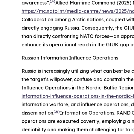
14)
awareness”.
Allied Maritime Command (2025) 
https://mc.nato.int/media-centre/news/2025/n
Collaboration among Arctic nations, coupled with
directly engaging Russia. Consequently, the GIUK
than directly confronting NATO forces—an appro
enhance its operational reach in the GIUK gap b
Russian Information Influence Operations
Russia is increasingly utilizing what can best be
the target’s willpower, confuse and constrain the
Influence Operations in the Nordic-Baltic Regio
information-influence-operations-in-the-nordic-
information warfare, and influence operations, d
16)
dissemination.
Information Operations.
RAND C
operations are executed covertly, employing a mu
deniability and making them challenging for tar