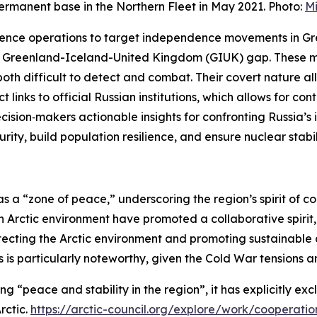
rmanent base in the Northern Fleet in May 2021. Photo:
Mi
fluence operations to target independence movements in G
he Greenland-Iceland-United Kingdom (GIUK) gap. These m
both difficult to detect and combat. Their covert nature al
t links to official Russian institutions, which allows for co
cision‑makers actionable insights for confronting Russia’
ity, build population resilience, and ensure nuclear stabil
as a “zone of peace,” underscoring the region’s spirit of 
Arctic environment have promoted a collaborative spirit, e
tecting the Arctic environment and promoting sustainable d
 particularly noteworthy, given the Cold War tensions and
 “peace and stability in the region”, it has explicitly ex
rctic
.
https://arctic-council.org/explore/work/cooperatio