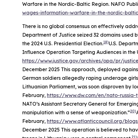
Warfare in the Nordic-Baltic Region.
NAFO Publi
wages-information-warfare-in-the-nordic-balti
There is no global consensus on effectively addr
Department of Justice seized 32 domains used b
18)
the 2024 U.S. Presidential Election.
U.S. Depart
Influence Operation Targeting Audiences in the
https://www.justice.gov/archives/opa/pr/justi
December 2025
This approach, deployed against 
German soldiers allegedly raping underage girls.
Lithuanian Parliament, was soon disproven by loc
February,
https://www.dw.com/en/nato-russia
NATO’s Assistant Secretary General for Emerging
20)
manipulation with a sense of weaponization.”
February,
https://www.atlanticcouncil.org/blog
December 2025
This operation is believed to ha
21)