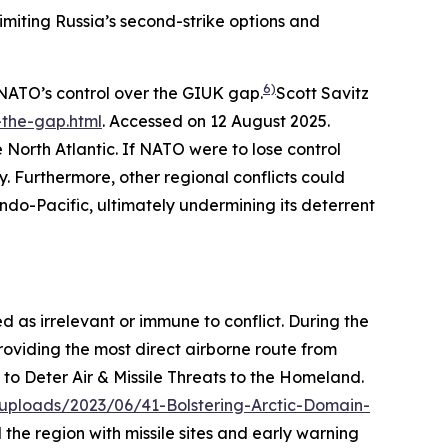
imiting Russia’s second-strike options and
6)
NATO’s control over the GIUK gap.
Scott Savitz
the-gap.html
. Accessed on 12 August 2025.
 North Atlantic. If NATO were to lose control
 Furthermore, other regional conflicts could
Indo-Pacific, ultimately undermining its deterrent
 as irrelevant or immune to conflict. During the
providing the most direct airborne route from
to Deter Air & Missile Threats to the Homeland.
uploads/2023/06/41-Bolstering-Arctic-Domain-
 the region with missile sites and early warning