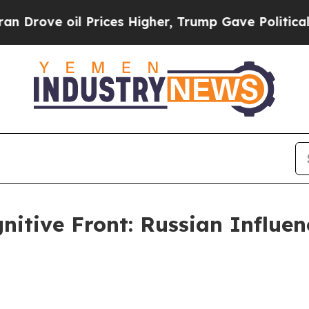
l Prices Higher, Trump Gave Politically Connect
gnitive Front: Russian Influe