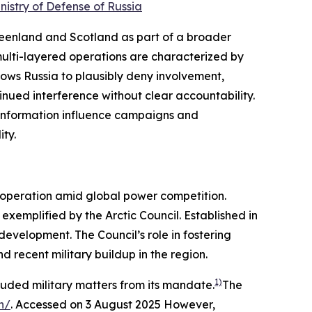
nistry of Defense of Russia
reenland and Scotland as part of a broader
ulti-layered operations are characterized by
lows Russia to plausibly deny involvement,
ntinued interference without clear accountability.
s information influence campaigns and
ity.
cooperation amid global power competition.
xemplified by the Arctic Council. Established in
evelopment. The Council’s role in fostering
 recent military buildup in the region.
1)
cluded military matters from its mandate.
The
n/
. Accessed on 3 August 2025
However,