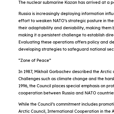
The nuclear submarine Kazan has arrived at a pe
Russia is increasingly deploying information in
effort to weaken NATO’s strategic posture in t
their adaptability and deniability, making them 
making it a persistent challenge to establish direc
Evaluating these operations offers policy and de
developing strategies to safeguard national secur
“Zone of Peace”
In 1987, Mikhail Gorbachev described the Arctic 
Challenges such as climate change and the harsh 
1996, the Council places special emphasis on pro
cooperation between Russia and NATO countries is
While the Council’s commitment includes promoting
Arctic Council,
International Cooperation in the A