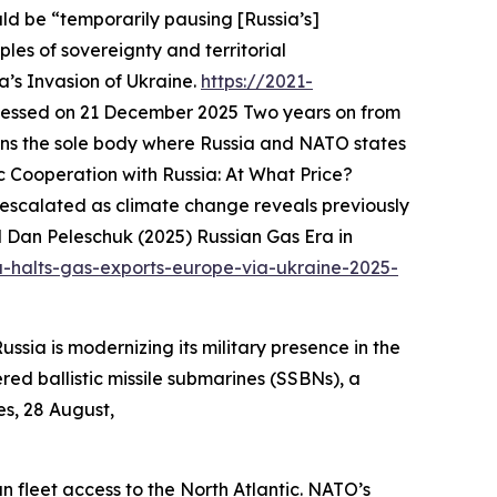
uld be “temporarily pausing [Russia’s]
iples of sovereignty and territorial
’s Invasion of Ukraine.
https://2021-
cessed on 21 December 2025
Two years on from
ains the sole body where Russia and NATO states
Cooperation with Russia: At What Price?
r escalated as climate change reveals previously
 Dan Peleschuk (2025) Russian Gas Era in
a-halts-gas-exports-europe-via-ukraine-2025-
ssia is modernizing its military presence in the
red ballistic missile submarines (SSBNs), a
es, 28 August,
 fleet access to the North Atlantic. NATO’s