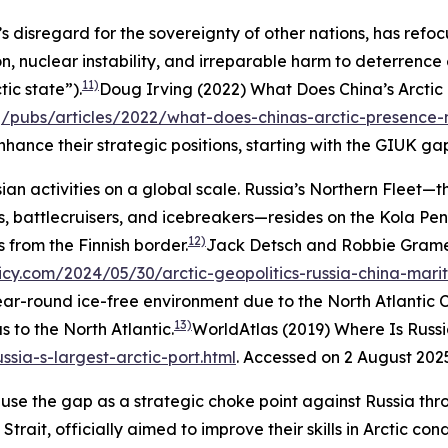
s disregard for the sovereignty of other nations, has refo
, nuclear instability, and irreparable harm to deterrence e
11)
ic state”).
Doug Irving (2022) What Does China’s Arctic
g/pubs/articles/2022/what-does-chinas-arctic-presence-
nce their strategic positions, starting with the GIUK ga
sian activities on a global scale. Russia’s Northern Fleet
s, battlecruisers, and icebreakers—resides on the Kola Peni
12)
 from the Finnish border.
Jack Detsch and Robbie Gramer
licy.com/2024/05/30/arctic-geopolitics-russia-china-mar
year-round ice-free environment due to the North Atlantic
13)
s to the North Atlantic.
WorldAtlas (2019) Where Is Russia
ssia-s-largest-arctic-port.html
. Accessed on 2 August 202
 use the gap as a strategic choke point against Russia thr
trait, officially aimed to improve their skills in Arctic con