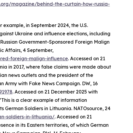
m.org/magazine/behind-the-curtain-how-russia-
or example, in September 2024, the U.S.
nst Ukraine and influence elections, including
rt Russian Government-Sponsored Foreign Malign
ic Affairs
, 4 September,
red-foreign-malign-influence
. Accessed on 21
ania in 2017, where false claims were made about
ian news outlets and the president of the
an Army with Fake News Campaign.
DW
, 16
91978
. Accessed on 21 December 2025
with
This is a clear example of information
ts German Soldiers in Lithuania.
NATOsource
, 24
-soldiers-in-lithuania/
. Accessed on 21
nce in its Eastern territories, of which German