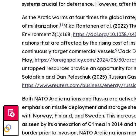
systems crucial for deterrence. However, after th
As the Arctic warms at four times the global rat
8)
of militarization.
Mika Rantanen et al. (2022) T
Environment
3(1): 168,
https://doi.org/10.1038/s
nations that are affected by the rising cost of 
9)
continuously target commercial vessels.
Jack D
May,
https://foreignpolicy.com/2024/05/30/arct
untapped resources provide an opportunity for na
Soldatkin and Dan Peleschuk (2025) Russian Gas 
https://www.reuters.com/business/energy/russi
Both NATO Arctic nations and Russia are actively 
emphasis on missile deployment and storage sites
with Norway, Finland, and Sweden. This increase 
as seen by its annexation of Crimea in 2014 and t
border prior to invasion, NATO Arctic nations ma