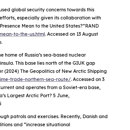
cused global security concerns towards this
fforts, especially given its collaboration with
 Presence Mean to the United States?”
RAND
mean-to-the-us.html
. Accessed on 13 August
p.
—the home of Russia’s sea-based nuclear
nsula. This base lies north of the GIUK gap
 (2024) The Geopolitics of New Arctic Shipping
itime-trade-northern-sea-route/
. Accessed on 3
 Current and operates from a Soviet-era base,
’s Largest Arctic Port? 5 June,
5
ough patrols and exercises. Recently, Danish and
ditions and “increase situational