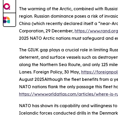
The warming of the Arctic, combined with Russia’
region. Russian dominance poses a risk of invasion
China (which recently declared itself a “near-Arct
Corporation
, 29 December,
https://www.rand.or
2025
NATO Arctic nations must safeguard and enha
The GIUK gap plays a crucial role in limiting Rus
deterrent, and surface vessels such as destroyer
along the Northern Sea Route, and only 125 miles
Lanes.
Foreign Policy
, 30 May,
https://foreignpo
August 2025
Although the fleet benefits from a 
NATO nations flank the only passage this fleet ha
https://www.worldatlas.com/articles/where-is-ru
NATO has shown its capability and willingness to
Icelandic forces conducted drills in the Denmark S