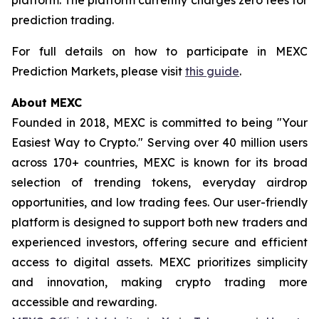
prediction trading.
For full details on how to participate in MEXC
Prediction Markets, please visit
this guide
.
About MEXC
Founded in 2018, MEXC is committed to being "Your
Easiest Way to Crypto." Serving over 40 million users
across 170+ countries, MEXC is known for its broad
selection of trending tokens, everyday airdrop
opportunities, and low trading fees. Our user-friendly
platform is designed to support both new traders and
experienced investors, offering secure and efficient
access to digital assets. MEXC prioritizes simplicity
and innovation, making crypto trading more
accessible and rewarding.