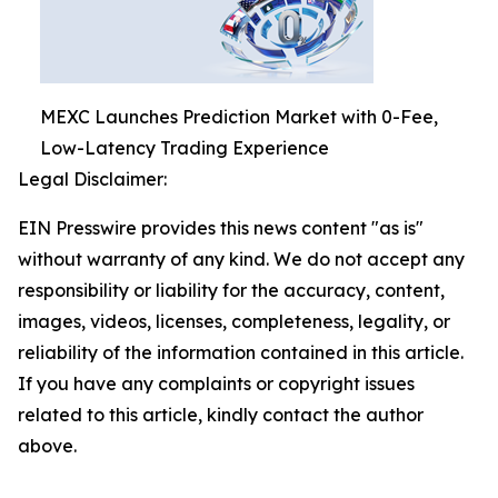
MEXC Launches Prediction Market with 0-Fee,
Low-Latency Trading Experience
Legal Disclaimer:
EIN Presswire provides this news content "as is"
without warranty of any kind. We do not accept any
responsibility or liability for the accuracy, content,
images, videos, licenses, completeness, legality, or
reliability of the information contained in this article.
If you have any complaints or copyright issues
related to this article, kindly contact the author
above.