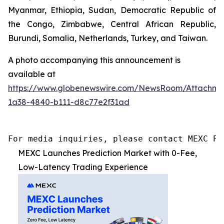
Myanmar, Ethiopia, Sudan, Democratic Republic of
the Congo, Zimbabwe, Central African Republic,
Burundi, Somalia, Netherlands, Turkey, and Taiwan.
A photo accompanying this announcement is
available at
https://www.globenewswire.com/NewsRoom/Attachme
1a38-4840-b111-d8c77e2f31ad
For media inquiries, please contact MEXC PR
MEXC Launches Prediction Market with 0-Fee,
Low-Latency Trading Experience