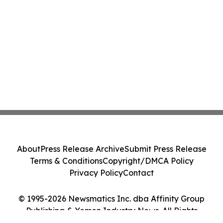
About
Press Release Archive
Submit Press Release
Terms & Conditions
Copyright/DMCA Policy
Privacy Policy
Contact
© 1995-2026 Newsmatics Inc. dba Affinity Group
Publishing & Yemen Industry News. All Rights
Reserved.