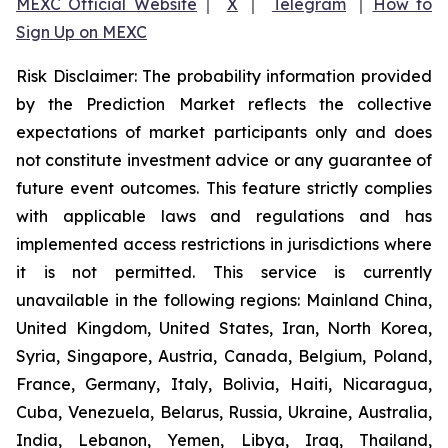
MEXC Official Website
｜
X
｜
Telegram
｜
How to
Sign Up on MEXC
Risk Disclaimer: The probability information provided
by the Prediction Market reflects the collective
expectations of market participants only and does
not constitute investment advice or any guarantee of
future event outcomes. This feature strictly complies
with applicable laws and regulations and has
implemented access restrictions in jurisdictions where
it is not permitted. This service is currently
unavailable in the following regions: Mainland China,
United Kingdom, United States, Iran, North Korea,
Syria, Singapore, Austria, Canada, Belgium, Poland,
France, Germany, Italy, Bolivia, Haiti, Nicaragua,
Cuba, Venezuela, Belarus, Russia, Ukraine, Australia,
India, Lebanon, Yemen, Libya, Iraq, Thailand,