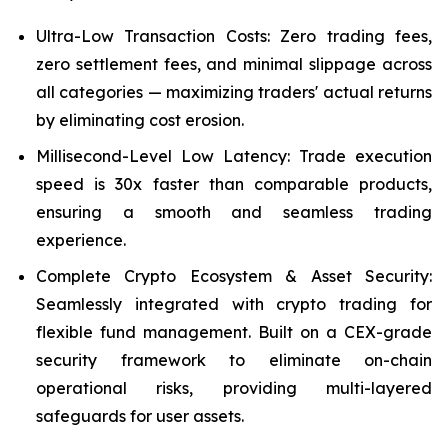
Ultra-Low Transaction Costs: Zero trading fees,
zero settlement fees, and minimal slippage across
all categories — maximizing traders' actual returns
by eliminating cost erosion.
Millisecond-Level Low Latency: Trade execution
speed is 30x faster than comparable products,
ensuring a smooth and seamless trading
experience.
Complete Crypto Ecosystem & Asset Security:
Seamlessly integrated with crypto trading for
flexible fund management. Built on a CEX-grade
security framework to eliminate on-chain
operational risks, providing multi-layered
safeguards for user assets.