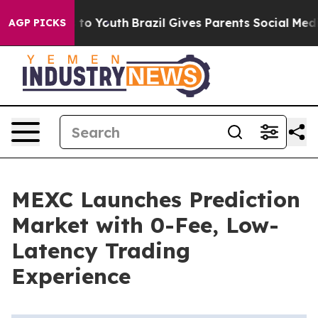
ate Harms to Youth
Brazil Gives Parents Social Media C
AGP PICKS
MEXC Launches Prediction
Market with 0-Fee, Low-
Latency Trading
Experience