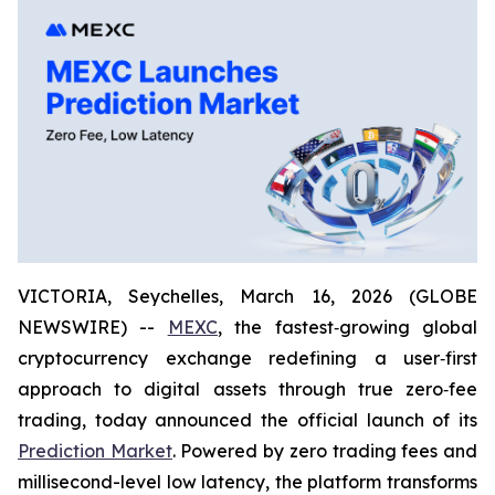
VICTORIA, Seychelles, March 16, 2026 (GLOBE
NEWSWIRE) --
MEXC
, the fastest‑growing global
cryptocurrency exchange redefining a user‑first
approach to digital assets through true zero‑fee
trading, today announced the official launch of its
Prediction Market
. Powered by zero trading fees and
millisecond-level low latency, the platform transforms