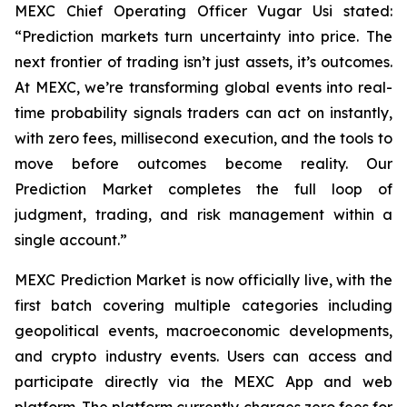
MEXC Chief Operating Officer Vugar Usi stated:
“Prediction markets turn uncertainty into price. The
next frontier of trading isn’t just assets, it’s outcomes.
At MEXC, we’re transforming global events into real-
time probability signals traders can act on instantly,
with zero fees, millisecond execution, and the tools to
move before outcomes become reality. Our
Prediction Market completes the full loop of
judgment, trading, and risk management within a
single account.”
MEXC Prediction Market is now officially live, with the
first batch covering multiple categories including
geopolitical events, macroeconomic developments,
and crypto industry events. Users can access and
participate directly via the MEXC App and web
platform. The platform currently charges zero fees for