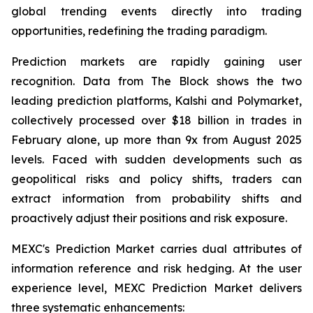
global trending events directly into trading
opportunities, redefining the trading paradigm.
Prediction markets are rapidly gaining user
recognition. Data from The Block shows the two
leading prediction platforms, Kalshi and Polymarket,
collectively processed over $18 billion in trades in
February alone, up more than 9x from August 2025
levels. Faced with sudden developments such as
geopolitical risks and policy shifts, traders can
extract information from probability shifts and
proactively adjust their positions and risk exposure.
MEXC's Prediction Market carries dual attributes of
information reference and risk hedging. At the user
experience level, MEXC Prediction Market delivers
three systematic enhancements: