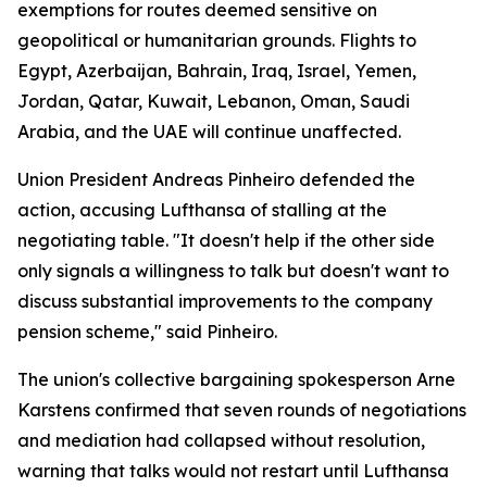
exemptions for routes deemed sensitive on
geopolitical or humanitarian grounds. Flights to
Egypt, Azerbaijan, Bahrain, Iraq, Israel, Yemen,
Jordan, Qatar, Kuwait, Lebanon, Oman, Saudi
Arabia, and the UAE will continue unaffected.
Union President Andreas Pinheiro defended the
action, accusing Lufthansa of stalling at the
negotiating table. "It doesn't help if the other side
only signals a willingness to talk but doesn't want to
discuss substantial improvements to the company
pension scheme," said Pinheiro.
The union's collective bargaining spokesperson Arne
Karstens confirmed that seven rounds of negotiations
and mediation had collapsed without resolution,
warning that talks would not restart until Lufthansa