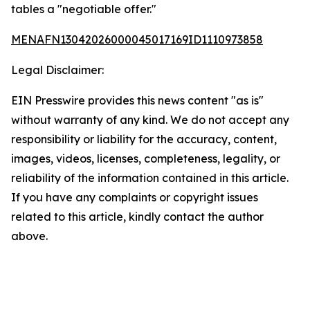
tables a "negotiable offer."
MENAFN13042026000045017169ID1110973858
Legal Disclaimer:
EIN Presswire provides this news content "as is"
without warranty of any kind. We do not accept any
responsibility or liability for the accuracy, content,
images, videos, licenses, completeness, legality, or
reliability of the information contained in this article.
If you have any complaints or copyright issues
related to this article, kindly contact the author
above.