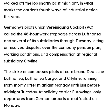
walked off the job shortly past midnight, in what
marks the carrier's fourth wave of industrial action
this year.
Germany's pilots union Vereinigung Cockpit (VC)
called the 48-hour work stoppage across Lufthansa
and several of its subsidiaries through Tuesday, citing
unresolved disputes over the company pension plan,
working conditions, and compensation at regional
subsidiary Cityline.
The strike encompasses pilots at core brand Deutsche
Lufthansa, Lufthansa Cargo, and Cityline, running
from shortly after midnight Monday until just before
midnight Tuesday. At holiday carrier Eurowings, only
departures from German airports are affected on
Monday.