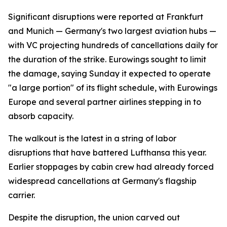
Significant disruptions were reported at Frankfurt
and Munich — Germany's two largest aviation hubs —
with VC projecting hundreds of cancellations daily for
the duration of the strike. Eurowings sought to limit
the damage, saying Sunday it expected to operate
"a large portion" of its flight schedule, with Eurowings
Europe and several partner airlines stepping in to
absorb capacity.
The walkout is the latest in a string of labor
disruptions that have battered Lufthansa this year.
Earlier stoppages by cabin crew had already forced
widespread cancellations at Germany's flagship
carrier.
Despite the disruption, the union carved out