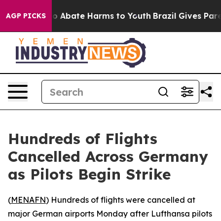
lion Fund to Abate Harms to Youth
Brazil Gives Parent
AGP PICKS
Hundreds of Flights
Cancelled Across Germany
as Pilots Begin Strike
(
MENAFN
) Hundreds of flights were cancelled at
major German airports Monday after Lufthansa pilots