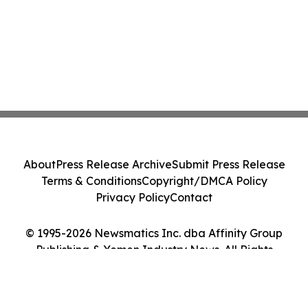
About
Press Release Archive
Submit Press Release
Terms & Conditions
Copyright/DMCA Policy
Privacy Policy
Contact
© 1995-2026 Newsmatics Inc. dba Affinity Group
Publishing & Yemen Industry News. All Rights
Reserved.
Cookie Settings / Your Privacy Choices