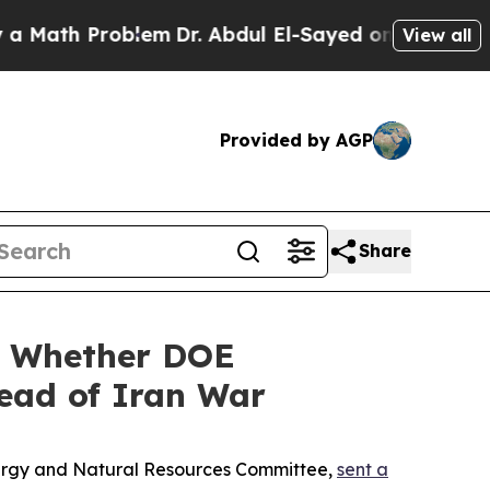
Problem
Dr. Abdul El-Sayed on Historic Michigan 
View all
Provided by AGP
Share
n Whether DOE
head of Iran War
Energy and Natural Resources Committee,
sent a