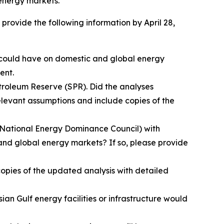
 energy markets.
provide the following information by April 28,
r could have on domestic and global energy
ent.
troleum Reserve (SPR). Did the analyses
levant assumptions and include copies of the
e National Energy Dominance Council) with
and global energy markets? If so, please provide
opies of the updated analysis with detailed
n Gulf energy facilities or infrastructure would