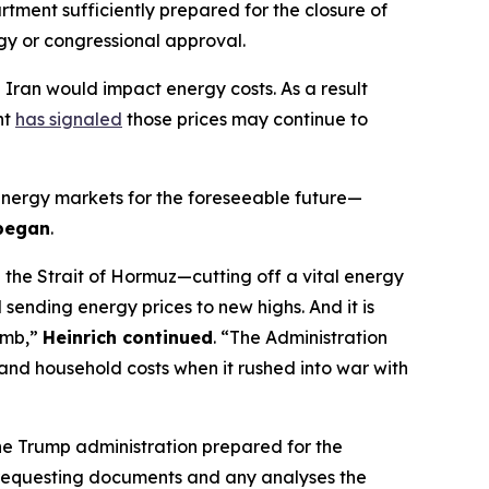
artment
sufficiently
prepared for the closure of
egy
or
congressional approval
.
h Iran
would
impact
energy costs.
As a result
nt
has signaled
those prices
may continue to
energy markets for the foreseeable future—
 began
.
 the Strait of Hormuz—cutting off a vital energy
d sending energy prices to new highs. And
it is
imb,”
Heinrich continued
.
“
The Administration
 and household costs when it rushed into war with
e Trump administration prepared for the
requesting
documents and any analyses the