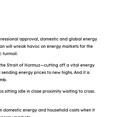
ongressional approval, domestic and global energy
ran will wreak havoc on energy markets for the
 turmoil.
the Strait of Hormuz—cutting off a vital energy
sending energy prices to new highs. And it is
imb.
 sitting idle in close proximity waiting to cross.
 on domestic energy and household costs when it