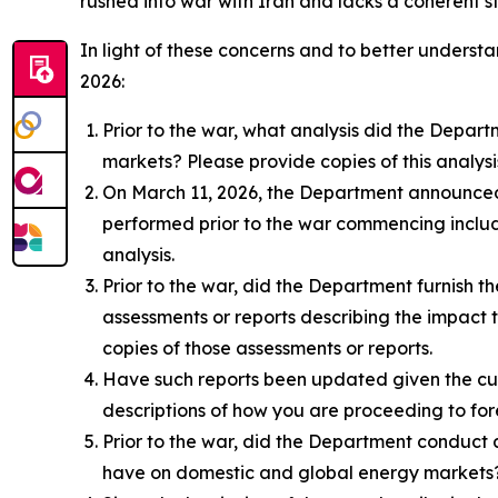
rushed into war with Iran and lacks a coherent 
In light of these concerns and to better understa
2026:
Prior to the war, what analysis did the Depa
markets? Please provide copies of this analys
On March 11, 2026, the Department announced p
performed prior to the war commencing includ
analysis.
Prior to the war, did the Department furnish 
assessments or reports describing the impact 
copies of those assessments or reports.
Have such reports been updated given the cur
descriptions of how you are proceeding to fo
Prior to the war, did the Department conduct 
have on domestic and global energy markets? 