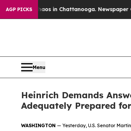
pse
Chaos in Chattanooga. Newspaper Owner Call
AGP PICKS
Menu
Heinrich Demands Answe
Adequately Prepared for
WASHINGTON
—
Yesterday,
U.S. Senator Marti