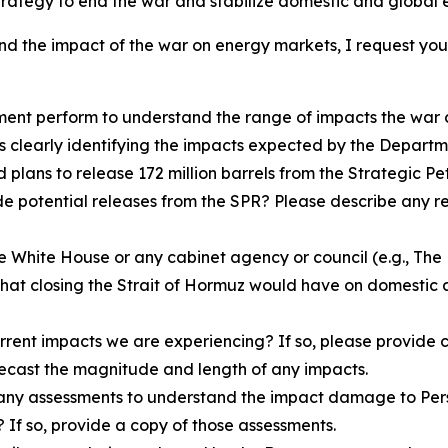
strategy to end the war and stabilize domestic and global
nd the impact of the war on energy markets, I request you 
rtment perform to understand the range of impacts the wa
is clearly identifying the impacts expected by the Departm
lans to release 172 million barrels from the Strategic Pe
e potential releases from the SPR? Please describe any re
the White House or any cabinet agency or council (e.g., Th
that closing the Strait of Hormuz would have on domestic 
rent impacts we are experiencing? If so, please provide c
recast the magnitude and length of any impacts.
any assessments to understand the impact damage to Persia
If so, provide a copy of those assessments.