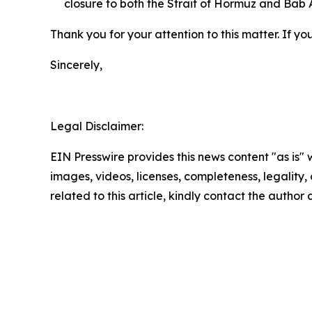
closure to both the Strait of Hormuz and Bab
Thank you for your attention to this matter. If y
Sincerely,
Legal Disclaimer:
EIN Presswire provides this news content "as is" 
images, videos, licenses, completeness, legality, o
related to this article, kindly contact the author