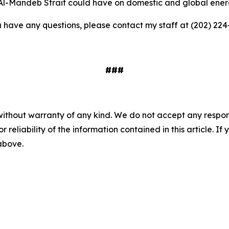
 Al-Mandeb Strait could have on domestic and global ene
ou have any questions, please contact my staff at (202) 224
###
without warranty of any kind. We do not accept any responsib
r reliability of the information contained in this article. I
 above.