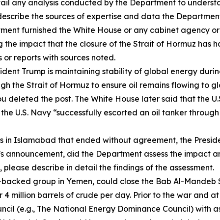
etail any analysis conducted by the Department to unders
escribe the sources of expertise and data the Department
rtment furnished the White House or any cabinet agency or
ng the impact that the closure of the Strait of Hormuz has
 or reports with sources noted.
dent Trump is maintaining stability of global energy during
gh the Strait of Hormuz to ensure oil remains flowing to gl
u deleted the post. The White House later said that the U.
the U.S. Navy “successfully escorted an oil tanker through
ans in Islamabad that ended without agreement, the Presid
dent’s announcement, did the Department assess the impact
please describe in detail the findings of the assessment.
n-backed group in Yemen, could close the Bab Al-Mandeb S
4 million barrels of crude per day. Prior to the war and a
cil (e.g., The National Energy Dominance Council) with as