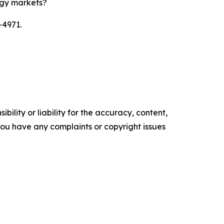
rgy markets?
-4971.
ility or liability for the accuracy, content,
f you have any complaints or copyright issues