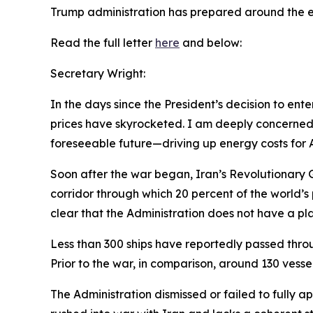
Trump administration has
prepared
around the e
Read the full letter
here
and below:
Secretary Wright:
In the days since the President’s decision to en
prices have skyrocketed. I am deeply concerned 
foreseeable future—driving up energy costs for 
Soon after the war began, Iran’s Revolutionary 
corridor through which 20 percent of the world’s
clear that the Administration does not have a pla
Less than 300 ships have reportedly passed through
Prior to the war, in comparison, around 130 vessel
The Administration dismissed or failed to fully 