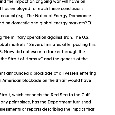
tand the impact an ongoing war will have on
 has employed to reach these conclusions.
 council (e.g., The National Energy Dominance
 had on domestic and global energy markets? If
 the military operation against Iran. The U.S.
obal markets.” Several minutes after posting this
S. Navy did not escort a tanker through the
 the Strait of Hormuz” and the genesis of the
ent announced a blockade of all vessels entering
 an American blockade on the Strait would have
trait, which connects the Red Sea to the Gulf
t any point since, has the Department furnished
sessments or reports describing the impact that