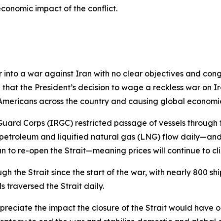
conomic impact of the conflict.
ter into a war against Iran with no clear objectives and c
that the President’s decision to wage a reckless war on I
Americans across the country and causing global economic
Guard Corps (IRGC) restricted passage of vessels through 
 petroleum and liquified natural gas (LNG) flow daily—and 
n to re-open the Strait—meaning prices will continue to cl
 the Strait since the start of the war, with nearly 800 ships
s traversed the Strait daily.
appreciate the impact the closure of the Strait would have