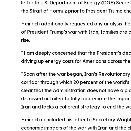
letter
to U.S. Department of Energy (DOE) Secret
the Strait of Hormuz prior to
President
Trump
cho
Heinrich additionally requested any
analysis
th
of
President
Trump’s war with Iran, families are 
rise.
“I am deeply concerned that the President’s dec
driving up energy costs for Americans across th
“Soon after the war began, Iran’s Revolutionary
corridor through which 20 percent of the world’
clear that the
Administration does not have a pla
dismissed or failed to fully appreciate the impa
Iran and lacks a coherent strategy to end the w
Heinrich concluded his letter to Secretary Wrigh
economic impacts of the war with Iran
and the cl