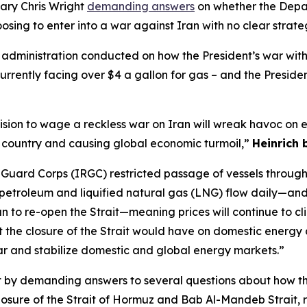
ary Chris Wright
demanding
answers
on
whether the Dep
osing to
enter into a
war
against Iran with no clear
strat
e
administration conducted
on
how
the President’s
w
ar
wit
currently facing over $4 a gallon for gas – and
the Preside
ision to wage a reckless war on Iran will wreak havoc on 
e country and causing global economic turmoil,”
Heinrich
 Guard Corps (IRGC) restricted passage of vessels through
s petroleum and liquified natural gas (LNG) flow daily—an
n to re-open the Strait—meaning prices will continue to cl
ct the closure of the Strait would have on domestic energy
ar and stabilize domestic and global energy markets.”
t
by
demanding answers to several
q
uestions
about
how th
osure of the Strait of Hormuz
and Bab Al-Mandeb Strait
,