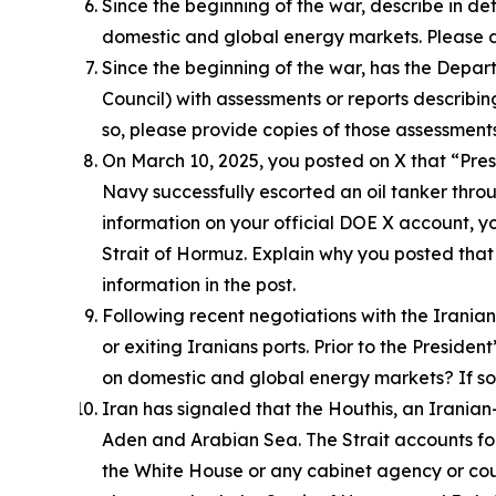
Since the beginning of the war, describe in d
domestic and global energy markets. Please d
Since the beginning of the war, has the Depa
Council) with assessments or reports describi
so, please provide copies of those assessments
On March 10, 2025, you posted on X that “Presi
Navy successfully escorted an oil tanker throu
information on your official DOE X account, yo
Strait of Hormuz. Explain why you posted that 
information in the post.
Following recent negotiations with the Irani
or exiting Iranians ports. Prior to the Presi
on domestic and global energy markets? If so, 
Iran has signaled that the Houthis, an Irania
Aden and Arabian Sea. The Strait accounts for 
the White House or any cabinet agency or coun