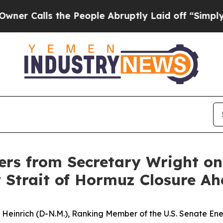
s the People Abruptly Laid off “Simply a Math 
rs from Secretary Wright o
 Strait of Hormuz Closure A
n Heinrich (D-N.M.), Ranking Member of the U.S. Senate 