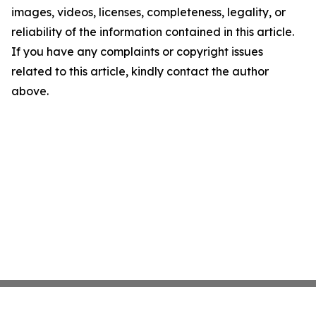
images, videos, licenses, completeness, legality, or
reliability of the information contained in this article.
If you have any complaints or copyright issues
related to this article, kindly contact the author
above.