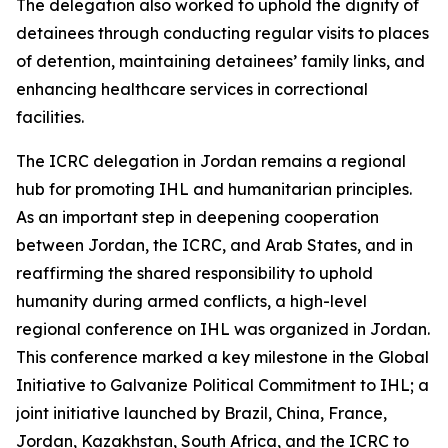
The delegation also worked to uphold the dignity of
detainees through conducting regular visits to places
of detention, maintaining detainees’ family links, and
enhancing healthcare services in correctional
facilities.
The ICRC delegation in Jordan remains a regional
hub for promoting IHL and humanitarian principles.
As an important step in deepening cooperation
between Jordan, the ICRC, and Arab States, and in
reaffirming the shared responsibility to uphold
humanity during armed conflicts, a high-level
regional conference on IHL was organized in Jordan.
This conference marked a key milestone in the Global
Initiative to Galvanize Political Commitment to IHL; a
joint initiative launched by Brazil, China, France,
Jordan, Kazakhstan, South Africa, and the ICRC to