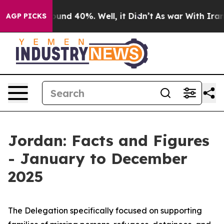
loor Around 40%. Well, it Didn’t
As war With Iran Dr
AGP PICKS
Jordan: Facts and Figures
- January to December
2025
The Delegation specifically focused on supporting