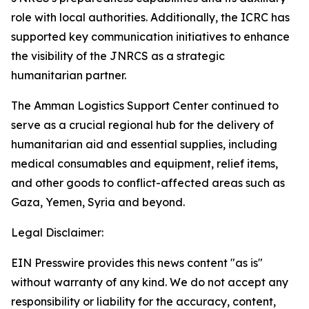
role with local authorities. Additionally, the ICRC has
supported key communication initiatives to enhance
the visibility of the JNRCS as a strategic
humanitarian partner.
The Amman Logistics Support Center continued to
serve as a crucial regional hub for the delivery of
humanitarian aid and essential supplies, including
medical consumables and equipment, relief items,
and other goods to conflict-affected areas such as
Gaza, Yemen, Syria and beyond.
Legal Disclaimer:
EIN Presswire provides this news content "as is"
without warranty of any kind. We do not accept any
responsibility or liability for the accuracy, content,