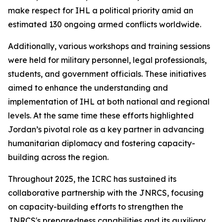
make respect for IHL a political priority amid an
estimated 130 ongoing armed conflicts worldwide.
Additionally, various workshops and training sessions
were held for military personnel, legal professionals,
students, and government officials. These initiatives
aimed to enhance the understanding and
implementation of IHL at both national and regional
levels. At the same time these efforts highlighted
Jordan’s pivotal role as a key partner in advancing
humanitarian diplomacy and fostering capacity-
building across the region.
Throughout 2025, the ICRC has sustained its
collaborative partnership with the JNRCS, focusing
on capacity-building efforts to strengthen the
JNRCS's preparedness capabilities and its auxiliary