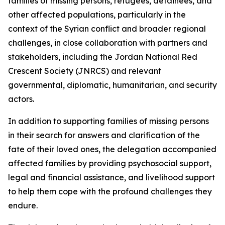
families of missing persons, refugees, detainees, and
other affected populations, particularly in the
context of the Syrian conflict and broader regional
challenges, in close collaboration with partners and
stakeholders, including the Jordan National Red
Crescent Society (JNRCS) and relevant
governmental, diplomatic, humanitarian, and security
actors.
In addition to supporting families of missing persons
in their search for answers and clarification of the
fate of their loved ones, the delegation accompanied
affected families by providing psychosocial support,
legal and financial assistance, and livelihood support
to help them cope with the profound challenges they
endure.