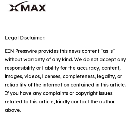
Legal Disclaimer:
EIN Presswire provides this news content "as is"
without warranty of any kind. We do not accept any
responsibility or liability for the accuracy, content,
images, videos, licenses, completeness, legality, or
reliability of the information contained in this article.
If you have any complaints or copyright issues
related to this article, kindly contact the author
above.