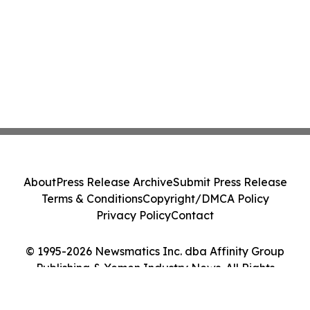
About
Press Release Archive
Submit Press Release
Terms & Conditions
Copyright/DMCA Policy
Privacy Policy
Contact
© 1995-2026 Newsmatics Inc. dba Affinity Group
Publishing & Yemen Industry News. All Rights
Reserved.