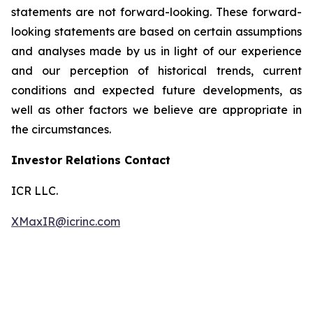
statements are not forward-looking. These forward-
looking statements are based on certain assumptions
and analyses made by us in light of our experience
and our perception of historical trends, current
conditions and expected future developments, as
well as other factors we believe are appropriate in
the circumstances.
Investor Relations Contact
ICR LLC.
XMaxIR@icrinc.com