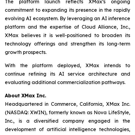
The platform launch reflects XMax’s ongoing
commitment to expanding its presence in the rapidly
evolving AI ecosystem. By leveraging an AI inference
platform and the expertise of Cloud Alliance, Inc.,
XMax believes it is well-positioned to broaden its
technology offerings and strengthen its long-term
growth prospects.
With the platform deployed, XMax intends to
continue refining its AI service architecture and
evaluating additional commercialization pathways.
About XMax Inc.
Headquartered in Commerce, California, XMax Inc.
(NASDAQ: XWIN), formerly known as Nova LifeStyle,
Inc., is a diversified company engaged in the
development of artificial intelligence technologies,