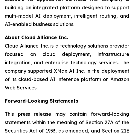
building an integrated platform designed to support
multi-model AI deployment, intelligent routing, and
AI-enabled business solutions.
About Cloud Alliance Inc.
Cloud Alliance Inc. is a technology solutions provider
focused on cloud deployment, infrastructure
integration, and enterprise technology services. The
company supported XMax AI Inc. in the deployment
of its cloud-based AI inference platform on Amazon
Web Services.
Forward-Looking Statements
This press release may contain forward-looking
statements within the meaning of Section 27A of the
Securities Act of 1933, as amended, and Section 21E