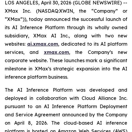
LOS ANGELES, April 30, 2026 (GLOBE NEWSWIRE) --
XMax Inc. (NASDAQ:XWIN, the “Company” or
“XMax”)), today announced the successful launch of
its AI Inference Platform through its wholly owned
subsidiary, XMax AI Inc., along with two new
websites:
ai.xmax.com
, dedicated to its AI platform
services, and
xmax.com
, the Company’s new
corporate website. These launches mark a significant
milestone in XMax’s strategic expansion into the AI
inference platform business.
The AI Inference Platform was developed and
deployed in collaboration with Cloud Alliance Inc.
pursuant to an AI Inference Platform Deployment
and Service Agreement announced by the Company
on April 8, 2026. The cloud-based AI inference
platform is hosted on Amazon Web Services (AWS)