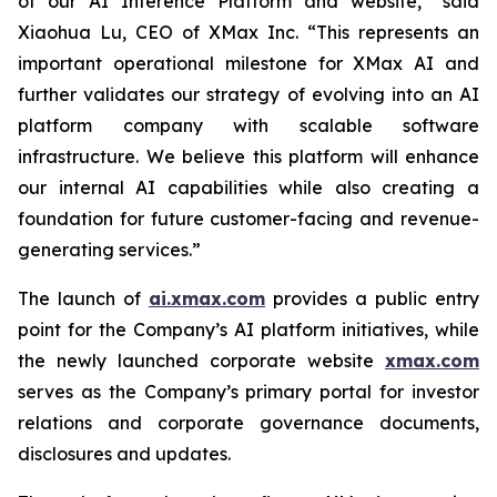
of our AI Inference Platform and website,” said
Xiaohua Lu, CEO of XMax Inc. “This represents an
important operational milestone for XMax AI and
further validates our strategy of evolving into an AI
platform company with scalable software
infrastructure. We believe this platform will enhance
our internal AI capabilities while also creating a
foundation for future customer-facing and revenue-
generating services.”
The launch of
ai.xmax.com
provides a public entry
point for the Company’s AI platform initiatives, while
the newly launched corporate website
xmax.com
serves as the Company’s primary portal for investor
relations and corporate governance documents,
disclosures and updates.