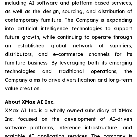
including AI software and platform-based services,
as well as the design, sourcing, and distribution of
contemporary furniture. The Company is expanding
into artificial intelligence technologies to support
future growth, while continuing to operate through
an established global network of suppliers,
distributors, and e-commerce channels for its
furniture business. By leveraging both its emerging
technologies and traditional operations, the
Company aims to drive diversification and long-term
value creation.
About XMax AI Inc.
XMax AI Inc. is a wholly owned subsidiary of XMax
Inc. focused on the development of AI-driven
software platforms, inference infrastructure, and
scalable AI application services. The company is