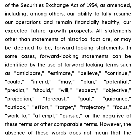
of the Securities Exchange Act of 1934, as amended,
including, among others, our ability to fully resume
our operations and remain financially healthy, our
expected future growth prospects. All statements
other than statements of historical fact are, or may
be deemed to be, forward-looking statements. In
some cases, forward-looking statements can be
identified by the use of forward-looking terms such
as “anticipate,” “estimate,” “believe,” “continue,”
“could,” “intend,” “may,” “plan,” “potential,”
“predict,” “should,” “will,” “expect,” “objective,”
“projection,” “forecast,” “goal,” “guidance,”
“outlook,” “effort,” “target,” “trajectory,” “focus,”
“work to,” “attempt,” “pursue,” or the negative of
these terms or other comparable terms. However, the
absence of these words does not mean that the