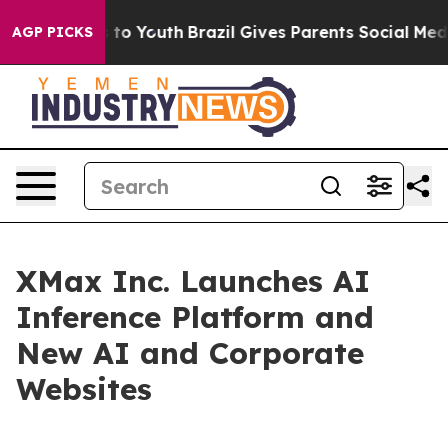
te Harms to Youth
Brazil Gives Parents Social Media Co
AGP PICKS
XMax Inc. Launches AI
Inference Platform and
New AI and Corporate
Websites