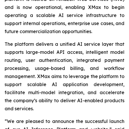
and is now operational, enabling XMax to begin
operating a scalable AI service infrastructure to
support internal operations, enterprise use cases, and
future commercialization opportunities.
The platform delivers a unified AI service layer that
supports large-model API access, intelligent model
routing, user authentication, integrated payment
processing, usage-based billing, and workflow
management. XMax aims to leverage the platform to
support scalable AI application development,
facilitate multi-model integration, and accelerate
the company’s ability to deliver AI-enabled products
and services.
“We are pleased to announce the successful launch