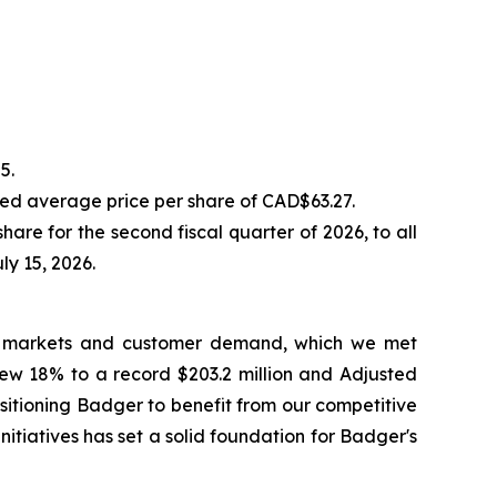
5.
ed average price per share of CAD$63.27.
e for the second fiscal quarter of 2026, to all
ly 15, 2026.
 end markets and customer demand, which we met
rew 18% to a record $203.2 million and Adjusted
sitioning Badger to benefit from our competitive
itiatives has set a solid foundation for Badger's