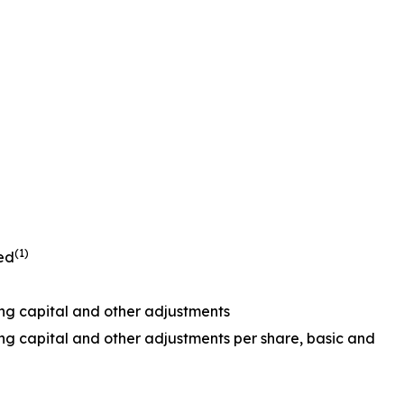
(1)
ted
ing capital and other adjustments
ing capital and other adjustments per share, basic and