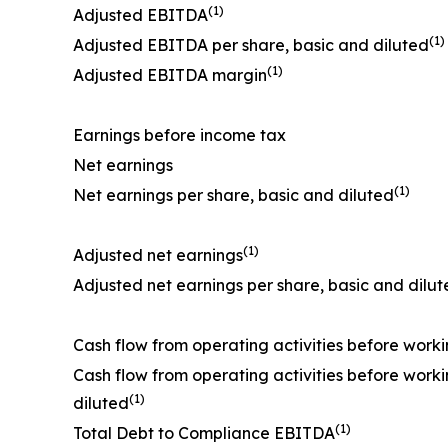
(1)
Adjusted EBITDA
(1)
Adjusted EBITDA per share, basic and diluted
(1)
Adjusted EBITDA margin
Earnings before income tax
Net earnings
(1)
Net earnings per share, basic and diluted
(1)
Adjusted net earnings
Adjusted net earnings per share, basic and dilu
Cash flow from operating activities before work
Cash flow from operating activities before work
(1)
diluted
(1)
Total Debt to Compliance EBITDA