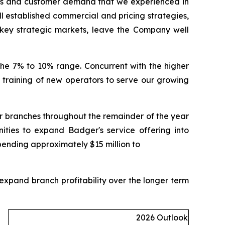
ets and customer demand that we experienced in
ell established commercial and pricing strategies,
key strategic markets, leave the Company well
the 7% to 10% range. Concurrent with the higher
nd training of new operators to serve our growing
ur branches throughout the remainder of the year
ities to expand Badger's service offering into
pending approximately $15 million to
expand branch profitability over the longer term
2026 Outlook