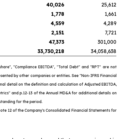
40,026
25,612
1,778
1,661
4,559
4,289
2,151
7,721
47,373
301,000
33,730,218
34,058,638
 share", "Compliance EBITDA", "Total Debt" and "RPT" are not
ented by other companies or entities. See "Non-IFRS Financial
l detail on the definition and calculation of Adjusted EBITDA,
rics" and p.12-13 of the Annual MD&A for additional details on
tanding for the period.
ote 12 of the Company's Consolidated Financial Statements for