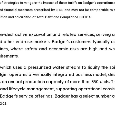
f strategies to mitigate the impact of these tariffs on Badger's operations 
d financial measures prescribed by IFRS and may not be comparable to si
inition and calculation of Total Debt and Compliance EBITDA.
on-destructive excavation and related services, serving 
al and other end-use markets. Badger's customers typically
ines, where safety and economic risks are high and wh
uirements.
hich uses a pressurized water stream to liquify the soi
ger operates a vertically integrated business model, d
 has an annual production capacity of more than 350 units. 
y, and lifecycle management, supporting operational consis
er's service offerings, Badger has a select number of 
acs.