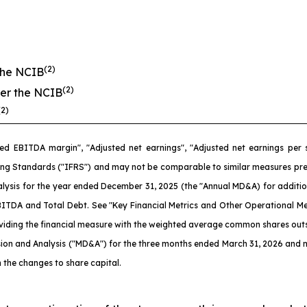
(2)
the NCIB
(2)
er the NCIB
(2)
ed EBITDA margin", "Adjusted net earnings", "Adjusted net earnings per
ng Standards ("IFRS") and may not be comparable to similar measures pres
ysis for the year ended December 31, 2025 (the "Annual MD&A) for additiona
TDA and Total Debt. See "Key Financial Metrics and Other Operational Met
ividing the financial measure with the weighted average common shares outs
ion and Analysis ("MD&A") for the three months ended March 31, 2026 and n
 the changes to share capital.