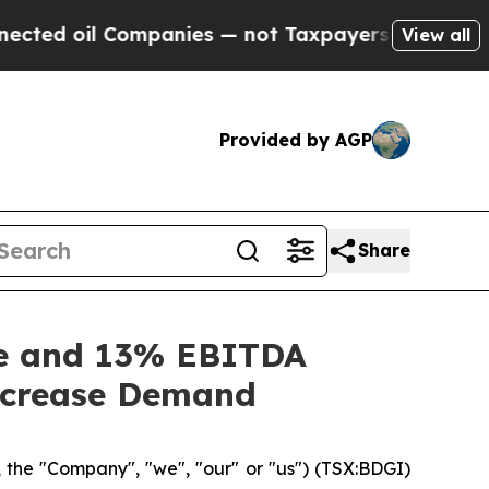
ompanies — not Taxpayers — the Chance to Cash in
View all
Provided by AGP
Share
ue and 13% EBITDA
Increase Demand
 the "Company", "we", "our" or "us") (TSX:BDGI)