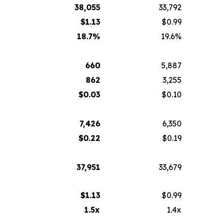
38,055
33,792
$
1.13
$0.99
18.7
%
19.6%
660
5,887
862
3,255
$
0.03
$0.10
7,426
6,350
$
0.22
$0.19
37,951
33,679
$
1.13
$0.99
1.5x
1.4x