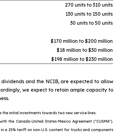
270 units to 310 units
130 units to 150 units
30 units to 50 units
$170 million to $200 million
$18 million to $30 million
$198 million to $230 million
h dividends and the NCIB, are expected to allow
ccordingly, we expect to retain ample capacity to
ess.
 the initial investments towards two new service lines.
nt with the Canada-United States-Mexico Agreement ("CUSMA").
d in a 25% tariff on non-U.S. content for trucks and components