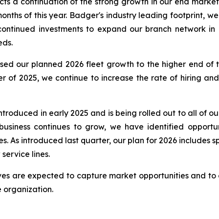
cts a continuation of the strong growth in our end mark
months of this year. Badger's industry leading footprint, w
continued investments to expand our branch network in 
eds.
sed our planned 2026 fleet growth to the higher end of 
ter of 2025, we continue to increase the rate of hiring a
roduced in early 2025 and is being rolled out to all of o
business continues to grow, we have identified opportun
 As introduced last quarter, our plan for 2026 includes s
service lines.
ives are expected to capture market opportunities and to 
 organization.