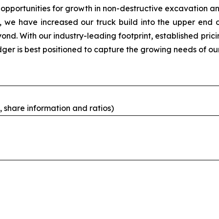
pportunities for growth in non-destructive excavation an
, we have increased our truck build into the upper end of
ond. With our industry-leading footprint, established pric
dger is best positioned to capture the growing needs of o
 share information and ratios)