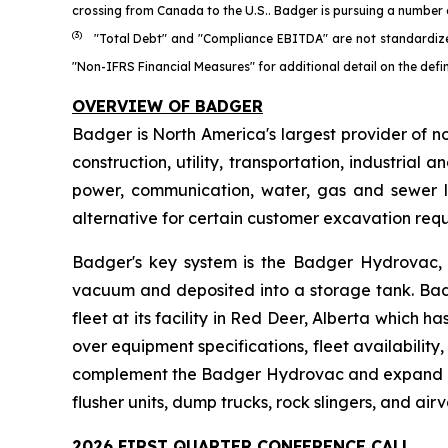
crossing from Canada to the U.S.. Badger is pursuing a number o
(3)
"Total Debt" and "Compliance EBITDA" are not standardize
"Non-IFRS Financial Measures" for additional detail on the def
OVERVIEW OF BADGER
Badger is North America's largest provider of n
construction, utility, transportation, industri
power, communication, water, gas and sewer l
alternative for certain customer excavation req
Badger's key system is the Badger Hydrovac, w
vacuum and deposited into a storage tank. Bad
fleet at its facility in Red Deer, Alberta which
over equipment specifications, fleet availabilit
complement the Badger Hydrovac and expand Badg
flusher units, dump trucks, rock slingers, and airv
2026 FIRST QUARTER CONFERENCE CALL