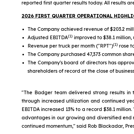
reported first quarter results today. All results a
2026 FIRST QUARTER OPERATIONAL HIGHL
The Company achieved revenue of $203.2 million
(1)
Adjusted EBITDA
improved to $38.1 million, u
(1)
Revenue per truck per month ("RPT")
rose to
The Company purchased 47,373 common shares 
The Company's board of directors has approve
shareholders of record at the close of busines
"The Badger team delivered strong results in 
through increased utilization and continued yea
EBITDA increased 13% to a record $38.1 million.
advantages in our growing and diversified end ma
continued momentum," said Rob Blackadar, Presi