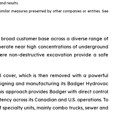
and results.
milar measures presented by other companies or entities. See
a broad customer base across a diverse range of
 operate near high concentrations of underground
ere non-destructive excavation provide a safe
l cover, which is then removed with a powerful
esigning and manufacturing its Badger Hydrovac
This approach provides Badger with direct control
tency across its Canadian and U.S. operations. To
specialty units, mainly combo trucks, sewer and