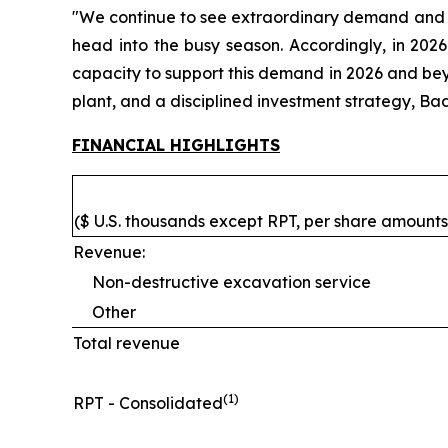
"We continue to see extraordinary demand and o
head into the busy season. Accordingly, in 2026
capacity to support this demand in 2026 and bey
plant, and a disciplined investment strategy, Ba
FINANCIAL HIGHLIGHTS
($ U.S. thousands except RPT, per share amounts,
Revenue:
Non-destructive excavation service
Other
Total revenue
(1)
RPT - Consolidated