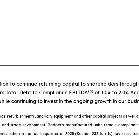
ion to continue returning capital to shareholders throug
(3)
erm Total Debt to Compliance EBITDA
of 1.0x to 2.0x. A
ile continuing to invest in the ongoing growth in our busin
, refurbishments, ancillary equipment and other capital projects as well as
riff and trade environment. Badger's manufactured units remain complia
nistration in the fourth quarter of 2025 (Section 232 tariffs) have resulte