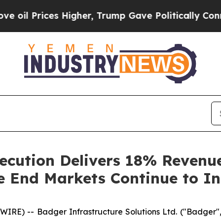
 Higher, Trump Gave Politically Connected oil C
ecution Delivers 18% Reven
re End Markets Continue to 
RE) -- Badger Infrastructure Solutions Ltd. ("Badger",