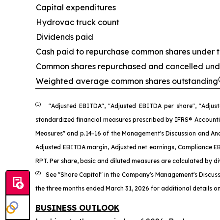
Capital expenditures
Hydrovac truck count
Dividends paid
Cash paid to repurchase common shares under 
Common shares repurchased and cancelled und
Weighted average common shares outstanding
(1)
"Adjusted EBITDA", "Adjusted EBITDA per share", "Adjust
standardized financial measures prescribed by IFRS® Accounti
Measures" and p.14-16 of the Management's Discussion and Anal
Adjusted EBITDA margin, Adjusted net earnings, Compliance EBI
RPT. Per share, basic and diluted measures are calculated by d
(2)
See "Share Capital" in the Company's Management's Discuss
the three months ended March 31, 2026 for additional details on
BUSINESS OUTLOOK