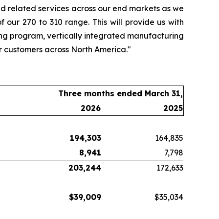
d related services across our end markets as we
 our 270 to 310 range. This will provide us with
ing program, vertically integrated manufacturing
ur customers across North America."
Three months ended March 31,
2026
2025
194,303
164,835
8,941
7,798
203,244
172,633
$
39,009
$35,034