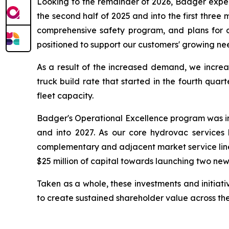
Looking to the remainder of 2026, Badger expe
the second half of 2025 and into the first three 
comprehensive safety program, and plans for 
positioned to support our customers' growing ne
As a result of the increased demand, we increa
truck build rate that started in the fourth quar
fleet capacity.
Badger's Operational Excellence program was int
and into 2027. As our core hydrovac services 
complementary and adjacent market service lines.
$25 million of capital towards launching two new 
Taken as a whole, these investments and initiat
to create sustained shareholder value across the