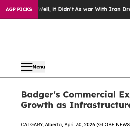
ll, it Didn’t
As war With Iran Drove oil Prices
AGP PICKS
Menu
Badger's Commercial Ex
Growth as Infrastructu
CALGARY, Alberta, April 30, 2026 (GLOBE NEWSWI