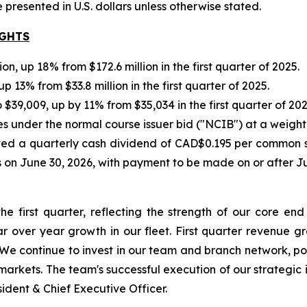
re presented in U.S. dollars unless otherwise stated.
IGHTS
, up 18% from $172.6 million in the first quarter of 2025.
p 13% from $33.8 million in the first quarter of 2025.
 $39,009, up by 11% from $35,034 in the first quarter of 202
under the normal course issuer bid ("NCIB") at a weight
d a quarterly cash dividend of CAD$0.195 per common shar
s on June 30, 2026, with payment to be made on or after Ju
the first quarter, reflecting the strength of our core
r over year growth in our fleet. First quarter revenue g
 We continue to invest in our team and branch network, po
rkets. The team's successful execution of our strategic in
dent & Chief Executive Officer.