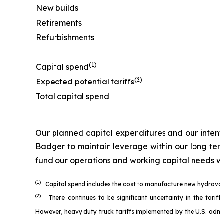
New builds
Retirements
Refurbishments
(1)
Capital spend
(2)
Expected potential tariffs
Total capital spend
Our planned capital expenditures and our intent
Badger to maintain leverage within our long t
fund our operations and working capital needs wh
(1)
Capital spend includes the cost to manufacture new hydrovacs
(2)
There continues to be significant uncertainty in the ta
However, heavy duty truck tariffs implemented by the U.S. admi