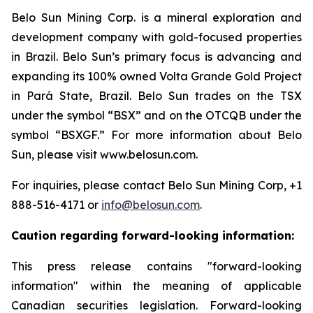
Belo Sun Mining Corp. is a mineral exploration and
development company with gold-focused properties
in Brazil. Belo Sun’s primary focus is advancing and
expanding its 100% owned Volta Grande Gold Project
in Pará State, Brazil. Belo Sun trades on the TSX
under the symbol “BSX” and on the OTCQB under the
symbol “BSXGF.” For more information about Belo
Sun, please visit www.belosun.com.
For inquiries, please contact Belo Sun Mining Corp, +1
888-516-4171 or
info@belosun.com
.
Caution regarding forward-looking information:
This press release contains "forward-looking
information" within the meaning of applicable
Canadian securities legislation. Forward-looking