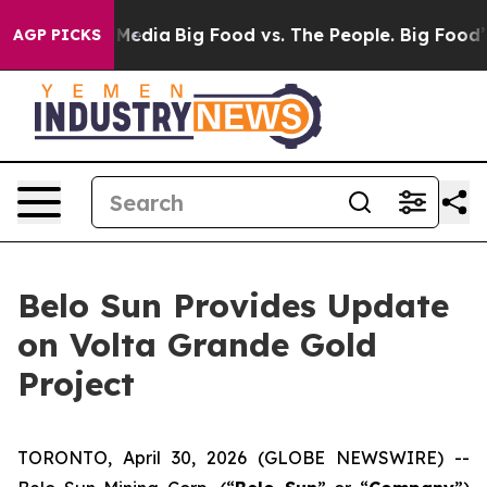
n Social Media
Big Food vs. The People. Big Food’s 239
AGP PICKS
Belo Sun Provides Update
on Volta Grande Gold
Project
TORONTO, April 30, 2026 (GLOBE NEWSWIRE) --