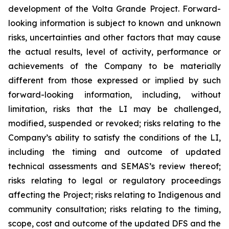
development of the Volta Grande Project. Forward-
looking information is subject to known and unknown
risks, uncertainties and other factors that may cause
the actual results, level of activity, performance or
achievements of the Company to be materially
different from those expressed or implied by such
forward-looking information, including, without
limitation, risks that the LI may be challenged,
modified, suspended or revoked; risks relating to the
Company’s ability to satisfy the conditions of the LI,
including the timing and outcome of updated
technical assessments and SEMAS’s review thereof;
risks relating to legal or regulatory proceedings
affecting the Project; risks relating to Indigenous and
community consultation; risks relating to the timing,
scope, cost and outcome of the updated DFS and the