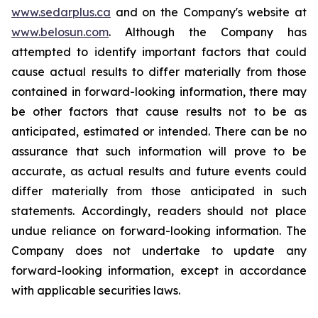
www.sedarplus.ca
and on the Company's website at
www.belosun.com
. Although the Company has
attempted to identify important factors that could
cause actual results to differ materially from those
contained in forward-looking information, there may
be other factors that cause results not to be as
anticipated, estimated or intended. There can be no
assurance that such information will prove to be
accurate, as actual results and future events could
differ materially from those anticipated in such
statements. Accordingly, readers should not place
undue reliance on forward-looking information. The
Company does not undertake to update any
forward-looking information, except in accordance
with applicable securities laws.