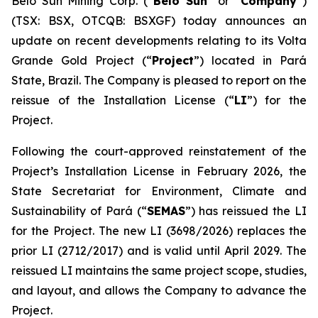
Belo Sun Mining Corp. (“
Belo Sun
” or “
Company
”)
(TSX: BSX, OTCQB: BSXGF) today announces an
update on recent developments relating to its Volta
Grande Gold Project (“
Project
”) located in Pará
State, Brazil. The Company is pleased to report on the
reissue of the Installation License (“
LI
”) for the
Project.
Following the court-approved reinstatement of the
Project’s Installation License in February 2026, the
State Secretariat for Environment, Climate and
Sustainability of Pará (“
SEMAS
”) has reissued the LI
for the Project. The new LI (3698/2026) replaces the
prior LI (2712/2017) and is valid until April 2029. The
reissued LI maintains the same project scope, studies,
and layout, and allows the Company to advance the
Project.