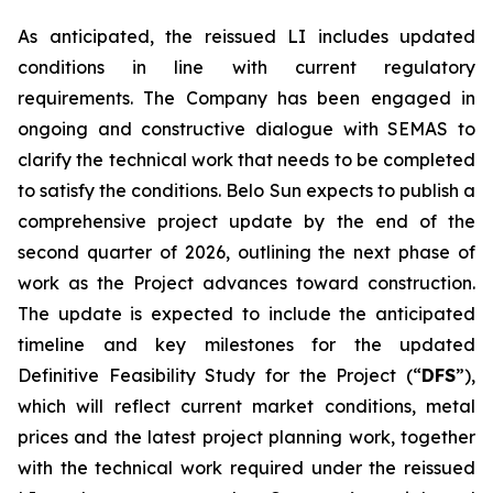
As anticipated, the reissued LI includes updated
conditions in line with current regulatory
requirements. The Company has been engaged in
ongoing and constructive dialogue with SEMAS to
clarify the technical work that needs to be completed
to satisfy the conditions. Belo Sun expects to publish a
comprehensive project update by the end of the
second quarter of 2026, outlining the next phase of
work as the Project advances toward construction.
The update is expected to include the anticipated
timeline and key milestones for the updated
Definitive Feasibility Study for the Project (“
DFS
”),
which will reflect current market conditions, metal
prices and the latest project planning work, together
with the technical work required under the reissued