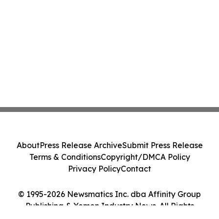
About
Press Release Archive
Submit Press Release
Terms & Conditions
Copyright/DMCA Policy
Privacy Policy
Contact
© 1995-2026 Newsmatics Inc. dba Affinity Group
Publishing & Yemen Industry News. All Rights
Reserved.