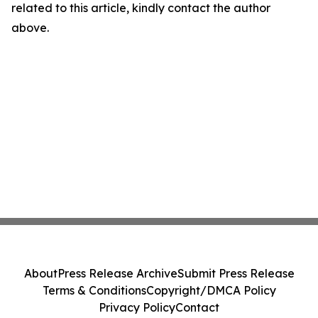
related to this article, kindly contact the author
above.
About
Press Release Archive
Submit Press Release
Terms & Conditions
Copyright/DMCA Policy
Privacy Policy
Contact