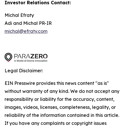
Investor Relations Contact:
Michal Efraty
Adi and Michal PR-IR
michal@efraty.com
Legal Disclaimer:
EIN Presswire provides this news content "as is"
without warranty of any kind. We do not accept any
responsibility or liability for the accuracy, content,
images, videos, licenses, completeness, legality, or
reliability of the information contained in this article.
If you have any complaints or copyright issues