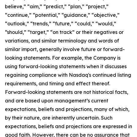
believe,” “aim,” “predict,” “plan,” “project,”
“continue,” “potential,” “guidance,” “objective,”
“outlook,” “trends,” “future,” “could,” “would,”
“should,” “target,” “on track” or their negatives or
variations, and similar terminology and words of
similar import, generally involve future or forward-
looking statements. For example, the Company is
using forward-looking statements when it discusses
regaining compliance with Nasdaq's continued listing
requirements, and timing and effect thereof.
Forward-looking statements are not historical facts,
and are based upon management’s current
expectations, beliefs and projections, many of which,
by their nature, are inherently uncertain. Such
expectations, beliefs and projections are expressed in
good faith. However, there can be no assurance that