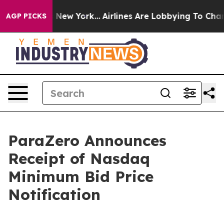
BS News New York...
Airlines Are Lobbying To Change Ai
AGP PICKS
ParaZero Announces
Receipt of Nasdaq
Minimum Bid Price
Notification