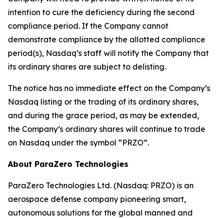
intention to cure the deficiency during the second
compliance period. If the Company cannot
demonstrate compliance by the allotted compliance
period(s), Nasdaq’s staff will notify the Company that
its ordinary shares are subject to delisting.
The notice has no immediate effect on the Company’s
Nasdaq listing or the trading of its ordinary shares,
and during the grace period, as may be extended,
the Company’s ordinary shares will continue to trade
on Nasdaq under the symbol “PRZO”.
About ParaZero Technologies
ParaZero Technologies Ltd. (Nasdaq: PRZO) is an
aerospace defense company pioneering smart,
autonomous solutions for the global manned and