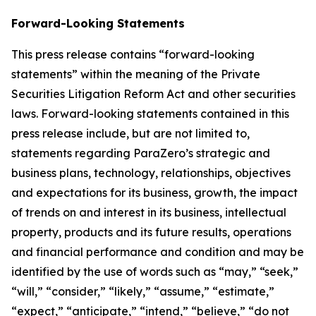
Forward-Looking Statements
This press release contains “forward-looking
statements” within the meaning of the Private
Securities Litigation Reform Act and other securities
laws. Forward-looking statements contained in this
press release include, but are not limited to,
statements regarding ParaZero’s strategic and
business plans, technology, relationships, objectives
and expectations for its business, growth, the impact
of trends on and interest in its business, intellectual
property, products and its future results, operations
and financial performance and condition and may be
identified by the use of words such as “may,” “seek,”
“will,” “consider,” “likely,” “assume,” “estimate,”
“expect,” “anticipate,” “intend,” “believe,” “do not