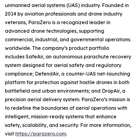
unmanned aerial systems (UAS) industry. Founded in
2014 by aviation professionals and drone industry
veterans, ParaZero is a recognized leader in
advanced drone technologies, supporting
commercial, industrial, and governmental operations
worldwide. The company’s product portfolio
includes SafeAir, an autonomous parachute recovery
system designed for aerial safety and regulatory
compliance; DefendAir, a counter-UAS net-launching
platform for protection against hostile drones in both
battlefield and urban environments; and DropAir, a
precision aerial delivery system. ParaZero’s mission is
to redefine the boundaries of aerial operations with
intelligent, mission-ready systems that enhance
safety, scalability, and security. For more information,
visit
https://parazero.com
.