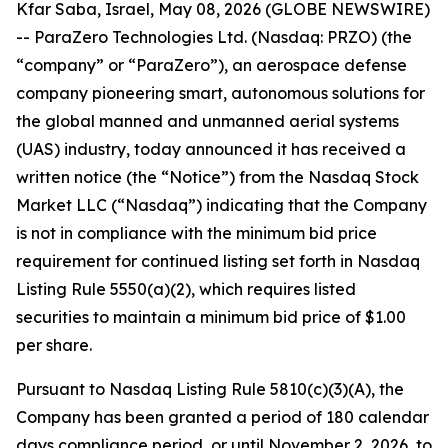
Kfar Saba, Israel, May 08, 2026 (GLOBE NEWSWIRE)
-- ParaZero Technologies Ltd. (Nasdaq: PRZO) (the
“company” or “ParaZero”), an aerospace defense
company pioneering smart, autonomous solutions for
the global manned and unmanned aerial systems
(UAS) industry, today announced it has received a
written notice (the “Notice”) from the Nasdaq Stock
Market LLC (“Nasdaq”) indicating that the Company
is not in compliance with the minimum bid price
requirement for continued listing set forth in Nasdaq
Listing Rule 5550(a)(2), which requires listed
securities to maintain a minimum bid price of $1.00
per share.
Pursuant to Nasdaq Listing Rule 5810(c)(3)(A), the
Company has been granted a period of 180 calendar
days compliance period, or until November 2, 2026, to