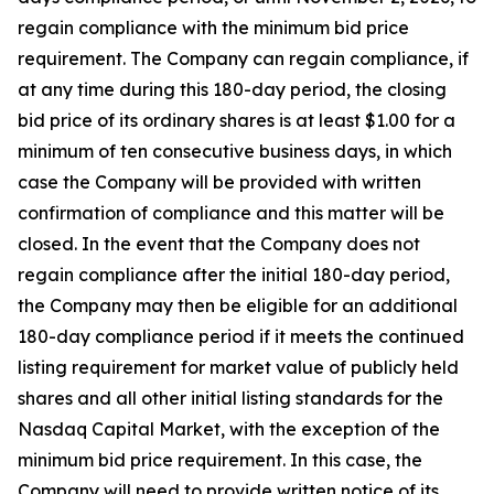
regain compliance with the minimum bid price
requirement. The Company can regain compliance, if
at any time during this 180-day period, the closing
bid price of its ordinary shares is at least $1.00 for a
minimum of ten consecutive business days, in which
case the Company will be provided with written
confirmation of compliance and this matter will be
closed. In the event that the Company does not
regain compliance after the initial 180-day period,
the Company may then be eligible for an additional
180-day compliance period if it meets the continued
listing requirement for market value of publicly held
shares and all other initial listing standards for the
Nasdaq Capital Market, with the exception of the
minimum bid price requirement. In this case, the
Company will need to provide written notice of its