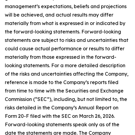
management’s expectations, beliefs and projections
will be achieved, and actual results may differ
materially from what is expressed in or indicated by
the forward-looking statements. Forward-looking
statements are subject to risks and uncertainties that
could cause actual performance or results to differ
materially from those expressed in the forward-
looking statements. For a more detailed description
of the risks and uncertainties affecting the Company,
reference is made to the Company’s reports filed
from time to time with the Securities and Exchange
Commission (“SEC”), including, but not limited to, the
risks detailed in the Company’s Annual Report on
Form 20-F filed with the SEC on March 26, 2026.
Forward-looking statements speak only as of the
date the statements are made. The Company