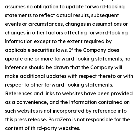
assumes no obligation to update forward-looking
statements to reflect actual results, subsequent
events or circumstances, changes in assumptions or
changes in other factors affecting forward-looking
information except to the extent required by
applicable securities laws. If the Company does
update one or more forward-looking statements, no
inference should be drawn that the Company will
make additional updates with respect thereto or with
respect to other forward-looking statements.
References and links to websites have been provided
as a convenience, and the information contained on
such websites is not incorporated by reference into
this press release. ParaZero is not responsible for the
content of third-party websites.