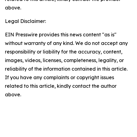
above.
Legal Disclaimer:
EIN Presswire provides this news content "as is"
without warranty of any kind. We do not accept any
responsibility or liability for the accuracy, content,
images, videos, licenses, completeness, legality, or
reliability of the information contained in this article.
If you have any complaints or copyright issues
related to this article, kindly contact the author
above.