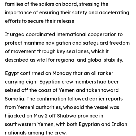
families of the sailors on board, stressing the
importance of ensuring their safety and accelerating
efforts to secure their release.
It urged coordinated international cooperation to
protect maritime navigation and safeguard freedom
of movement through key sea lanes, which it
described as vital for regional and global stability.
Egypt confirmed on Monday that an oil tanker
carrying eight Egyptian crew members had been
seized off the coast of Yemen and taken toward
Somalia. The confirmation followed earlier reports
from Yemeni authorities, who said the vessel was
hijacked on May 2 off Shabwa province in
southwestern Yemen, with both Egyptian and Indian
nationals among the crew.