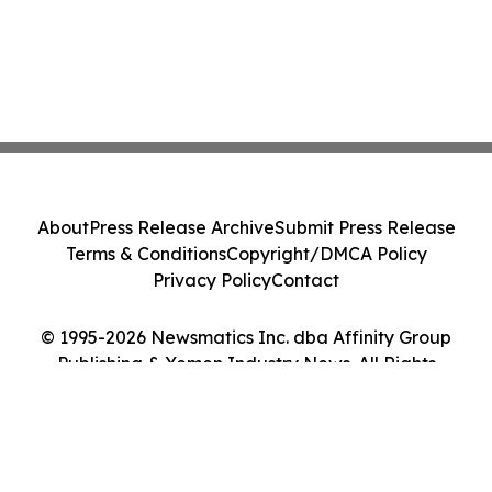
About
Press Release Archive
Submit Press Release
Terms & Conditions
Copyright/DMCA Policy
Privacy Policy
Contact
© 1995-2026 Newsmatics Inc. dba Affinity Group
Publishing & Yemen Industry News. All Rights
Reserved.
Cookie Settings / Your Privacy Choices