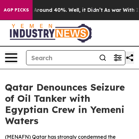
a Floor Around 40%. Well, it Didn’t
As war With Iran
AGP PICKS
Qatar Denounces Seizure
of Oil Tanker with
Egyptian Crew in Yemeni
Waters
(
MENAFN
) Qatar has strongly condemned the