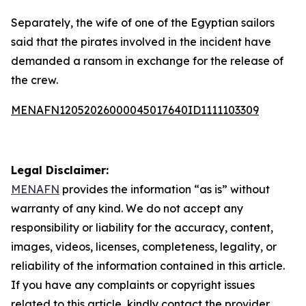
Separately, the wife of one of the Egyptian sailors
said that the pirates involved in the incident have
demanded a ransom in exchange for the release of
the crew.
MENAFN12052026000045017640ID1111103309
Legal Disclaimer:
MENAFN
provides the information “as is” without
warranty of any kind. We do not accept any
responsibility or liability for the accuracy, content,
images, videos, licenses, completeness, legality, or
reliability of the information contained in this article.
If you have any complaints or copyright issues
related to this article, kindly contact the provider