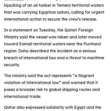
hijacking of an oil tanker in Yemeni territorial waters
that was carrying Egyptian sailors, calling for urgent
international action to secure the crew’s release.
In a statement on Tuesday, the Qatari Foreign
Ministry said the vessel was taken and later moved
toward Somali territorial waters near the Puntland
region. Doha described the incident as a serious
breach of international law and a threat to maritime
security.
The ministry said the act represents “a flagrant
violation of international law” and warned that it
poses a broader risk to global shipping routes and
international trade.
Qatar also expressed solidarity with Egypt and the