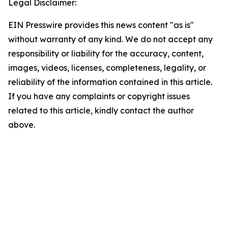
Legal Disclaimer:
EIN Presswire provides this news content "as is"
without warranty of any kind. We do not accept any
responsibility or liability for the accuracy, content,
images, videos, licenses, completeness, legality, or
reliability of the information contained in this article.
If you have any complaints or copyright issues
related to this article, kindly contact the author
above.