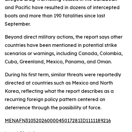
and Pacific have resulted in dozens of intercepted
boats and more than 190 fatalities since last
September.
Beyond direct military actions, the report says other
countries have been mentioned in potential strike
scenarios or warnings, including Canada, Colombia,
Cuba, Greenland, Mexico, Panama, and Oman.
During his first term, similar threats were reportedly
directed at countries such as Mexico and North
Korea, reflecting what the report describes as a
recurring foreign policy pattern centered on
deterrence through the possibility of force.
MENAFN31052026000045017281ID1111189216