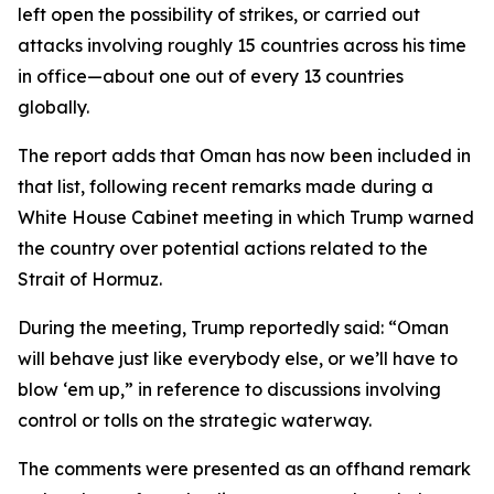
left open the possibility of strikes, or carried out
attacks involving roughly 15 countries across his time
in office—about one out of every 13 countries
globally.
The report adds that Oman has now been included in
that list, following recent remarks made during a
White House Cabinet meeting in which Trump warned
the country over potential actions related to the
Strait of Hormuz.
During the meeting, Trump reportedly said: “Oman
will behave just like everybody else, or we’ll have to
blow ‘em up,” in reference to discussions involving
control or tolls on the strategic waterway.
The comments were presented as an offhand remark