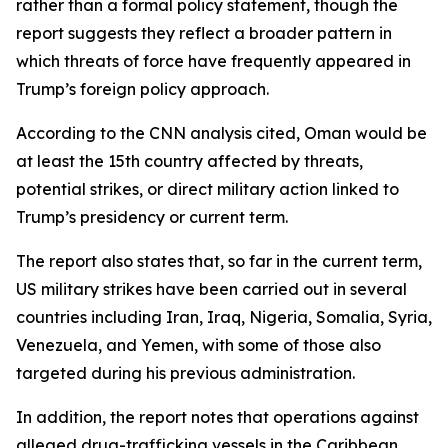
rather than a formal policy statement, though the
report suggests they reflect a broader pattern in
which threats of force have frequently appeared in
Trump’s foreign policy approach.
According to the CNN analysis cited, Oman would be
at least the 15th country affected by threats,
potential strikes, or direct military action linked to
Trump’s presidency or current term.
The report also states that, so far in the current term,
US military strikes have been carried out in several
countries including Iran, Iraq, Nigeria, Somalia, Syria,
Venezuela, and Yemen, with some of those also
targeted during his previous administration.
In addition, the report notes that operations against
alleged drug-trafficking vessels in the Caribbean