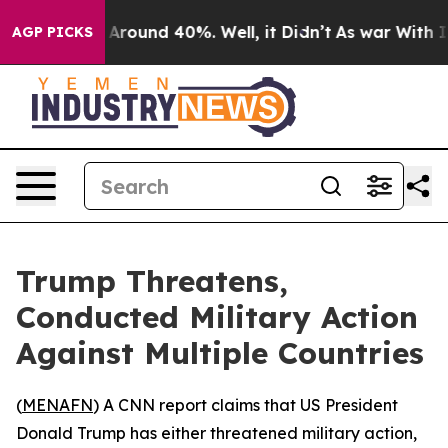
a Floor Around 40%. Well, it Didn’t
As war With Iran
AGP PICKS
Trump Threatens,
Conducted Military Action
Against Multiple Countries
(
MENAFN
) A CNN report claims that US President
Donald Trump has either threatened military action,