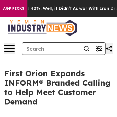
 Around 40%. Well, it Didn’t
As war With Iran Drove 
AGP PICKS
First Orion Expands
INFORM® Branded Calling
to Help Meet Customer
Demand