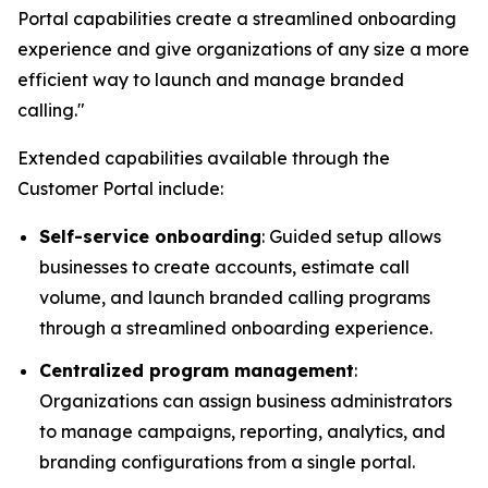
Portal capabilities create a streamlined onboarding
experience and give organizations of any size a more
efficient way to launch and manage branded
calling."
Extended capabilities available through the
Customer Portal include:
Self-service onboarding
: Guided setup allows
businesses to create accounts, estimate call
volume, and launch branded calling programs
through a streamlined onboarding experience.
Centralized program management
:
Organizations can assign business administrators
to manage campaigns, reporting, analytics, and
branding configurations from a single portal.