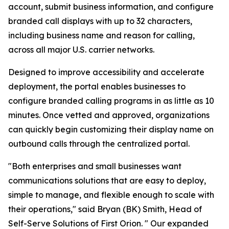
account, submit business information, and configure
branded call displays with up to 32 characters,
including business name and reason for calling,
across all major U.S. carrier networks.
Designed to improve accessibility and accelerate
deployment, the portal enables businesses to
configure branded calling programs in as little as 10
minutes. Once vetted and approved, organizations
can quickly begin customizing their display name on
outbound calls through the centralized portal.
"Both enterprises and small businesses want
communications solutions that are easy to deploy,
simple to manage, and flexible enough to scale with
their operations," said Bryan (BK) Smith, Head of
Self-Serve Solutions of First Orion. " Our expanded