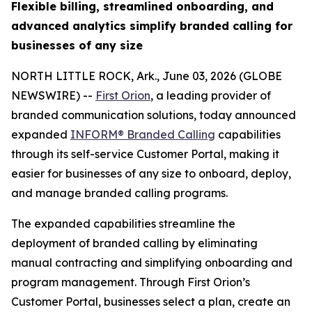
Flexible billing, streamlined onboarding, and
advanced analytics simplify branded calling for
businesses of any size
NORTH LITTLE ROCK, Ark., June 03, 2026 (GLOBE
NEWSWIRE) --
First Orion
, a leading provider of
branded communication solutions, today announced
expanded
INFORM® Branded Calling
capabilities
through its self-service Customer Portal, making it
easier for businesses of any size to onboard, deploy,
and manage branded calling programs.
The expanded capabilities streamline the
deployment of branded calling by eliminating
manual contracting and simplifying onboarding and
program management. Through First Orion’s
Customer Portal, businesses select a plan, create an