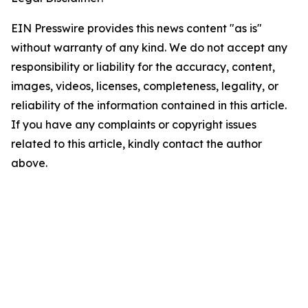
EIN Presswire provides this news content "as is"
without warranty of any kind. We do not accept any
responsibility or liability for the accuracy, content,
images, videos, licenses, completeness, legality, or
reliability of the information contained in this article.
If you have any complaints or copyright issues
related to this article, kindly contact the author
above.