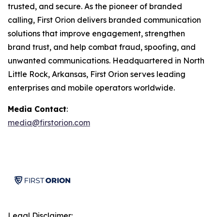
trusted, and secure. As the pioneer of branded
calling, First Orion delivers branded communication
solutions that improve engagement, strengthen
brand trust, and help combat fraud, spoofing, and
unwanted communications. Headquartered in North
Little Rock, Arkansas, First Orion serves leading
enterprises and mobile operators worldwide.
Media Contact
:
media@firstorion.com
Legal Disclaimer: