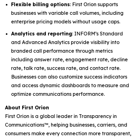
Flexible billing options
: First Orion supports
businesses with variable call volumes, including
enterprise pricing models without usage caps.
Analytics and reporting
: INFORM’s Standard
and Advanced Analytics provide visibility into
branded call performance through metrics
including answer rate, engagement rate, decline
rate, talk rate, success rate, and contact rate.
Businesses can also customize success indicators
and access dynamic dashboards to measure and
optimize communications performance.
About First Orion
First Orion is a global leader in Transparency in
Communications™, helping businesses, carriers, and
consumers make every connection more transparent,