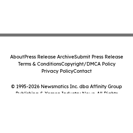
About
Press Release Archive
Submit Press Release
Terms & Conditions
Copyright/DMCA Policy
Privacy Policy
Contact
© 1995-2026 Newsmatics Inc. dba Affinity Group
Publishing & Yemen Industry News. All Rights
Reserved.
Cookie Settings / Your Privacy Choices