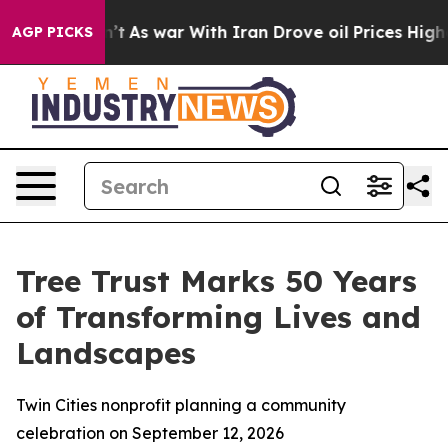
, it Didn’t
As war With Iran Drove oil Prices Higher,
AGP PICKS
Tree Trust Marks 50 Years
of Transforming Lives and
Landscapes
Twin Cities nonprofit planning a community
celebration on September 12, 2026