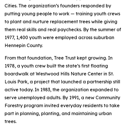
Cities. The organization’s founders responded by
putting young people to work — training youth crews
to plant and nurture replacement trees while giving
them real skills and real paychecks. By the summer of
1977, 1,400 youth were employed across suburban
Hennepin County.
From that foundation, Tree Trust kept growing. In
1978, a youth crew built the state’s first floating
boardwalk at Westwood Hills Nature Center in St.
Louis Park, a project that launched a partnership still
active today. In 1983, the organization expanded to
serve unemployed adults. By 1991, a new Community
Forestry program invited everyday residents to take
part in planning, planting, and maintaining urban
trees.