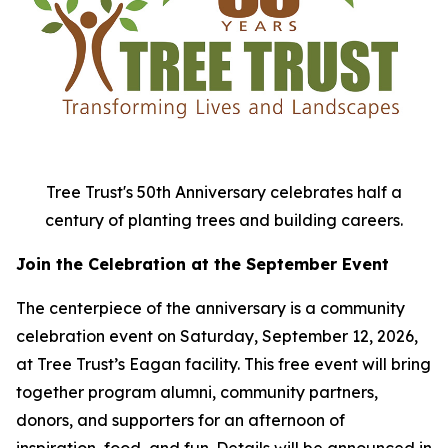
Tree Trust's 50th Anniversary celebrates half a
century of planting trees and building careers.
Join the Celebration at the September Event
The centerpiece of the anniversary is a community
celebration event on Saturday, September 12, 2026,
at Tree Trust’s Eagan facility. This free event will bring
together program alumni, community partners,
donors, and supporters for an afternoon of