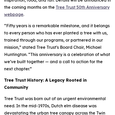
inspiration, food, and fun. Details will be announced in
the coming months on the
Tree Trust 50th Anniversary
webpage
.
“Fifty years is a remarkable milestone, and it belongs
to every person who has ever planted a tree with us,
trained through our programs, or partnered in our
mission,” stated Tree Trust's Board Chair, Michael
Huntington. “This anniversary is a celebration of what
we’ve built together — and a call to action for the
next chapter.”
Tree Trust History: A Legacy Rooted in
Community
Tree Trust was born out of an urgent environmental
need. In the mid-1970s, Dutch elm disease was
devastating the urban tree canopy across the Twin