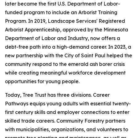
later became the first U.S. Department of Labor-
funded program to include an Arborist Training
Program. In 2019, Landscape Services' Registered
Arborist Apprenticeship, approved by the Minnesota
Department of Labor and Industry, now offers a
debt-free path into a high-demand career. In 2023, a
new partnership with the City of Saint Paul helped the
community respond to the emerald ash borer crisis
while creating meaningful workforce development
opportunities for young people.
Today, Tree Trust has three divisions. Career
Pathways equips young adults with essential twenty-
first century skills and employer connections to enter
skilled trade careers. Community Forestry partners
with municipalities, organizations, and volunteers to