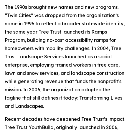
The 1990s brought new names and new programs.
“Twin Cities” was dropped from the organization’s
name in 1996 to reflect a broader statewide identity,
the same year Tree Trust launched its Ramps
Program, building no-cost accessibility ramps for
homeowners with mobility challenges. In 2004, Tree
Trust Landscape Services launched as a social
enterprise, employing trained workers in tree care,
lawn and snow services, and landscape construction
while generating revenue that funds the nonprofit’s
mission. In 2006, the organization adopted the
tagline that still defines it today: Transforming Lives
and Landscapes.
Recent decades have deepened Tree Trust’s impact.
Tree Trust YouthBuild, originally launched in 2006,