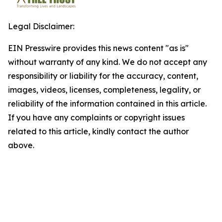
Legal Disclaimer:
EIN Presswire provides this news content "as is"
without warranty of any kind. We do not accept any
responsibility or liability for the accuracy, content,
images, videos, licenses, completeness, legality, or
reliability of the information contained in this article.
If you have any complaints or copyright issues
related to this article, kindly contact the author
above.