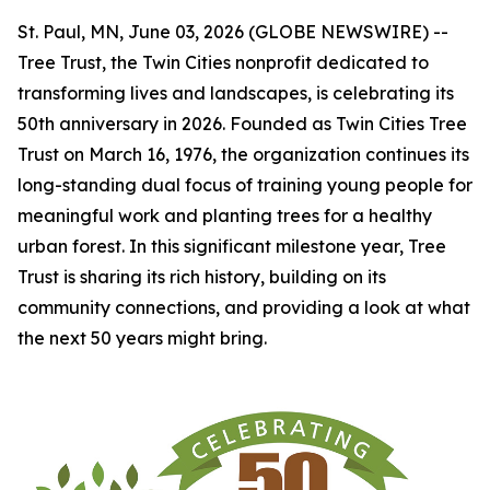
St. Paul, MN, June 03, 2026 (GLOBE NEWSWIRE) --
Tree Trust, the Twin Cities nonprofit dedicated to
transforming lives and landscapes, is celebrating its
50th anniversary in 2026. Founded as Twin Cities Tree
Trust on March 16, 1976, the organization continues its
long-standing dual focus of training young people for
meaningful work and planting trees for a healthy
urban forest. In this significant milestone year, Tree
Trust is sharing its rich history, building on its
community connections, and providing a look at what
the next 50 years might bring.