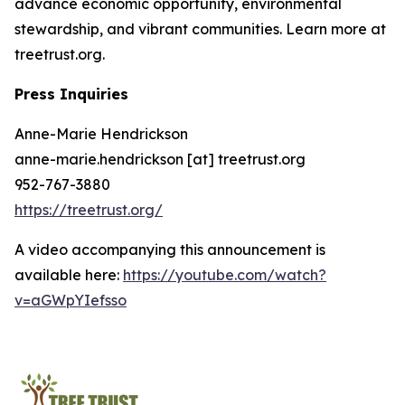
advance economic opportunity, environmental
stewardship, and vibrant communities. Learn more at
treetrust.org.
Press Inquiries
Anne-Marie Hendrickson
anne-marie.hendrickson [at] treetrust.org
952-767-3880
https://treetrust.org/
A video accompanying this announcement is
available here:
https://youtube.com/watch?
v=aGWpYIefsso