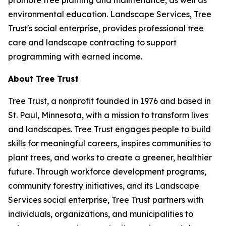
promote tree planting and maintenance, as well as
environmental education. Landscape Services, Tree
Trust's social enterprise, provides professional tree
care and landscape contracting to support
programming with earned income.
About Tree Trust
Tree Trust, a nonprofit founded in 1976 and based in
St. Paul, Minnesota, with a mission to transform lives
and landscapes. Tree Trust engages people to build
skills for meaningful careers, inspires communities to
plant trees, and works to create a greener, healthier
future. Through workforce development programs,
community forestry initiatives, and its Landscape
Services social enterprise, Tree Trust partners with
individuals, organizations, and municipalities to