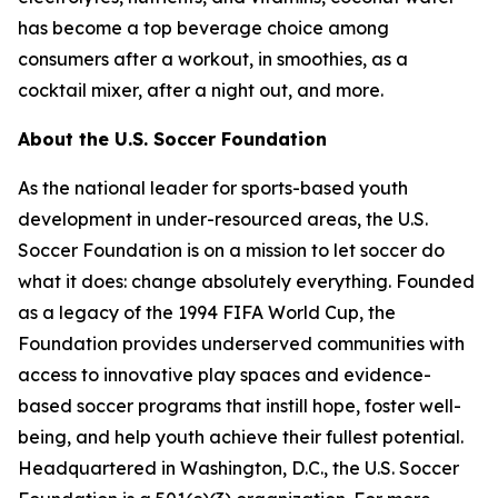
has become a top beverage choice among
consumers after a workout, in smoothies, as a
cocktail mixer, after a night out, and more.
About the U.S. Soccer Foundation
As the national leader for sports-based youth
development in under-resourced areas, the U.S.
Soccer Foundation is on a mission to let soccer do
what it does: change absolutely everything. Founded
as a legacy of the 1994 FIFA World Cup, the
Foundation provides underserved communities with
access to innovative play spaces and evidence-
based soccer programs that instill hope, foster well-
being, and help youth achieve their fullest potential.
Headquartered in Washington, D.C., the U.S. Soccer