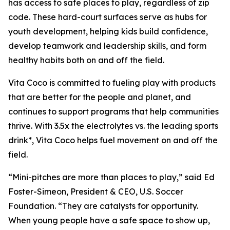
has access to safe places to play, regardless of zip
code. These hard-court surfaces serve as hubs for
youth development, helping kids build confidence,
develop teamwork and leadership skills, and form
healthy habits both on and off the field.
Vita Coco is committed to fueling play with products
that are better for the people and planet, and
continues to support programs that help communities
thrive. With 3.5x the electrolytes vs. the leading sports
drink*, Vita Coco helps fuel movement on and off the
field.
“Mini-pitches are more than places to play,” said Ed
Foster-Simeon, President & CEO, U.S. Soccer
Foundation. “They are catalysts for opportunity.
When young people have a safe space to show up,