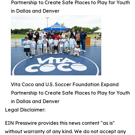
Partnership to Create Safe Places to Play for Youth
in Dallas and Denver
Vita Coco and U.S. Soccer Foundation Expand
Partnership to Create Safe Places to Play for Youth
in Dallas and Denver
Legal Disclaimer:
EIN Presswire provides this news content "as is"
without warranty of any kind. We do not accept any