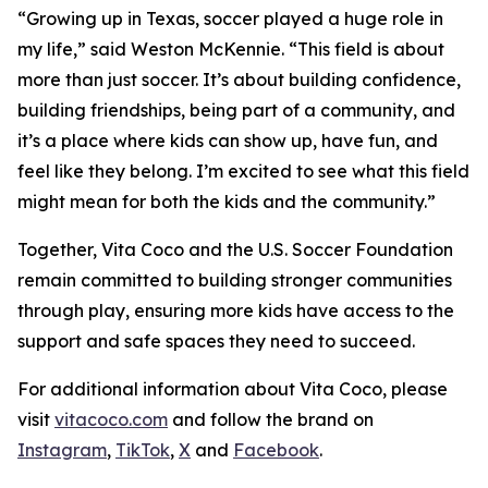
“Growing up in Texas, soccer played a huge role in
my life,” said Weston McKennie. “This field is about
more than just soccer. It’s about building confidence,
building friendships, being part of a community, and
it’s a place where kids can show up, have fun, and
feel like they belong. I’m excited to see what this field
might mean for both the kids and the community.”
Together, Vita Coco and the U.S. Soccer Foundation
remain committed to building stronger communities
through play, ensuring more kids have access to the
support and safe spaces they need to succeed.
For additional information about Vita Coco, please
visit
vitacoco.com
and follow the brand on
Instagram
,
TikTok
,
X
and
Facebook
.