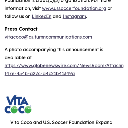
Foundation is a 501(c)(3) organization. For more
information, visit
www.ussoccerfoundation.org
or
follow us on
LinkedIn
and
Instagram
.
Press Contact
vitacoco@autumncommunications.com
A photo accompanying this announcement is
available at
https://www.globenewswire.com/NewsRoom/Attachme
f47e-454b-a22c-a4c21b41349a
Vita Coco and U.S. Soccer Foundation Expand