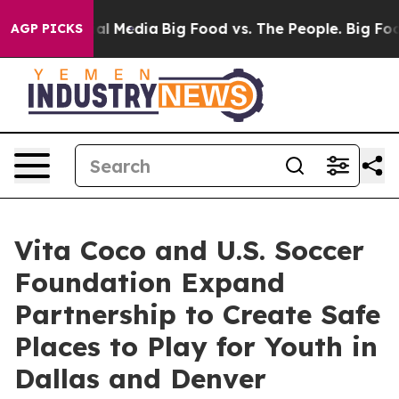
 on Social Media
Big Food vs. The People. Big Food’s 2
AGP PICKS
Vita Coco and U.S. Soccer
Foundation Expand
Partnership to Create Safe
Places to Play for Youth in
Dallas and Denver