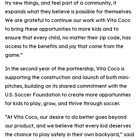
try new things, and feel part of a community, it
expands what they believe is possible for themselves.
We are grateful to continue our work with Vita Coco
to bring these opportunities to more kids and to
ensure that every child, no matter their zip code, has
access to the benefits and joy that come from the
game.”
In the second year of the partnership, Vita Coco is
supporting the construction and launch of both mini-
pitches, building on its shared commitment with the
U.S. Soccer Foundation to create more opportunities
for kids to play, grow, and thrive through soccer.
“At Vita Coco, our desire to do better goes beyond
our product, and we believe that every kid deserves
the chance to play safely in their own backyard,” said