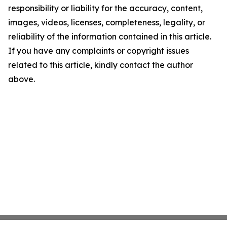
responsibility or liability for the accuracy, content,
images, videos, licenses, completeness, legality, or
reliability of the information contained in this article.
If you have any complaints or copyright issues
related to this article, kindly contact the author
above.