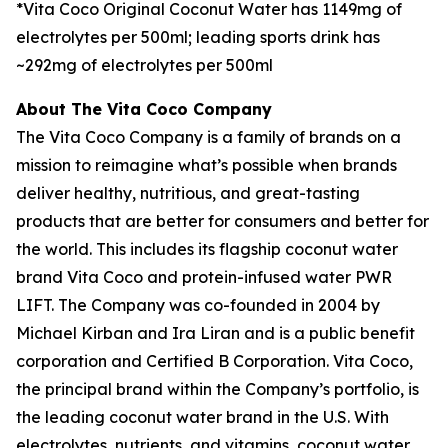
*Vita Coco Original Coconut Water has 1149mg of
electrolytes per 500ml; leading sports drink has
~292mg of electrolytes per 500ml
About The Vita Coco Company
The Vita Coco Company is a family of brands on a
mission to reimagine what’s possible when brands
deliver healthy, nutritious, and great-tasting
products that are better for consumers and better for
the world. This includes its flagship coconut water
brand Vita Coco and protein-infused water PWR
LIFT. The Company was co-founded in 2004 by
Michael Kirban and Ira Liran and is a public benefit
corporation and Certified B Corporation. Vita Coco,
the principal brand within the Company’s portfolio, is
the leading coconut water brand in the U.S. With
electrolytes, nutrients, and vitamins, coconut water