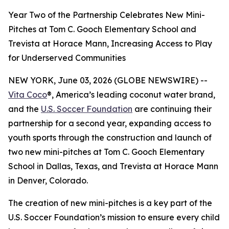
Year Two of the Partnership Celebrates New Mini-
Pitches at Tom C. Gooch Elementary School and
Trevista at Horace Mann, Increasing Access to Play
for Underserved Communities
NEW YORK, June 03, 2026 (GLOBE NEWSWIRE) --
Vita Coco
®, America’s leading coconut water brand,
and the
U.S. Soccer Foundation
are continuing their
partnership for a second year, expanding access to
youth sports through the construction and launch of
two new mini-pitches at Tom C. Gooch Elementary
School in Dallas, Texas, and Trevista at Horace Mann
in Denver, Colorado.
The creation of new mini-pitches is a key part of the
U.S. Soccer Foundation’s mission to ensure every child