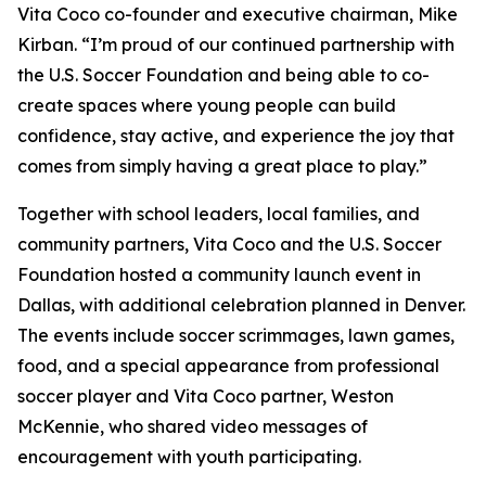
Vita Coco co-founder and executive chairman, Mike
Kirban. “I’m proud of our continued partnership with
the U.S. Soccer Foundation and being able to co-
create spaces where young people can build
confidence, stay active, and experience the joy that
comes from simply having a great place to play.”
Together with school leaders, local families, and
community partners, Vita Coco and the U.S. Soccer
Foundation hosted a community launch event in
Dallas, with additional celebration planned in Denver.
The events include soccer scrimmages, lawn games,
food, and a special appearance from professional
soccer player and Vita Coco partner, Weston
McKennie, who shared video messages of
encouragement with youth participating.