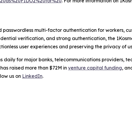
l%20as%20FIDO2%20for%20
. For more information on 1Kosm
d passwordless multi-factor authentication for workers, c
credential verification, and strong authentication, the 1Kos
tionless user experiences and preserving the privacy of us
s daily for major banks, telecommunications providers, te
 has raised more than $72M in
venture capital funding
, an
low us on
LinkedIn
.