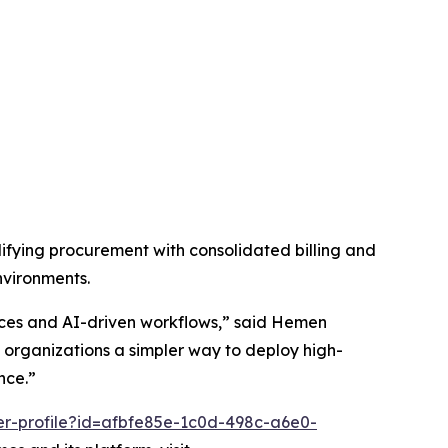
fying procurement with consolidated billing and
nvironments.
vices and AI-driven workflows,” said Hemen
organizations a simpler way to deploy high-
nce.”
er-profile?id=afbfe85e-1c0d-498c-a6e0-