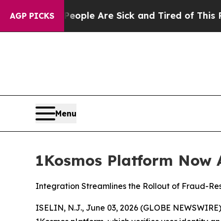
 Win: “People Are Sick and Tired of This Politics
AGP PICKS
Menu
1Kosmos Platform Now A
Integration Streamlines the Rollout of Fraud-Re
ISELIN, N.J., June 03, 2026 (GLOBE NEWSWIRE)