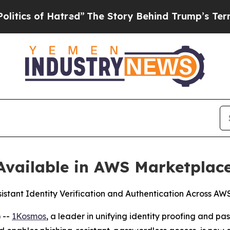
 of Hatred”
The Story Behind Trump’s Terrible Ap
vailable in AWS Marketplac
sistant Identity Verification and Authentication Across A
 --
1Kosmos
, a leader in unifying identity proofing and 