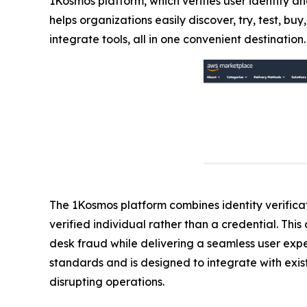
1Kosmos platform, which verifies user identity an
helps organizations easily discover, try, test, 
integrate tools, all in one convenient destination.
The 1Kosmos platform combines identity verificati
verified individual rather than a credential. Th
desk fraud while delivering a seamless user exp
standards and is designed to integrate with exist
disrupting operations.