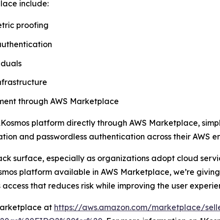
lace include:
tric proofing
authentication
iduals
nfrastructure
rement through AWS Marketplace
Kosmos platform directly through AWS Marketplace, simpli
ication and passwordless authentication across their AWS e
ack surface, especially as organizations adopt cloud ser
mos platform available in AWS Marketplace, we’re giving 
 access that reduces risk while improving the user experie
Marketplace at
https://aws.amazon.com/marketplace/sell