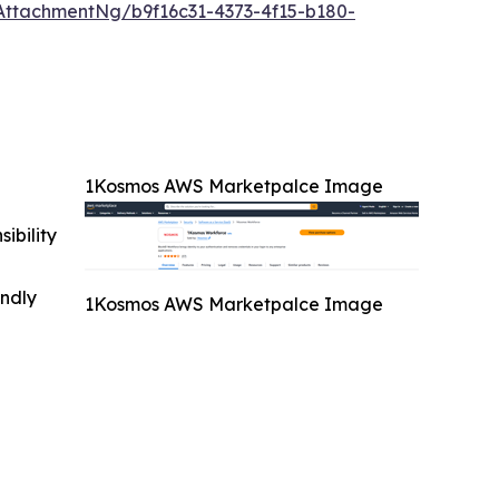
ttachmentNg/b9f16c31-4373-4f15-b180-
1Kosmos AWS Marketpalce Image
ibility
indly
1Kosmos AWS Marketpalce Image