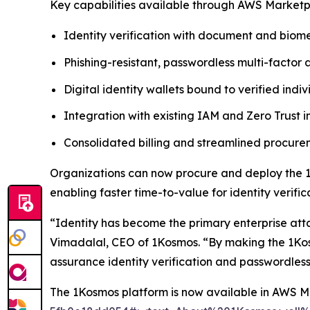
Key capabilities available through AWS Marketp
Identity verification with document and biome
Phishing-resistant, passwordless multi-factor 
Digital identity wallets bound to verified indiv
Integration with existing IAM and Zero Trust i
Consolidated billing and streamlined procu
Organizations can now procure and deploy the 1
enabling faster time-to-value for identity verif
“Identity has become the primary enterprise att
Vimadalal, CEO of 1Kosmos. “By making the 1Kos
assurance identity verification and passwordless
The 1Kosmos platform is now available in AWS 