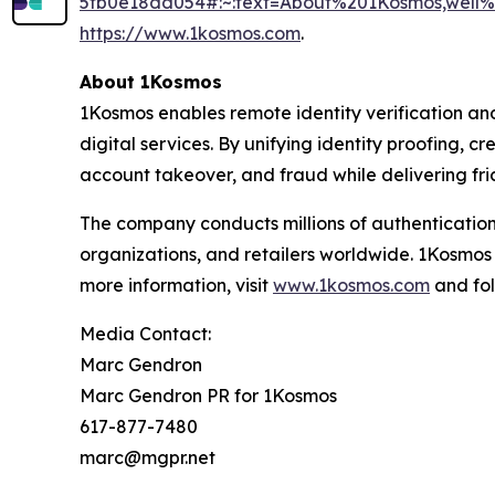
5fb0e18dd054#:~:text=About%201Kosmos,wel
https://www.1kosmos.com
.
About 1Kosmos
1Kosmos enables remote identity verification an
digital services. By unifying identity proofing, 
account takeover, and fraud while delivering fric
The company conducts millions of authentication
organizations, and retailers worldwide. 1Kosmos
more information, visit
www.1kosmos.com
and fol
Media Contact:
Marc Gendron
Marc Gendron PR for 1Kosmos
617-877-7480
marc@mgpr.net