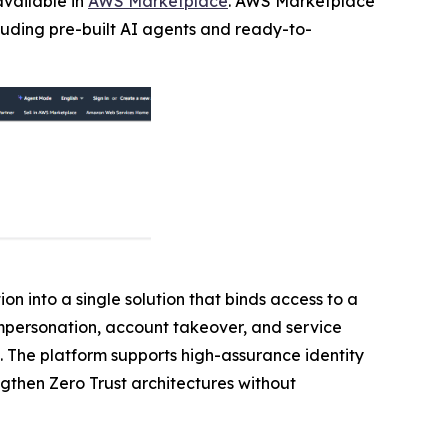
available in
AWS Marketplace
. AWS Marketplace
cluding pre-built AI agents and ready-to-
on into a single solution that binds access to a
 impersonation, account takeover, and service
. The platform supports high-assurance identity
ngthen Zero Trust architectures without