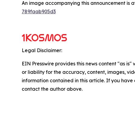
An image accompanying this announcement is a
789faab905d3
Legal Disclaimer:
EIN Presswire provides this news content "as is"
or liability for the accuracy, content, images, vide
information contained in this article. If you have 
contact the author above.