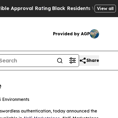
proval Rating
Black Residents Warned of Abusive 
View all
Provided by AGP
Share
e
WS Environments
passwordless authentication, today announced the