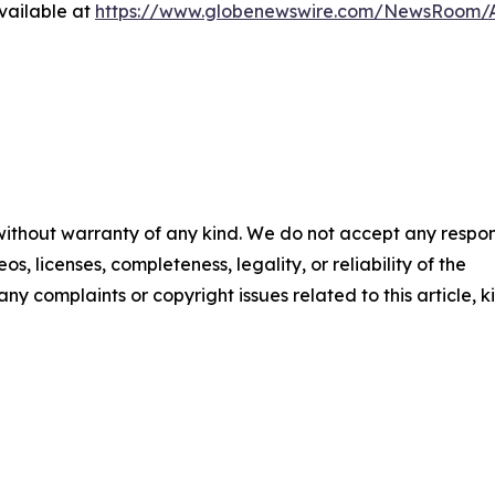
vailable at
https://www.globenewswire.com/NewsRoom/A
 without warranty of any kind. We do not accept any respons
os, licenses, completeness, legality, or reliability of the
any complaints or copyright issues related to this article, k