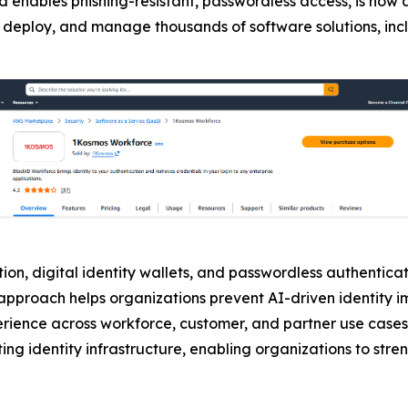
d enables phishing-resistant, passwordless access, is now 
buy, deploy, and manage thousands of software solutions, in
on, digital identity wallets, and passwordless authenticati
is approach helps organizations prevent AI-driven identity
erience across workforce, customer, and partner use cases
ing identity infrastructure, enabling organizations to stre