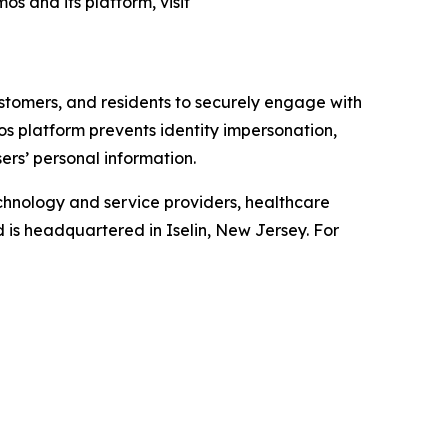
os and its platform, visit
ustomers, and residents to securely engage with
mos platform prevents identity impersonation,
ers’ personal information.
chnology and service providers, healthcare
d is headquartered in Iselin, New Jersey. For