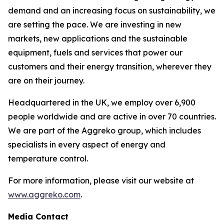
demand and an increasing focus on sustainability, we
are setting the pace. We are investing in new
markets, new applications and the sustainable
equipment, fuels and services that power our
customers and their energy transition, wherever they
are on their journey.​
Headquartered in the UK, we employ over 6,900
people worldwide and are active in over 70 countries.
We are part of the Aggreko group, which includes
specialists in every aspect of energy and
temperature control. ​
For more information, please visit our website at
www.aggreko.com
.
Media Contact