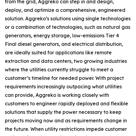
from the grid, Aggreko can step in and design,
deploy, and optimize a comprehensive, engineered
solution. Aggreko’s solutions using single technologies
or a combination of technologies, such as natural gas
generators, energy storage, low-emissions Tier 4
Final diesel generators, and electrical distribution,
are ideally suited for applications like remote
extraction and data centers, two growing industries
where the utilities currently struggle to meet a
customer’s timeline for needed power. With project
requirements increasingly outpacing what utilities
can provide, Aggreko is working closely with
customers to engineer rapidly deployed and flexible
solutions that supply the power necessary to keep
projects moving now and as requirements change in
the future. When utility restrictions impede customer