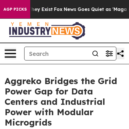
Proof They Exist
Fox News Goes Quiet as 'Maga Media P
AGP PICKS
Aggreko Bridges the Grid
Power Gap for Data
Centers and Industrial
Power with Modular
Microgrids