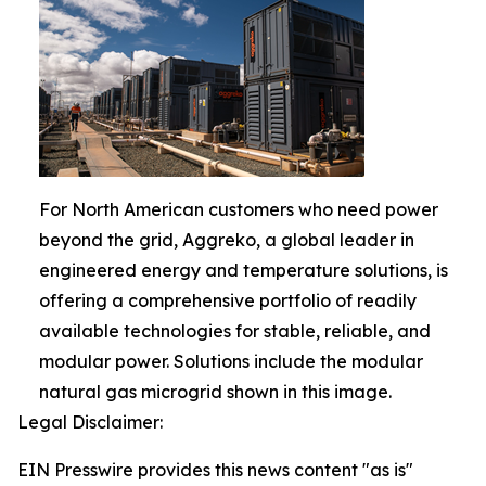
For North American customers who need power
beyond the grid, Aggreko, a global leader in
engineered energy and temperature solutions, is
offering a comprehensive portfolio of readily
available technologies for stable, reliable, and
modular power. Solutions include the modular
natural gas microgrid shown in this image.
Legal Disclaimer:
EIN Presswire provides this news content "as is"