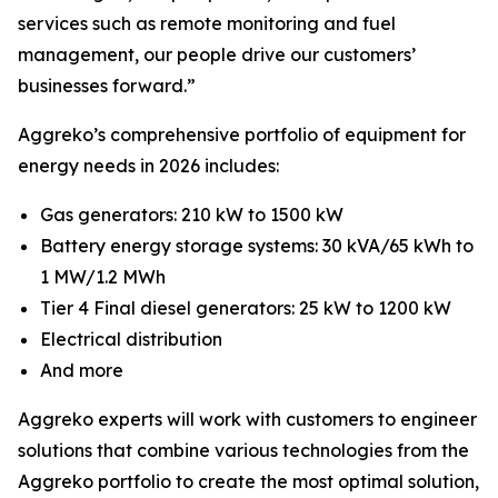
services such as remote monitoring and fuel
management, our people drive our customers’
businesses forward.”
Aggreko’s comprehensive portfolio of equipment for
energy needs in 2026 includes:
Gas generators: 210 kW to 1500 kW
Battery energy storage systems: 30 kVA/65 kWh to
1 MW/1.2 MWh
Tier 4 Final diesel generators: 25 kW to 1200 kW
Electrical distribution
And more
Aggreko experts will work with customers to engineer
solutions that combine various technologies from the
Aggreko portfolio to create the most optimal solution,