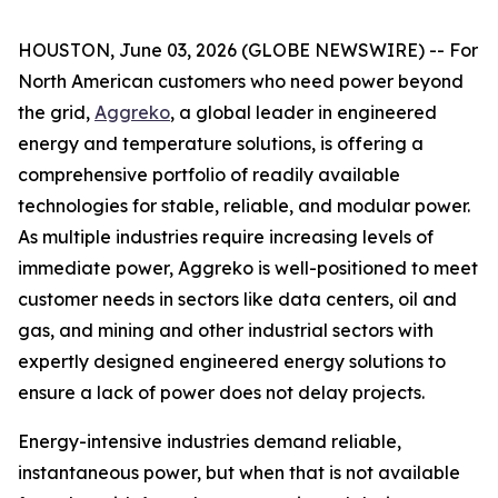
HOUSTON, June 03, 2026 (GLOBE NEWSWIRE) -- For
North American customers who need power beyond
the grid,
Aggreko
, a global leader in engineered
energy and temperature solutions, is offering a
comprehensive portfolio of readily available
technologies for stable, reliable, and modular power.
As multiple industries require increasing levels of
immediate power, Aggreko is well-positioned to meet
customer needs in sectors like data centers, oil and
gas, and mining and other industrial sectors with
expertly designed engineered energy solutions to
ensure a lack of power does not delay projects.
Energy-intensive industries demand reliable,
instantaneous power, but when that is not available