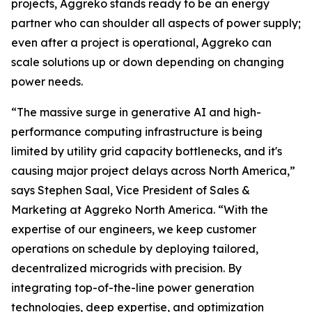
projects, Aggreko stands ready to be an energy
partner who can shoulder all aspects of power supply;
even after a project is operational, Aggreko can
scale solutions up or down depending on changing
power needs.
“The massive surge in generative AI and high-
performance computing infrastructure is being
limited by utility grid capacity bottlenecks, and it's
causing major project delays across North America,”
says Stephen Saal, Vice President of Sales &
Marketing at Aggreko North America. “With the
expertise of our engineers, we keep customer
operations on schedule by deploying tailored,
decentralized microgrids with precision. By
integrating top-of-the-line power generation
technologies, deep expertise, and optimization