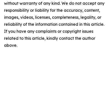
without warranty of any kind. We do not accept any
responsibility or liability for the accuracy, content,
images, videos, licenses, completeness, legality, or
reliability of the information contained in this article.
If you have any complaints or copyright issues
related to this article, kindly contact the author
above.