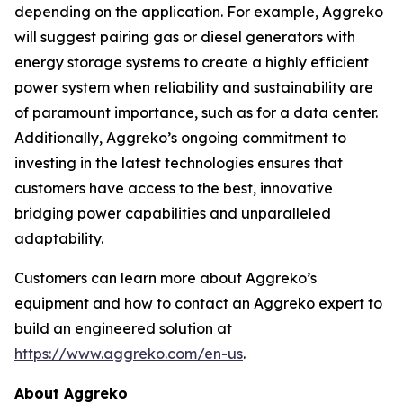
depending on the application. For example, Aggreko
will suggest pairing gas or diesel generators with
energy storage systems to create a highly efficient
power system when reliability and sustainability are
of paramount importance, such as for a data center.
Additionally, Aggreko’s ongoing commitment to
investing in the latest technologies ensures that
customers have access to the best, innovative
bridging power capabilities and unparalleled
adaptability.
Customers can learn more about Aggreko’s
equipment and how to contact an Aggreko expert to
build an engineered solution at
https://www.aggreko.com/en-us
.
About Aggreko