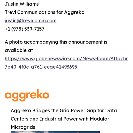
Justin Williams
Trevi Communications for Aggreko
justin@trevicomm.com
+1 (978) 539-7157
A photo accompanying this announcement is
available at
https://www.globenewswire.com/NewsRoom/Attachme
7e40-4f0c-a761-ecae41493695
Aggreko Bridges the Grid Power Gap for Data
Centers and Industrial Power with Modular
Microgrids