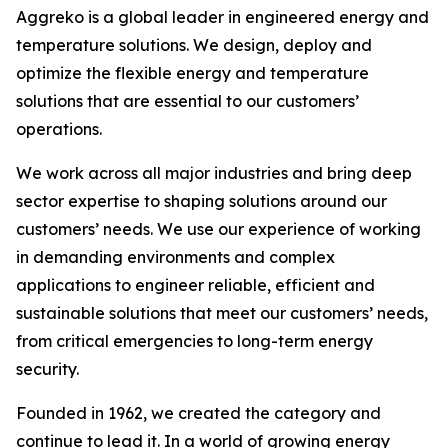
Aggreko is a global leader in engineered energy and
temperature solutions. We design, deploy and
optimize the flexible energy and temperature
solutions that are essential to our customers’
operations.​
We work across all major industries and bring deep
sector expertise to shaping solutions around our
customers’ needs. We use our experience of working
in demanding environments and complex
applications to engineer reliable, efficient and
sustainable solutions that meet our customers’ needs,
from critical emergencies to long-term energy
security.​
Founded in 1962, we created the category and
continue to lead it. In a world of growing energy