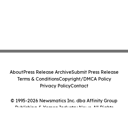
About
Press Release Archive
Submit Press Release
Terms & Conditions
Copyright/DMCA Policy
Privacy Policy
Contact
© 1995-2026 Newsmatics Inc. dba Affinity Group
Publishing & Yemen Industry News. All Rights
Reserved.
Cookie Settings / Your Privacy Choices