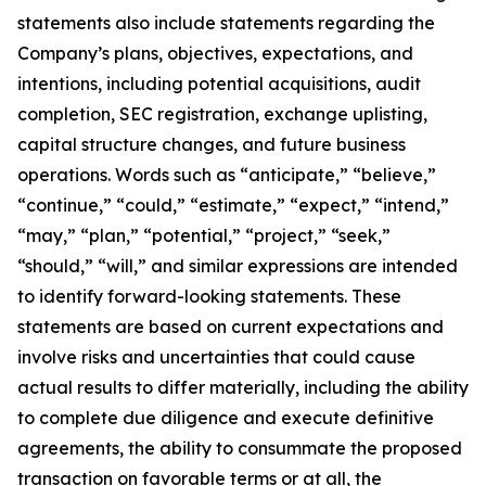
statements also include statements regarding the
Company’s plans, objectives, expectations, and
intentions, including potential acquisitions, audit
completion, SEC registration, exchange uplisting,
capital structure changes, and future business
operations. Words such as “anticipate,” “believe,”
“continue,” “could,” “estimate,” “expect,” “intend,”
“may,” “plan,” “potential,” “project,” “seek,”
“should,” “will,” and similar expressions are intended
to identify forward-looking statements. These
statements are based on current expectations and
involve risks and uncertainties that could cause
actual results to differ materially, including the ability
to complete due diligence and execute definitive
agreements, the ability to consummate the proposed
transaction on favorable terms or at all, the