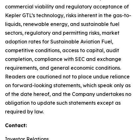
commercial viability and regulatory acceptance of
Kepler GTL’s technology, risks inherent in the gas-to-
liquids, renewable energy, and sustainable fuel
sectors, regulatory and permitting risks, market
adoption rates for Sustainable Aviation Fuel,
competitive conditions, access to capital, audit
completion, compliance with SEC and exchange
requirements, and general economic conditions.
Readers are cautioned not to place undue reliance
on forward-looking statements, which speak only as
of the date hereof, and the Company undertakes no
obligation to update such statements except as
required by law.
Contact:
Investor Relations