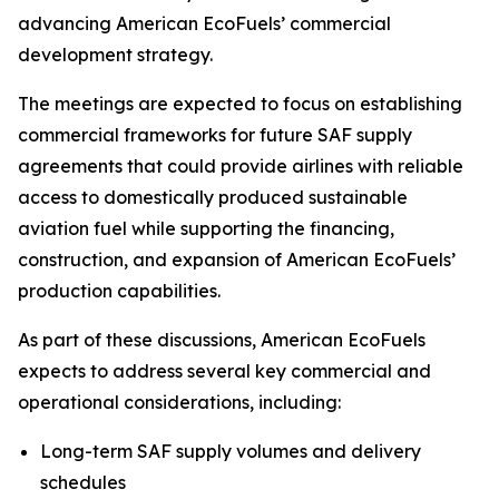
advancing American EcoFuels’ commercial
development strategy.
The meetings are expected to focus on establishing
commercial frameworks for future SAF supply
agreements that could provide airlines with reliable
access to domestically produced sustainable
aviation fuel while supporting the financing,
construction, and expansion of American EcoFuels’
production capabilities.
As part of these discussions, American EcoFuels
expects to address several key commercial and
operational considerations, including:
Long-term SAF supply volumes and delivery
schedules