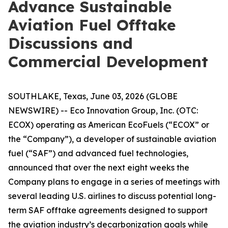
Advance Sustainable
Aviation Fuel Offtake
Discussions and
Commercial Development
SOUTHLAKE, Texas, June 03, 2026 (GLOBE
NEWSWIRE) -- Eco Innovation Group, Inc. (OTC:
ECOX) operating as American EcoFuels (“ECOX” or
the “Company”), a developer of sustainable aviation
fuel (“SAF”) and advanced fuel technologies,
announced that over the next eight weeks the
Company plans to engage in a series of meetings with
several leading U.S. airlines to discuss potential long-
term SAF offtake agreements designed to support
the aviation industry’s decarbonization goals while