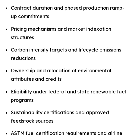
Contract duration and phased production ramp-
up commitments
Pricing mechanisms and market indexation
structures
Carbon intensity targets and lifecycle emissions
reductions
Ownership and allocation of environmental
attributes and credits
Eligibility under federal and state renewable fuel
programs
Sustainability certifications and approved
feedstock sources
ASTM fuel certification requirements and airline