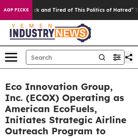
Are Sick and Tired of This Politics of Hatred”
The Stor
AGP PICKS
Eco Innovation Group,
Inc. (ECOX) Operating as
American EcoFuels,
Initiates Strategic Airline
Outreach Program to