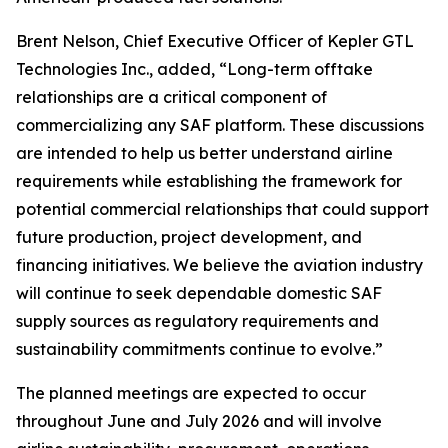
Brent Nelson, Chief Executive Officer of Kepler GTL
Technologies Inc., added, “Long-term offtake
relationships are a critical component of
commercializing any SAF platform. These discussions
are intended to help us better understand airline
requirements while establishing the framework for
potential commercial relationships that could support
future production, project development, and
financing initiatives. We believe the aviation industry
will continue to seek dependable domestic SAF
supply sources as regulatory requirements and
sustainability commitments continue to evolve.”
The planned meetings are expected to occur
throughout June and July 2026 and will involve