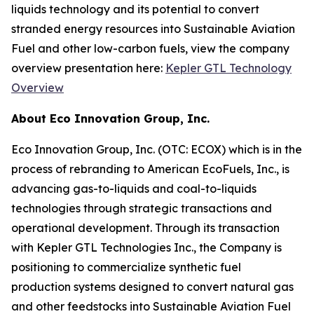
liquids technology and its potential to convert
stranded energy resources into Sustainable Aviation
Fuel and other low-carbon fuels, view the company
overview presentation here:
Kepler GTL Technology
Overview
About Eco Innovation Group, Inc.
Eco Innovation Group, Inc. (OTC: ECOX) which is in the
process of rebranding to American EcoFuels, Inc., is
advancing gas-to-liquids and coal-to-liquids
technologies through strategic transactions and
operational development. Through its transaction
with Kepler GTL Technologies Inc., the Company is
positioning to commercialize synthetic fuel
production systems designed to convert natural gas
and other feedstocks into Sustainable Aviation Fuel