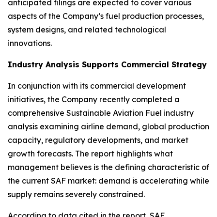
anticipated filings are expected to cover various
aspects of the Company’s fuel production processes,
system designs, and related technological
innovations.
Industry Analysis Supports Commercial Strategy
In conjunction with its commercial development
initiatives, the Company recently completed a
comprehensive Sustainable Aviation Fuel industry
analysis examining airline demand, global production
capacity, regulatory developments, and market
growth forecasts. The report highlights what
management believes is the defining characteristic of
the current SAF market: demand is accelerating while
supply remains severely constrained.
According to data cited in the report, SAF