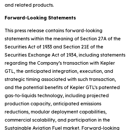
and related products.
Forward-Looking Statements
This press release contains forward-looking
statements within the meaning of Section 27A of the
Securities Act of 1933 and Section 21E of the
Securities Exchange Act of 1934, including statements
regarding the Company’s transaction with Kepler
GTL, the anticipated integration, execution, and
strategic timing associated with such transaction,
and the potential benefits of Kepler GTL’s patented
gas-to-liquids technology, including projected
production capacity, anticipated emissions
reductions, modular deployment capabilities,
commercial scalability, and participation in the
Sustainable Aviation Fuel market. Forward-looking