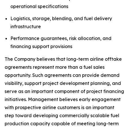
operational specifications
Logistics, storage, blending, and fuel delivery
infrastructure
Performance guarantees, risk allocation, and
financing support provisions
The Company believes that long-term airline offtake
agreements represent more than a fuel sales
opportunity. Such agreements can provide demand
visibility, support project development planning, and
serve as an important component of project financing
initiatives. Management believes early engagement
with prospective airline customers is an important
step toward developing commercially scalable fuel
production capacity capable of meeting long-term