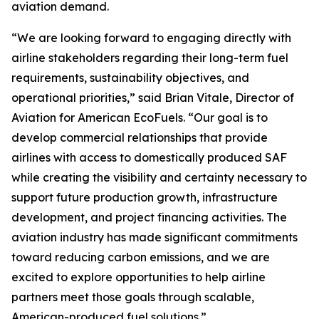
aviation demand.
“We are looking forward to engaging directly with
airline stakeholders regarding their long-term fuel
requirements, sustainability objectives, and
operational priorities,” said Brian Vitale, Director of
Aviation for American EcoFuels. “Our goal is to
develop commercial relationships that provide
airlines with access to domestically produced SAF
while creating the visibility and certainty necessary to
support future production growth, infrastructure
development, and project financing activities. The
aviation industry has made significant commitments
toward reducing carbon emissions, and we are
excited to explore opportunities to help airline
partners meet those goals through scalable,
American-produced fuel solutions.”