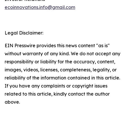
ecoinnovations.info@gmail.com
Legal Disclaimer:
EIN Presswire provides this news content "as is"
without warranty of any kind. We do not accept any
responsibility or liability for the accuracy, content,
images, videos, licenses, completeness, legality, or
reliability of the information contained in this article.
If you have any complaints or copyright issues
related to this article, kindly contact the author
above.