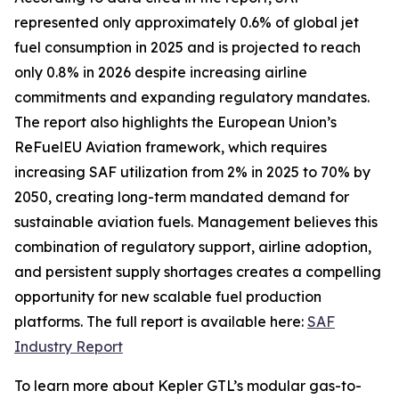
represented only approximately 0.6% of global jet
fuel consumption in 2025 and is projected to reach
only 0.8% in 2026 despite increasing airline
commitments and expanding regulatory mandates.
The report also highlights the European Union’s
ReFuelEU Aviation framework, which requires
increasing SAF utilization from 2% in 2025 to 70% by
2050, creating long-term mandated demand for
sustainable aviation fuels. Management believes this
combination of regulatory support, airline adoption,
and persistent supply shortages creates a compelling
opportunity for new scalable fuel production
platforms. The full report is available here:
SAF
Industry Report
To learn more about Kepler GTL’s modular gas-to-