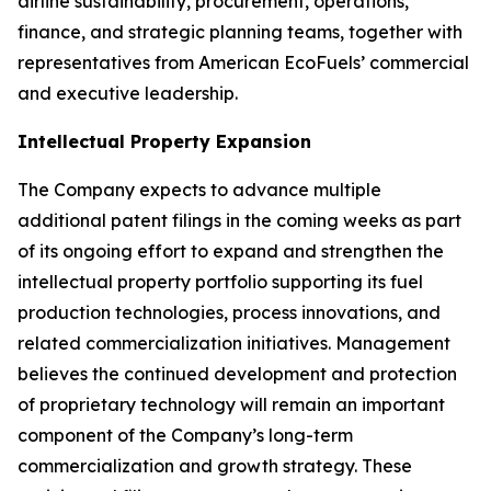
airline sustainability, procurement, operations,
finance, and strategic planning teams, together with
representatives from American EcoFuels’ commercial
and executive leadership.
Intellectual Property Expansion
The Company expects to advance multiple
additional patent filings in the coming weeks as part
of its ongoing effort to expand and strengthen the
intellectual property portfolio supporting its fuel
production technologies, process innovations, and
related commercialization initiatives. Management
believes the continued development and protection
of proprietary technology will remain an important
component of the Company’s long-term
commercialization and growth strategy. These