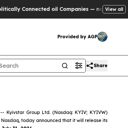
ally Connected oil Companies — not Taxpayers — 
View all
Provided by AGP
Share
- Kyivstar Group Ltd. (Nasdaq: KYIV; KYIVW)
 Nasdaq, today announced that it will release its