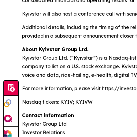
consolidated financial and operating results fo
Kyivstar will also host a conference call with se
Additional details, including the timing of the r
provided in a subsequent announcement closer t
About Kyivstar Group Ltd.
Kyivstar Group Ltd. (“Kyivstar”) is a Nasdaq-lis
company to list on a U.S. stock exchange. Kyivst
voice and data, ride-hailing, e-health, digital T
For more information, please visit https://investor
Nasdaq tickers: KYIV; KYIVW
Contact information
Kyivstar Group Ltd
Investor Relations