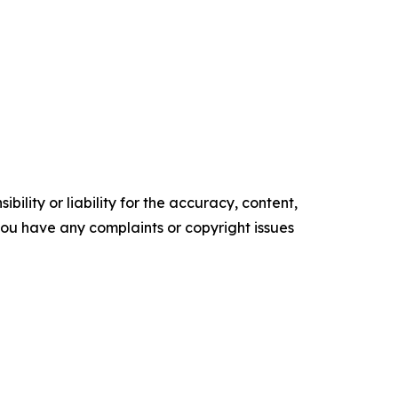
ility or liability for the accuracy, content,
f you have any complaints or copyright issues