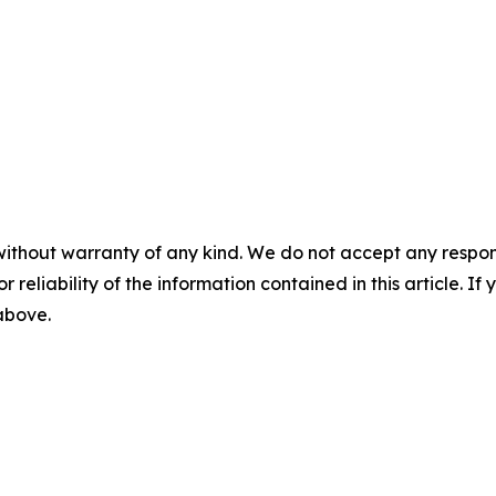
without warranty of any kind. We do not accept any responsib
r reliability of the information contained in this article. I
 above.