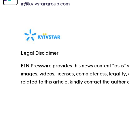
ir@kyivstargroup.com
Legal Disclaimer:
EIN Presswire provides this news content "as is" 
images, videos, licenses, completeness, legality, o
related to this article, kindly contact the author