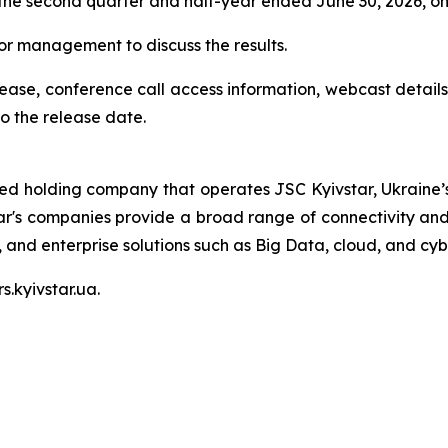
r the second quarter and half-year ended June 30, 2026, o
nior management to discuss the results.
elease, conference call access information, webcast details
o the release date.
ted holding company that operates JSC Kyivstar, Ukraine’s
ar's companies provide a broad range of connectivity and 
V, and enterprise solutions such as Big Data, cloud, and cyb
s.kyivstar.ua.