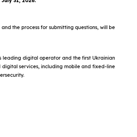
n
July 31, 2026.
 and the process for submitting questions, will be
 leading digital operator and the first Ukrainian
digital services, including mobile and fixed-line
ersecurity.