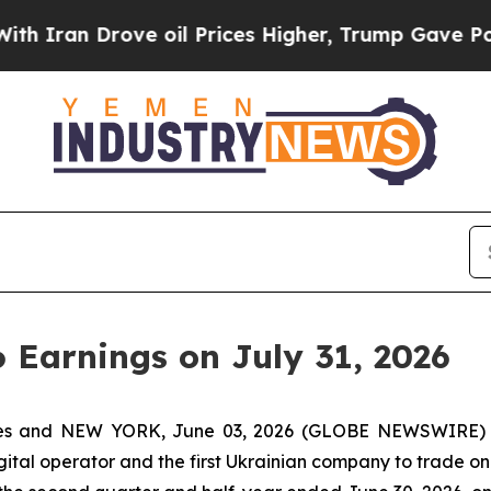
ran Drove oil Prices Higher, Trump Gave Politic
6 Earnings on July 31, 2026
tes and NEW YORK, June 03, 2026 (GLOBE NEWSWIRE) -
igital operator and the first Ukrainian company to trade on