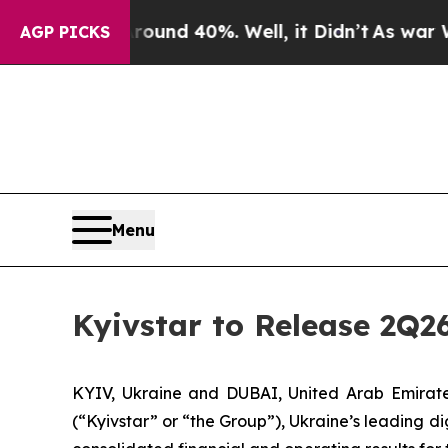
Floor Around 40%. Well, it Didn’t
As war With I
AGP PICKS
Menu
Kyivstar to Release 2Q2
KYIV, Ukraine and DUBAI, United Arab Emira
(“Kyivstar” or “the Group”), Ukraine’s leading d