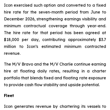
Icon exercised such option and converted to a fixed
hire rate for the seven-month period from June to
December 2026, strengthening earnings visibility and
minimum contractual coverage through year-end.
The hire rate for that period has been agreed at
$18,000 per day, contributing approximately $3.7
million to Icon’s estimated minimum contracted
revenue.
The M/V
Bravo
and the M/V
Charlie
continue earning
hire at floating daily rates, resulting in a charter
portfolio that blends fixed and floating rate exposure
to provide cash flow stability and upside potential.
Fleet
Icon generates revenue by chartering its vessels to