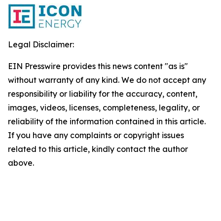
Legal Disclaimer:
EIN Presswire provides this news content "as is"
without warranty of any kind. We do not accept any
responsibility or liability for the accuracy, content,
images, videos, licenses, completeness, legality, or
reliability of the information contained in this article.
If you have any complaints or copyright issues
related to this article, kindly contact the author
above.