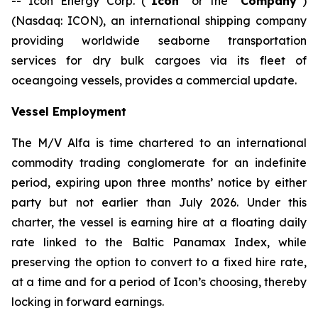
-- Icon Energy Corp. (“
Icon
” or the “
Company
”)
(Nasdaq: ICON), an international shipping company
providing worldwide seaborne transportation
services for dry bulk cargoes via its fleet of
oceangoing vessels, provides a commercial update.
Vessel Employment
The M/V
Alfa
is time chartered to an international
commodity trading conglomerate for an indefinite
period, expiring upon three months’ notice by either
party but not earlier than July 2026. Under this
charter, the vessel is earning hire at a floating daily
rate linked to the Baltic Panamax Index, while
preserving the option to convert to a fixed hire rate,
at a time and for a period of Icon’s choosing, thereby
locking in forward earnings.