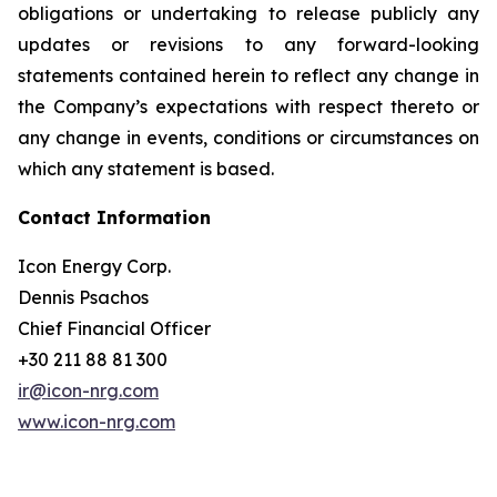
obligations or undertaking to release publicly any
updates or revisions to any forward-looking
statements contained herein to reflect any change in
the Company’s expectations with respect thereto or
any change in events, conditions or circumstances on
which any statement is based.
Contact Information
Icon Energy Corp.
Dennis Psachos
Chief Financial Officer
+30 211 88 81 300
ir@icon-nrg.com
www.icon-nrg.com