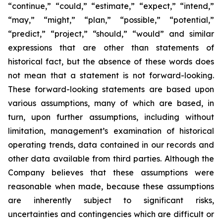
“continue,” “could,” “estimate,” “expect,” “intend,”
“may,” “might,” “plan,” “possible,” “potential,”
“predict,” “project,” “should,” “would” and similar
expressions that are other than statements of
historical fact, but the absence of these words does
not mean that a statement is not forward-looking.
These forward-looking statements are based upon
various assumptions, many of which are based, in
turn, upon further assumptions, including without
limitation, management’s examination of historical
operating trends, data contained in our records and
other data available from third parties. Although the
Company believes that these assumptions were
reasonable when made, because these assumptions
are inherently subject to significant risks,
uncertainties and contingencies which are difficult or