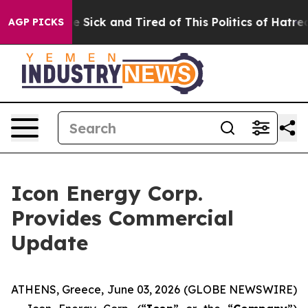
ple Are Sick and Tired of This Politics of Hatred”
The 
AGP PICKS
Icon Energy Corp.
Provides Commercial
Update
ATHENS, Greece, June 03, 2026 (GLOBE NEWSWIRE)