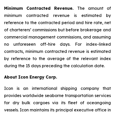
Minimum Contracted Revenue.
The amount of
minimum contracted revenue is estimated by
reference to the contracted period and hire rate, net
of charterers’ commissions but before brokerage and
commercial management commissions, and assuming
no unforeseen off-hire days. For index-linked
contracts, minimum contracted revenue is estimated
by reference to the average of the relevant index
during the 15 days preceding the calculation date.
About Icon Energy Corp.
Icon is an international shipping company that
provides worldwide seaborne transportation services
for dry bulk cargoes via its fleet of oceangoing
vessels. Icon maintains its principal executive office in