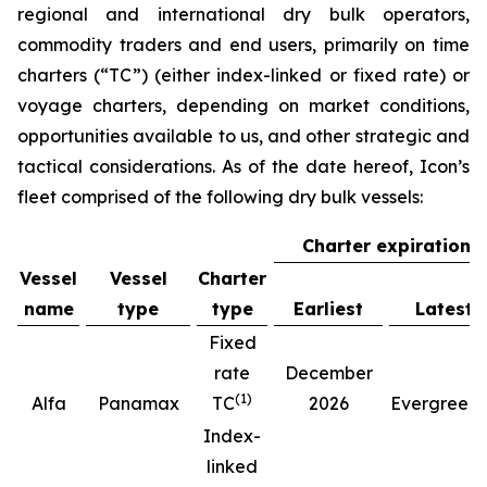
regional and international dry bulk operators,
commodity traders and end users, primarily on time
charters (“TC”) (either index-linked or fixed rate) or
voyage charters, depending on market conditions,
opportunities available to us, and other strategic and
tactical considerations. As of the date hereof, Icon’s
fleet comprised of the following dry bulk vessels:
Charter expiration
Vessel
Vessel
Charter
name
type
type
Earliest
Latest
Fixed
rate
December
(
1
)
(
Alfa
Panamax
TC
2026
Evergreen
Index-
linked