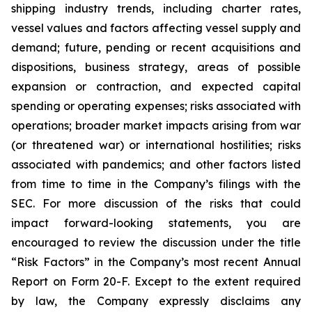
shipping industry trends, including charter rates,
vessel values and factors affecting vessel supply and
demand; future, pending or recent acquisitions and
dispositions, business strategy, areas of possible
expansion or contraction, and expected capital
spending or operating expenses; risks associated with
operations; broader market impacts arising from war
(or threatened war) or international hostilities; risks
associated with pandemics; and other factors listed
from time to time in the Company’s filings with the
SEC. For more discussion of the risks that could
impact forward-looking statements, you are
encouraged to review the discussion under the title
“
Risk Factors
” in the Company’s most recent Annual
Report on Form 20-F. Except to the extent required
by law, the Company expressly disclaims any