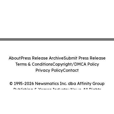
About
Press Release Archive
Submit Press Release
Terms & Conditions
Copyright/DMCA Policy
Privacy Policy
Contact
© 1995-2026 Newsmatics Inc. dba Affinity Group
Publishing & Yemen Industry News. All Rights
Reserved.
Cookie Settings / Your Privacy Choices