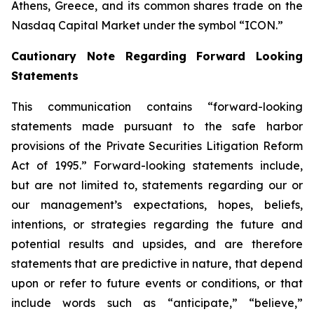
Athens, Greece, and its common shares trade on the
Nasdaq Capital Market under the symbol “ICON.”
Cautionary Note Regarding Forward Looking
Statements
This communication contains “forward-looking
statements made pursuant to the safe harbor
provisions of the Private Securities Litigation Reform
Act of 1995.” Forward-looking statements include,
but are not limited to, statements regarding our or
our management’s expectations, hopes, beliefs,
intentions, or strategies regarding the future and
potential results and upsides, and are therefore
statements that are predictive in nature, that depend
upon or refer to future events or conditions, or that
include words such as “anticipate,” “believe,”