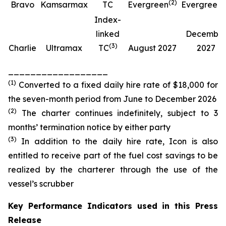
(
2
)
(
Bravo
Kamsarmax
TC
Evergreen
Evergreen
Index-
linked
Decembe
(
3
)
Charlie
Ultramax
TC
August 2027
2027
__________________
(
1
)
Converted to a fixed daily hire rate of $18,000 for
the seven-month period from June to December 2026
(
2
)
The charter continues indefinitely, subject to 3
months’ termination notice by either party
(
3
)
In addition to the daily hire rate, Icon is also
entitled to receive part of the fuel cost savings to be
realized by the charterer through the use of the
vessel’s scrubber
Key Performance Indicators used in this Press
Release