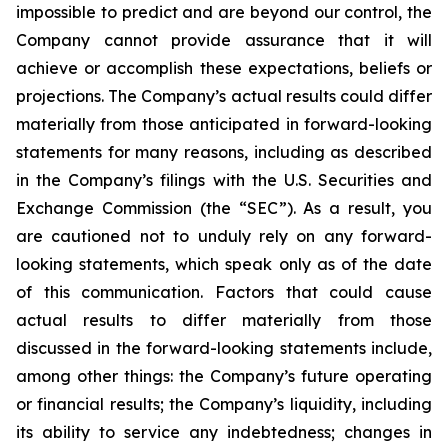
impossible to predict and are beyond our control, the
Company cannot provide assurance that it will
achieve or accomplish these expectations, beliefs or
projections. The Company’s actual results could differ
materially from those anticipated in forward-looking
statements for many reasons, including as described
in the Company’s filings with the U.S. Securities and
Exchange Commission (the “SEC”). As a result, you
are cautioned not to unduly rely on any forward-
looking statements, which speak only as of the date
of this communication. Factors that could cause
actual results to differ materially from those
discussed in the forward-looking statements include,
among other things: the Company’s future operating
or financial results; the Company’s liquidity, including
its ability to service any indebtedness; changes in