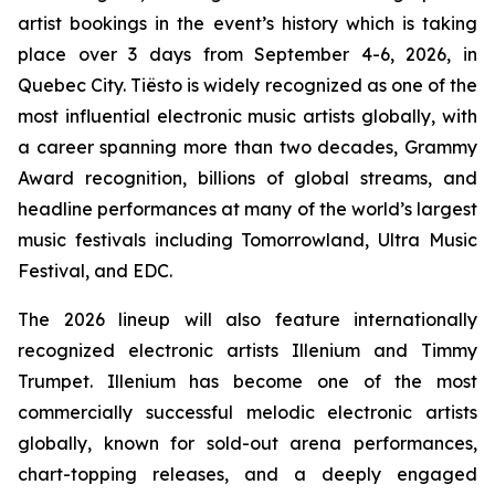
artist bookings in the event’s history which is taking
place over 3 days from September 4-6, 2026, in
Quebec City. Tiësto is widely recognized as one of the
most influential electronic music artists globally, with
a career spanning more than two decades, Grammy
Award recognition, billions of global streams, and
headline performances at many of the world’s largest
music festivals including Tomorrowland, Ultra Music
Festival, and EDC.
The 2026 lineup will also feature internationally
recognized electronic artists Illenium and Timmy
Trumpet. Illenium has become one of the most
commercially successful melodic electronic artists
globally, known for sold-out arena performances,
chart-topping releases, and a deeply engaged