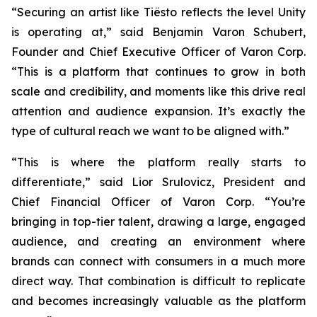
“Securing an artist like Tiësto reflects the level Unity
is operating at,” said Benjamin Varon Schubert,
Founder and Chief Executive Officer of Varon Corp.
“This is a platform that continues to grow in both
scale and credibility, and moments like this drive real
attention and audience expansion. It’s exactly the
type of cultural reach we want to be aligned with.”
“This is where the platform really starts to
differentiate,” said Lior Srulovicz, President and
Chief Financial Officer of Varon Corp. “You’re
bringing in top-tier talent, drawing a large, engaged
audience, and creating an environment where
brands can connect with consumers in a much more
direct way. That combination is difficult to replicate
and becomes increasingly valuable as the platform