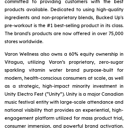
committed to providing customers with the best
products available. Dedicated to using high-quality
ingredients and non-proprietary blends, Bucked Up's
pre-workout is the #1 best-selling product in its class.
The brand's products are now offered in over 75,000
stores worldwide.
Varon Wellness also owns a 60% equity ownership in
Vitagua, utilizing Varon’s proprietary, zero-sugar
sparkling vitamin water brand purpose-built for
modern, health-conscious consumers at scale, as well
as a strategic, high-impact minority investment in
Unity Electro Fest (“Unity”). Unity is a major Canadian
music festival entity with large-scale attendance and
national visibility that provides an experiential, high-
engagement platform utilized for mass product trial,
consumer immersion, and powerful brand activation.