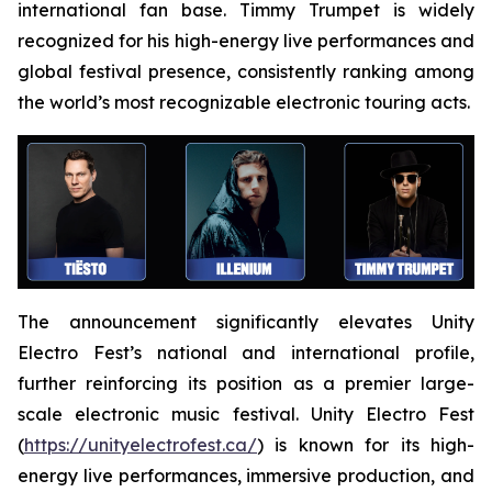
international fan base. Timmy Trumpet is widely
recognized for his high-energy live performances and
global festival presence, consistently ranking among
the world’s most recognizable electronic touring acts.
The announcement significantly elevates Unity
Electro Fest’s national and international profile,
further reinforcing its position as a premier large-
scale electronic music festival. Unity Electro Fest
(
https://unityelectrofest.ca/
) is known for its high-
energy live performances, immersive production, and