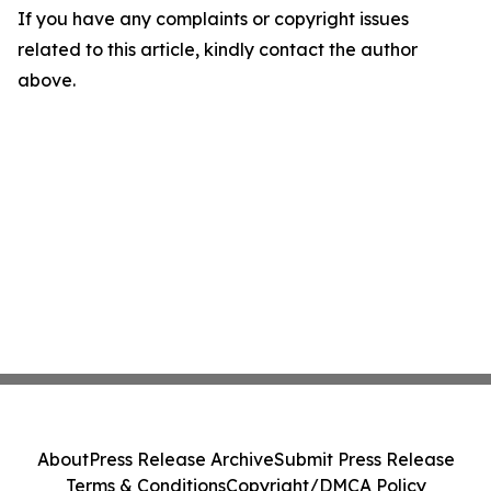
If you have any complaints or copyright issues
related to this article, kindly contact the author
above.
About
Press Release Archive
Submit Press Release
Terms & Conditions
Copyright/DMCA Policy