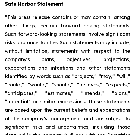
Safe Harbor Statement
“This press release contains or may contain, among
other things, certain forward-looking statements.
Such forward-looking statements involve significant
risks and uncertainties. Such statements may include,
without limitation, statements with respect to the
company’s plans, objectives, projections,
expectations and intentions and other statements
identified by words such as “projects,” “may,” “will,”
“could,” “would,” “should,” “believes,” “expects,”
“anticipates,” “estimates,” “intends,” “plans,”
“potential” or similar expressions. These statements
are based upon the current beliefs and expectations
of the company’s management and are subject to
significant risks and uncertainties, including those