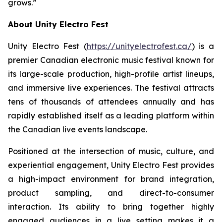
grows.”
About Unity Electro Fest
Unity Electro Fest (
https://unityelectrofest.ca/
) is a
premier Canadian electronic music festival known for
its large-scale production, high-profile artist lineups,
and immersive live experiences. The festival attracts
tens of thousands of attendees annually and has
rapidly established itself as a leading platform within
the Canadian live events landscape.
Positioned at the intersection of music, culture, and
experiential engagement, Unity Electro Fest provides
a high-impact environment for brand integration,
product sampling, and direct-to-consumer
interaction. Its ability to bring together highly
engaged audiences in a live setting makes it a