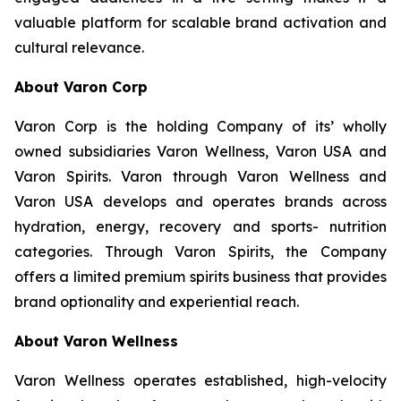
valuable platform for scalable brand activation and
cultural relevance.
About Varon Corp
Varon Corp is the holding Company of its’ wholly
owned subsidiaries Varon Wellness, Varon USA and
Varon Spirits. Varon through Varon Wellness and
Varon USA develops and operates brands across
hydration, energy, recovery and sports- nutrition
categories. Through Varon Spirits, the Company
offers a limited premium spirits business that provides
brand optionality and experiential reach.
About Varon Wellness
Varon Wellness operates established, high-velocity