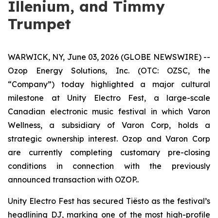
Illenium, and Timmy
Trumpet
WARWICK, NY, June 03, 2026 (GLOBE NEWSWIRE) --
Ozop Energy Solutions, Inc. (OTC: OZSC, the
“Company”) today highlighted a major cultural
milestone at Unity Electro Fest, a large-scale
Canadian electronic music festival in which Varon
Wellness, a subsidiary of Varon Corp, holds a
strategic ownership interest. Ozop and Varon Corp
are currently completing customary pre-closing
conditions in connection with the previously
announced transaction with OZOP..
Unity Electro Fest has secured Tiësto as the festival’s
headlining DJ, marking one of the most high-profile