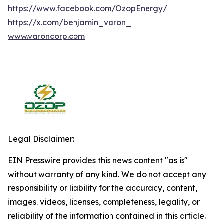
https://www.facebook.com/OzopEnergy/
https://x.com/benjamin_varon_
www.varoncorp.com
Legal Disclaimer:
EIN Presswire provides this news content "as is"
without warranty of any kind. We do not accept any
responsibility or liability for the accuracy, content,
images, videos, licenses, completeness, legality, or
reliability of the information contained in this article.