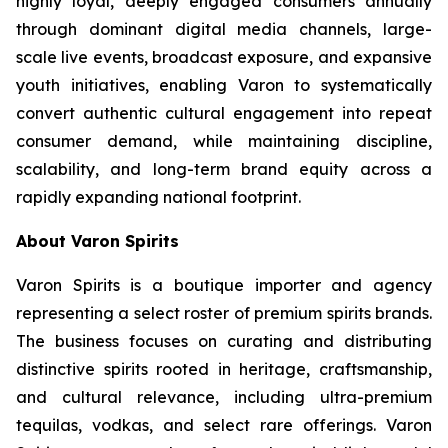
highly loyal, deeply engaged consumers annually
through dominant digital media channels, large-
scale live events, broadcast exposure, and expansive
youth initiatives, enabling Varon to systematically
convert authentic cultural engagement into repeat
consumer demand, while maintaining discipline,
scalability, and long-term brand equity across a
rapidly expanding national footprint.
About Varon Spirits
Varon Spirits is a boutique importer and agency
representing a select roster of premium spirits brands.
The business focuses on curating and distributing
distinctive spirits rooted in heritage, craftsmanship,
and cultural relevance, including ultra-premium
tequilas, vodkas, and select rare offerings. Varon