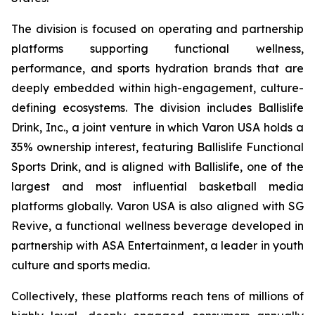
The division is focused on operating and partnership
platforms supporting functional wellness,
performance, and sports hydration brands that are
deeply embedded within high-engagement, culture-
defining ecosystems. The division includes Ballislife
Drink, Inc., a joint venture in which Varon USA holds a
35% ownership interest, featuring Ballislife Functional
Sports Drink, and is aligned with Ballislife, one of the
largest and most influential basketball media
platforms globally. Varon USA is also aligned with SG
Revive, a functional wellness beverage developed in
partnership with ASA Entertainment, a leader in youth
culture and sports media.
Collectively, these platforms reach tens of millions of