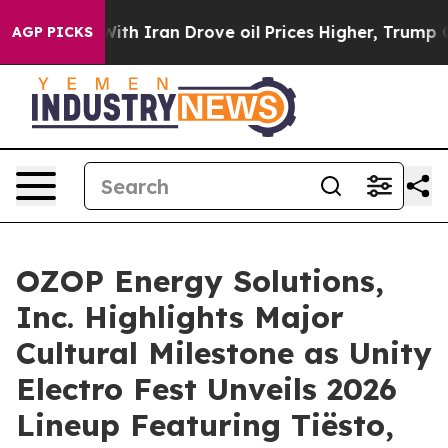
war With Iran Drove oil Prices Higher, Trump Gave Po
AGP PICKS
OZOP Energy Solutions,
Inc. Highlights Major
Cultural Milestone as Unity
Electro Fest Unveils 2026
Lineup Featuring Tiësto,