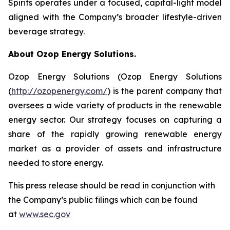
Spirits operates under a focused, capital-light model
aligned with the Company’s broader lifestyle-driven
beverage strategy.
About Ozop Energy Solutions.
Ozop Energy Solutions (Ozop Energy Solutions
(
http://ozopenergy.com/
) is the parent company that
oversees a wide variety of products in the renewable
energy sector. Our strategy focuses on capturing a
share of the rapidly growing renewable energy
market as a provider of assets and infrastructure
needed to store energy.
This press release should be read in conjunction with
the Company’s public filings which can be found
at
www.sec.gov