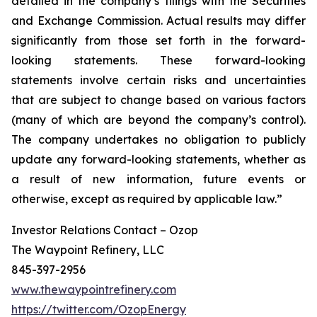
detailed in the company’s filings with the Securities
and Exchange Commission. Actual results may differ
significantly from those set forth in the forward-
looking statements. These forward-looking
statements involve certain risks and uncertainties
that are subject to change based on various factors
(many of which are beyond the company’s control).
The company undertakes no obligation to publicly
update any forward-looking statements, whether as
a result of new information, future events or
otherwise, except as required by applicable law.”
Investor Relations Contact – Ozop
The Waypoint Refinery, LLC
845-397-2956
www.thewaypointrefinery.com
https://twitter.com/OzopEnergy