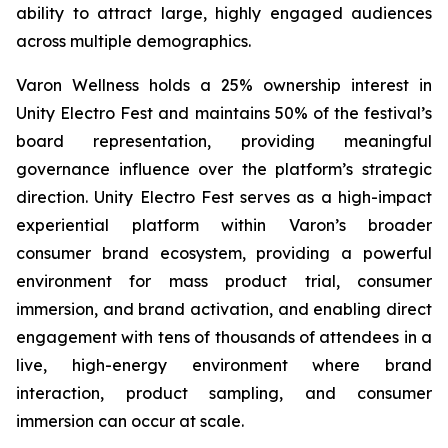
ability to attract large, highly engaged audiences
across multiple demographics.
Varon Wellness holds a 25% ownership interest in
Unity Electro Fest and maintains 50% of the festival’s
board representation, providing meaningful
governance influence over the platform’s strategic
direction. Unity Electro Fest serves as a high-impact
experiential platform within Varon’s broader
consumer brand ecosystem, providing a powerful
environment for mass product trial, consumer
immersion, and brand activation, and enabling direct
engagement with tens of thousands of attendees in a
live, high-energy environment where brand
interaction, product sampling, and consumer
immersion can occur at scale.