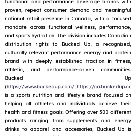
functional and performance beverage brands with
proven, repeat consumer demand and meaningful
national retail presence in Canada, with a focused
mandate across functional wellness, performance,
and sports hydration. The division includes Canadian
distribution rights to Bucked Up, a recognized,
culturally relevant performance energy and protein
brand with deeply established traction in fitness,
athletic, and performance-driven communities.
Bucked Up
(
https://www.buckedup.com/
;
https://ca.buckedup.co
is a sports nutrition and lifestyle brand focused on
helping all athletes and individuals achieve their
health and fitness goals. Offering over 500 different
products ranging from supplements and energy
drinks to apparel and accessories, Bucked Up is