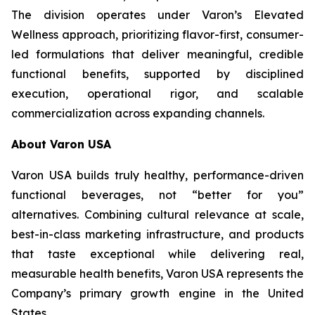
The division operates under Varon’s Elevated
Wellness approach, prioritizing flavor-first, consumer-
led formulations that deliver meaningful, credible
functional benefits, supported by disciplined
execution, operational rigor, and scalable
commercialization across expanding channels.
About Varon USA
Varon USA builds truly healthy, performance-driven
functional beverages, not “better for you”
alternatives. Combining cultural relevance at scale,
best-in-class marketing infrastructure, and products
that taste exceptional while delivering real,
measurable health benefits, Varon USA represents the
Company’s primary growth engine in the United
States.