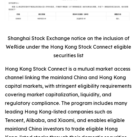
Shanghai Stock Exchange notice on the inclusion of
WeRide under the Hong Kong Stock Connect eligible
securities list
Hong Kong Stock Connect is a mutual market access
channel linking the mainland China and Hong Kong
capital markets, with stringent eligibility requirements
covering market capitalization, liquidity, and
regulatory compliance. The program includes many
leading Hong Kong-listed companies such as
Tencent, Alibaba, and Xiaomi, and enables eligible
mainland China investors to trade eligible Hong