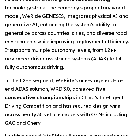
technology stack. The company’s proprietary world
model, WeRide GENESIS, integrates physical AI and
generative AI, enhancing the system’s ability to
generalize across countries, cities, and diverse road
environments while improving deployment efficiency.
It supports multiple autonomy levels, from L2++
advanced driver assistance systems (ADAS) to L4
fully autonomous driving.
In the L2++ segment, WeRide’s one-stage end-to-
end ADAS solution, WRD 3.0, achieved
five
consecutive championships
in China’s Intelligent
Driving Competition and has secured design wins
across nearly 30 vehicle models with OEMs including
GAC and Chery.