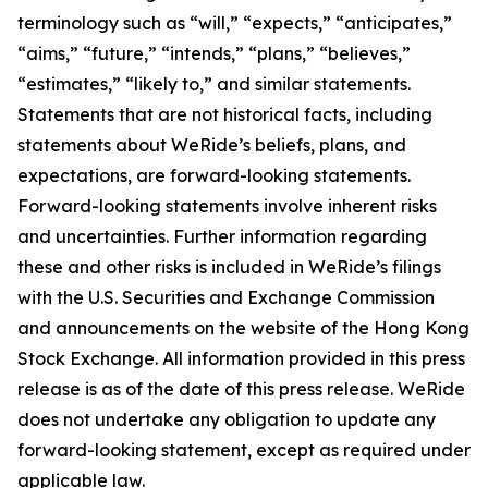
terminology such as “will,” “expects,” “anticipates,”
“aims,” “future,” “intends,” “plans,” “believes,”
“estimates,” “likely to,” and similar statements.
Statements that are not historical facts, including
statements about WeRide’s beliefs, plans, and
expectations, are forward-looking statements.
Forward-looking statements involve inherent risks
and uncertainties. Further information regarding
these and other risks is included in WeRide’s filings
with the U.S. Securities and Exchange Commission
and announcements on the website of the Hong Kong
Stock Exchange. All information provided in this press
release is as of the date of this press release. WeRide
does not undertake any obligation to update any
forward-looking statement, except as required under
applicable law.