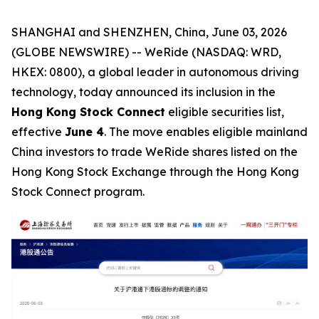
SHANGHAI and SHENZHEN, China, June 03, 2026
(GLOBE NEWSWIRE) -- WeRide (NASDAQ: WRD,
HKEX: 0800), a global leader in autonomous driving
technology, today announced its inclusion in the
Hong Kong Stock Connect
eligible securities list,
effective
June 4
. The move enables eligible mainland
China investors to trade WeRide shares listed on the
Hong Kong Stock Exchange through the Hong Kong
Stock Connect program.