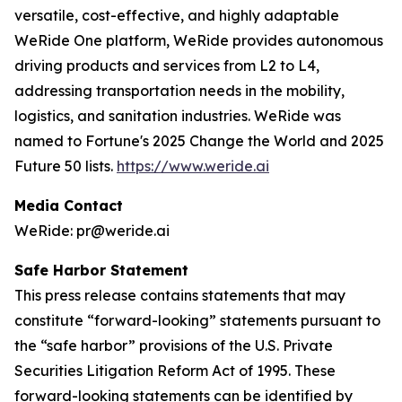
versatile, cost-effective, and highly adaptable
WeRide One platform, WeRide provides autonomous
driving products and services from L2 to L4,
addressing transportation needs in the mobility,
logistics, and sanitation industries. WeRide was
named to Fortune's 2025 Change the World and 2025
Future 50 lists.
https://www.weride.ai
Media Contact
WeRide: pr@weride.ai
Safe Harbor Statement
This press release contains statements that may
constitute “forward-looking” statements pursuant to
the “safe harbor” provisions of the U.S. Private
Securities Litigation Reform Act of 1995. These
forward-looking statements can be identified by