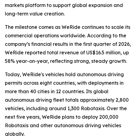
markets platform to support global expansion and
long-term value creation.
The milestone comes as WeRide continues to scale its
commercial operations worldwide. According to the
company’s financial results in the first quarter of 2026,
WeRide reported total revenue of US$16.5 million, up
58% year-on-year, reflecting strong, steady growth.
Today, WeRide's vehicles hold autonomous driving
permits across eight countries, with deployments in
more than 40 cities in 12 countries. Its global
autonomous driving fleet totals approximately 2,800
vehicles, including around 1,300 Robotaxis. Over the
next five years, WeRide plans to deploy 200,000
Robotaxis and other autonomous driving vehicles
globally.