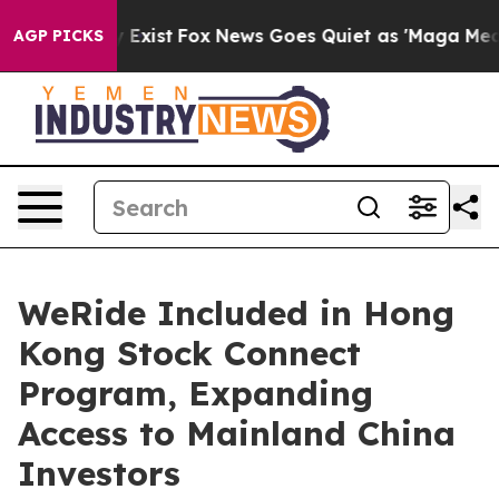
oof They Exist
Fox News Goes Quiet as 'Maga Media Pip
AGP PICKS
WeRide Included in Hong
Kong Stock Connect
Program, Expanding
Access to Mainland China
Investors