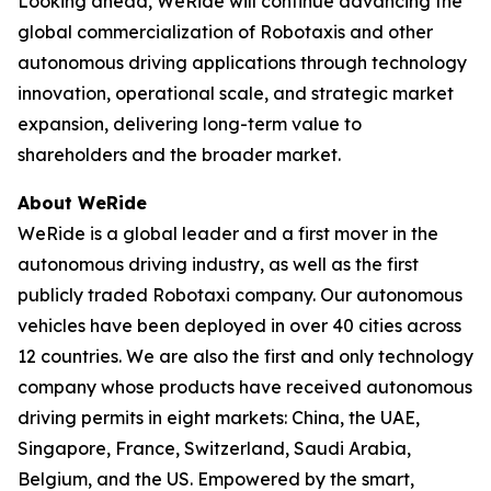
Looking ahead, WeRide will continue advancing the
global commercialization of Robotaxis and other
autonomous driving applications through technology
innovation, operational scale, and strategic market
expansion, delivering long-term value to
shareholders and the broader market.
About WeRide
WeRide is a global leader and a first mover in the
autonomous driving industry, as well as the first
publicly traded Robotaxi company. Our autonomous
vehicles have been deployed in over 40 cities across
12 countries. We are also the first and only technology
company whose products have received autonomous
driving permits in eight markets: China, the UAE,
Singapore, France, Switzerland, Saudi Arabia,
Belgium, and the US. Empowered by the smart,