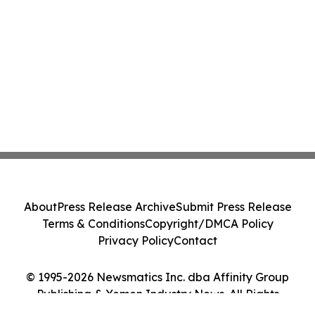
About
Press Release Archive
Submit Press Release
Terms & Conditions
Copyright/DMCA Policy
Privacy Policy
Contact
© 1995-2026 Newsmatics Inc. dba Affinity Group
Publishing & Yemen Industry News. All Rights
Reserved.