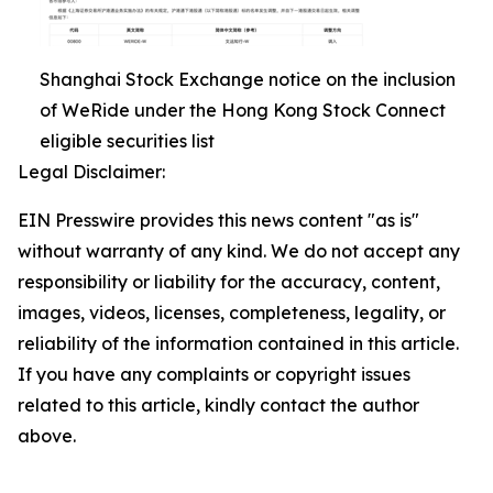
Shanghai Stock Exchange notice on the inclusion
of WeRide under the Hong Kong Stock Connect
eligible securities list
Legal Disclaimer:
EIN Presswire provides this news content "as is"
without warranty of any kind. We do not accept any
responsibility or liability for the accuracy, content,
images, videos, licenses, completeness, legality, or
reliability of the information contained in this article.
If you have any complaints or copyright issues
related to this article, kindly contact the author
above.