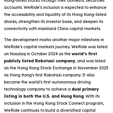
Kong-listed stocks through their domestic securities
accounts. WeRide’s inclusion is expected to enhance
the accessibility and liquidity of its Hong Kong-listed
shares, strengthen its investor base, and deepen its
connectivity with mainland China capital markets.
The development marks another major milestone in
WeRide’s capital markets journey. WeRide was listed
on Nasdaq in October 2024 as the
world’s first
publicly listed Robotaxi company
, and was listed
on the Hong Kong Stock Exchange in November 2025
as Hong Kong's first Robotaxi company. It also
became the world’s first autonomous driving
technology company to achieve a
dual primary
listing in both the U.S. and Hong Kong
. With its
inclusion in the Hong Kong Stock Connect program,
WeRide continues to build a diversified capital