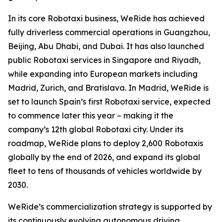
In its core Robotaxi business, WeRide has achieved
fully driverless commercial operations in Guangzhou,
Beijing, Abu Dhabi, and Dubai. It has also launched
public Robotaxi services in Singapore and Riyadh,
while expanding into European markets including
Madrid, Zurich, and Bratislava. In Madrid, WeRide is
set to launch Spain’s first Robotaxi service, expected
to commence later this year – making it the
company’s 12th global Robotaxi city. Under its
roadmap, WeRide plans to deploy 2,600 Robotaxis
globally by the end of 2026, and expand its global
fleet to tens of thousands of vehicles worldwide by
2030.
WeRide’s commercialization strategy is supported by
its continuously evolving autonomous driving