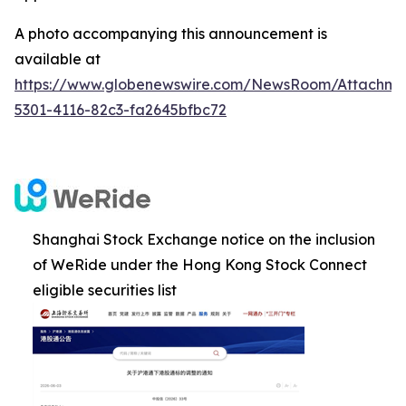
A photo accompanying this announcement is
available at
https://www.globenewswire.com/NewsRoom/Attachm
5301-4116-82c3-fa2645bfbc72
Shanghai Stock Exchange notice on the inclusion
of WeRide under the Hong Kong Stock Connect
eligible securities list