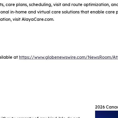
ts, care plans, scheduling, visit and route optimization, an
nal in-home and virtual care solutions that enable care p
mation, visit AlayaCare.com.
ilable at
https://www.globenewswire.com/NewsRoom/At
2026 Canad