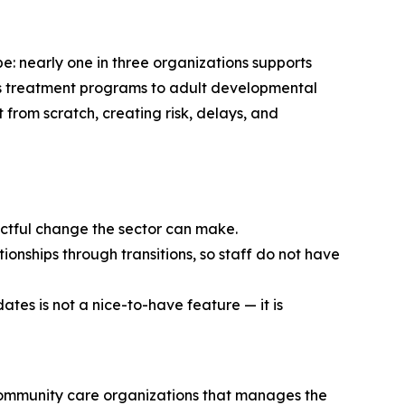
e: nearly one in three organizations supports
en’s treatment programs to adult developmental
t from scratch, creating risk, delays, and
pactful change the sector can make.
ionships through transitions, so staff do not have
ates is not a nice-to-have feature — it is
community care organizations that manages the