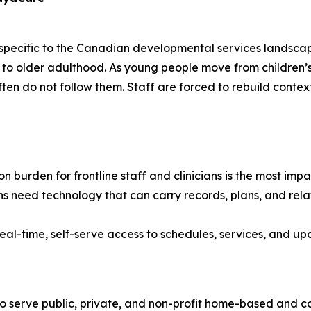
e specific to the Canadian developmental services landscap
ancy to older adulthood. As young people move from childr
often do not follow them. Staff are forced to rebuild contex
 burden for frontline staff and clinicians is the most im
s need technology that can carry records, plans, and relat
eal-time, self-serve access to schedules, services, and upd
o serve public, private, and non-profit home-based and 