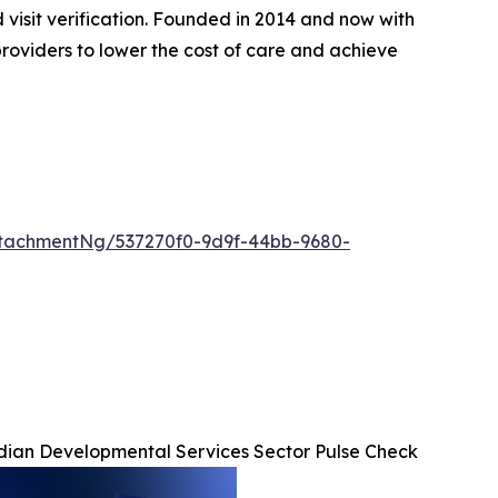
d visit verification. Founded in 2014 and now with
roviders to lower the cost of care and achieve
tachmentNg/537270f0-9d9f-44bb-9680-
ian Developmental Services Sector Pulse Check