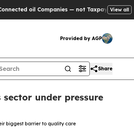
d oil Companies — not Taxpayers — the Chance to
View all
Provided by AGP
Share
 sector under pressure
eir biggest barrier to quality care