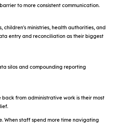
ry barrier to more consistent communication.
children's ministries, health authorities, and
ta entry and reconciliation as their biggest
data silos and compounding reporting
 back from administrative work is their most
lief.
ce. When staff spend more time navigating