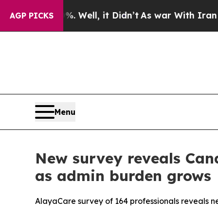
40%. Well, it Didn’t
As war With Iran Drove oil
AGP PICKS
Menu
New survey reveals Cana
as admin burden grows
AlayaCare survey of 164 professionals reveals near