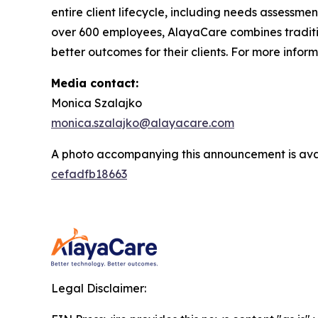
entire client lifecycle, including needs assessmen
over 600 employees, AlayaCare combines traditio
better outcomes for their clients. For more infor
Media contact:
Monica Szalajko
monica.szalajko@alayacare.com
A photo accompanying this announcement is ava
cefadfb18663
Legal Disclaimer: