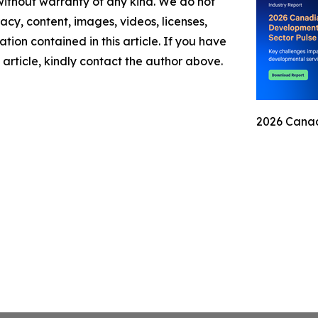
 without warranty of any kind. We do not
racy, content, images, videos, licenses,
mation contained in this article. If you have
 article, kindly contact the author above.
2026 Canad