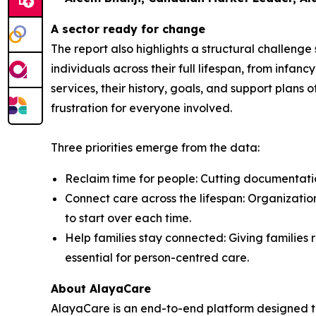
A sector ready for change
The report also highlights a structural challeng
individuals across their full lifespan, from inf
services, their history, goals, and support plans 
frustration for everyone involved.
Three priorities emerge from the data:
Reclaim time for people: Cutting documentation
Connect care across the lifespan: Organization
to start over each time.
Help families stay connected: Giving families r
essential for person-centred care.
About AlayaCare
AlayaCare is an end-to-end platform designed t