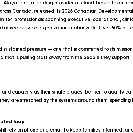
layaCare, a leading provider of cloud-based home care 
across Canada, released its 2026 Canadian Developmental 
164 professionals spanning executive, operational, clinica
nd mixed-service organizations nationwide. Over 60% of re
d sustained pressure — one that is committed to its missio
 that is pulling staff away from the people they support.
e and capacity as their single biggest barrier to quality ca
r; they are stretched by the systems around them, spendi
dated loop
still rely on phone and email to keep families informed, a