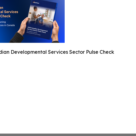
ian Developmental Services Sector Pulse Check