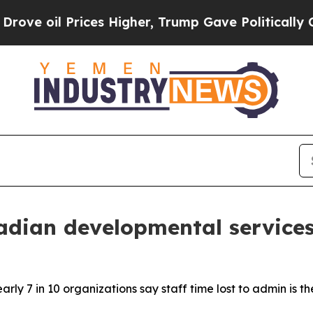
 Prices Higher, Trump Gave Politically Connecte
dian developmental services
ly 7 in 10 organizations say staff time lost to admin is th