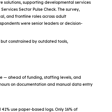
solutions, supporting developmental services
Services Sector Pulse Check. The survey,
l, and frontline roles across adult
spondents were senior leaders or decision-
n but constrained by outdated tools,
re — ahead of funding, staffing levels, and
ng hours on documentation and manual data entry
nd 41% use paper-based logs. Only 16% of