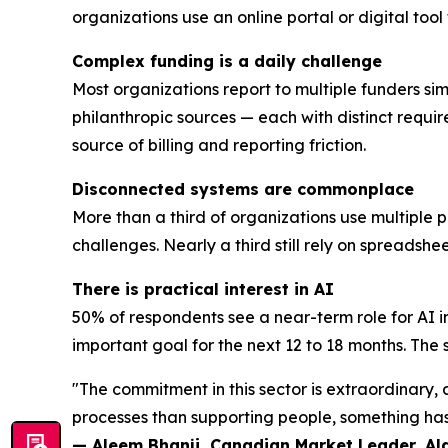
organizations use an online portal or digital too
Complex funding is a daily challenge
Most organizations report to multiple funders sim
philanthropic sources — each with distinct requi
source of billing and reporting friction.
Disconnected systems are commonplace
More than a third of organizations use multiple 
challenges. Nearly a third still rely on spreadsh
There is practical interest in AI
50% of respondents see a near-term role for AI i
important goal for the next 12 to 18 months. The se
"The commitment in this sector is extraordinary
processes than supporting people, something has 
— Aleem Bhanji, Canadian Market Leader, A