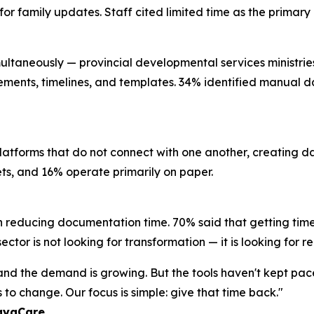
l for family updates. Staff cited limited time as the prima
ultaneously — provincial developmental services ministries, 
rements, timelines, and templates. 34% identified manual da
platforms that do not connect with one another, creating 
eets, and 16% operate primarily on paper.
n reducing documentation time. 70% said that getting time
ctor is not looking for transformation — it is looking for re
, and the demand is growing. But the tools haven't kept pa
to change. Our focus is simple: give that time back."
layaCare