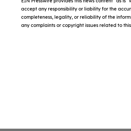
EIN Presswire provides this news content "as is"
accept any responsibility or liability for the accu
completeness, legality, or reliability of the infor
any complaints or copyright issues related to this