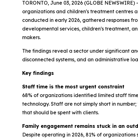
TORONTO, June 03, 2026 (GLOBE NEWSWIRE) -- A
organizations and children's treatment centres 
conducted in early 2026, gathered responses from 
developmental services, children's treatment, a
makers.
The findings reveal a sector under significant an
disconnected systems, and an administrative load
Key findings
Staff time is the most urgent constraint
68% of organizations identified limited staff tim
technology. Staff are not simply short in numbe
that should be spent with clients.
Family engagement remains stuck in an out
Despite operating in 2026, 81% of organizations 