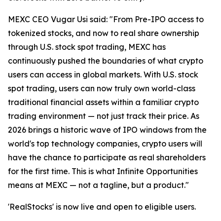
MEXC CEO Vugar Usi said: "From Pre-IPO access to
tokenized stocks, and now to real share ownership
through U.S. stock spot trading, MEXC has
continuously pushed the boundaries of what crypto
users can access in global markets. With U.S. stock
spot trading, users can now truly own world-class
traditional financial assets within a familiar crypto
trading environment — not just track their price. As
2026 brings a historic wave of IPO windows from the
world's top technology companies, crypto users will
have the chance to participate as real shareholders
for the first time. This is what Infinite Opportunities
means at MEXC — not a tagline, but a product."
'RealStocks' is now live and open to eligible users.