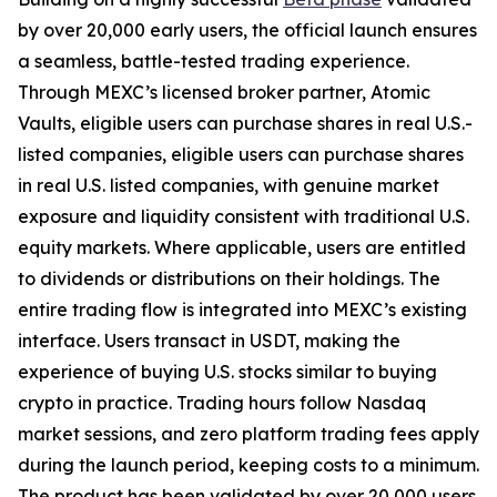
by over 20,000 early users, the official launch ensures
a seamless, battle-tested trading experience.
Through MEXC’s licensed broker partner, Atomic
Vaults, eligible users can purchase shares in real U.S.-
listed companies, eligible users can purchase shares
in real U.S. listed companies, with genuine market
exposure and liquidity consistent with traditional U.S.
equity markets. Where applicable, users are entitled
to dividends or distributions on their holdings. The
entire trading flow is integrated into MEXC’s existing
interface. Users transact in USDT, making the
experience of buying U.S. stocks similar to buying
crypto in practice. Trading hours follow Nasdaq
market sessions, and zero platform trading fees apply
during the launch period, keeping costs to a minimum.
The product has been validated by over 20,000 users