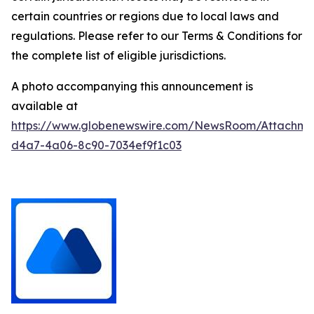
certain countries or regions due to local laws and
regulations. Please refer to our Terms & Conditions for
the complete list of eligible jurisdictions.
A photo accompanying this announcement is
available at
https://www.globenewswire.com/NewsRoom/Attachm
d4a7-4a06-8c90-7034ef9f1c03