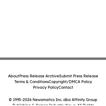
About
Press Release Archive
Submit Press Release
Terms & Conditions
Copyright/DMCA Policy
Privacy Policy
Contact
© 1995-2026 Newsmatics Inc. dba Affinity Group
Publishing & Yemen Industry News. All Rights