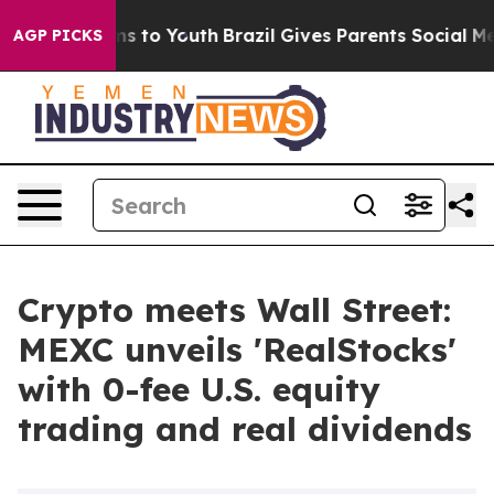
ate Harms to Youth
Brazil Gives Parents Social Media Co
AGP PICKS
Crypto meets Wall Street:
MEXC unveils 'RealStocks'
with 0-fee U.S. equity
trading and real dividends