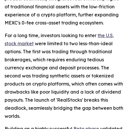
of traditional financial assets with the low-friction
experience of a crypto platform, further expanding
MEXC's 0-fee cross-asset trading ecosystem.
For a long time, investors looking to enter
the U.S.
stock market
were limited to two less-than-ideal
options. The first was trading through traditional
brokerages, which requires enduring tedious
currency exchange and deposit processes. The
second was trading synthetic assets or tokenized
products on crypto platforms, which often comes with
drawbacks like poor liquidity and a lack of dividend
payouts. The launch of 'RealStocks' breaks this
deadlock, seamlessly bridging the gap between both
worlds.
Building on a highly successful
Beta phase
validated