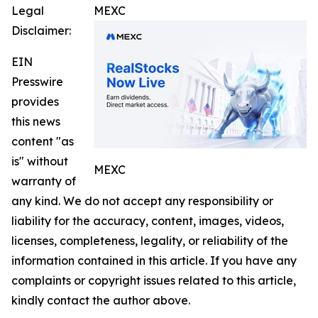
Legal
MEXC
Disclaimer:
EIN
Presswire
provides
this news
content "as
is" without
MEXC
warranty of
any kind. We do not accept any responsibility or
liability for the accuracy, content, images, videos,
licenses, completeness, legality, or reliability of the
information contained in this article. If you have any
complaints or copyright issues related to this article,
kindly contact the author above.