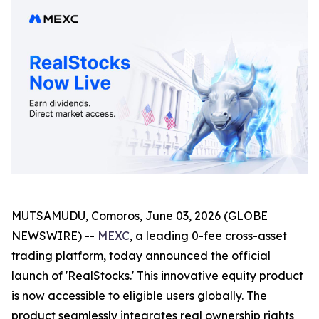
MUTSAMUDU, Comoros, June 03, 2026 (GLOBE
NEWSWIRE) --
MEXC
, a leading 0-fee cross-asset
trading platform, today announced the official
launch of 'RealStocks.' This innovative equity product
is now accessible to eligible users globally. The
product seamlessly integrates real ownership rights