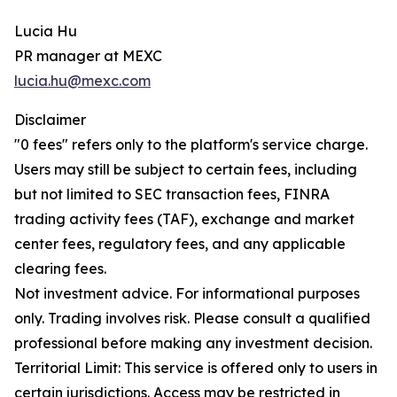
Lucia Hu
PR manager at MEXC
lucia.hu@mexc.com
Disclaimer
"0 fees" refers only to the platform's service charge.
Users may still be subject to certain fees, including
but not limited to SEC transaction fees, FINRA
trading activity fees (TAF), exchange and market
center fees, regulatory fees, and any applicable
clearing fees.
Not investment advice. For informational purposes
only. Trading involves risk. Please consult a qualified
professional before making any investment decision.
Territorial Limit: This service is offered only to users in
certain jurisdictions. Access may be restricted in