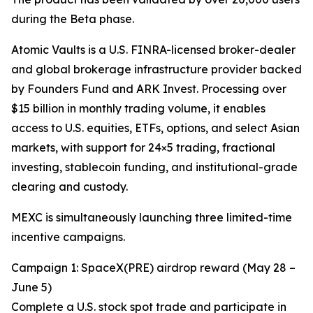
during the Beta phase.
Atomic Vaults is a U.S. FINRA-licensed broker-dealer
and global brokerage infrastructure provider backed
by Founders Fund and ARK Invest. Processing over
$15 billion in monthly trading volume, it enables
access to U.S. equities, ETFs, options, and select Asian
markets, with support for 24×5 trading, fractional
investing, stablecoin funding, and institutional-grade
clearing and custody.
MEXC is simultaneously launching three limited-time
incentive campaigns.
Campaign 1: SpaceX(PRE) airdrop reward (May 28 –
June 5)
Complete a U.S. stock spot trade and participate in