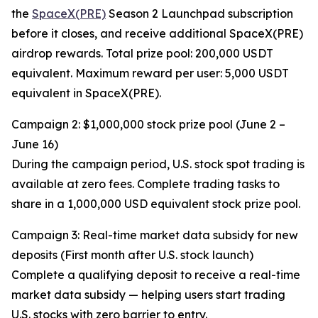
the
SpaceX(PRE)
Season 2 Launchpad subscription
before it closes, and receive additional SpaceX(PRE)
airdrop rewards. Total prize pool: 200,000 USDT
equivalent. Maximum reward per user: 5,000 USDT
equivalent in SpaceX(PRE).
Campaign 2: $1,000,000 stock prize pool (June 2 –
June 16)
During the campaign period, U.S. stock spot trading is
available at zero fees. Complete trading tasks to
share in a 1,000,000 USD equivalent stock prize pool.
Campaign 3: Real-time market data subsidy for new
deposits (First month after U.S. stock launch)
Complete a qualifying deposit to receive a real-time
market data subsidy — helping users start trading
U.S. stocks with zero barrier to entry.