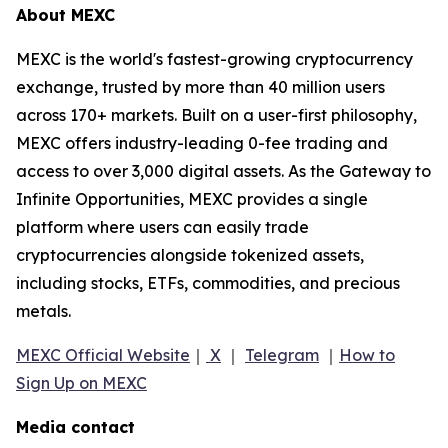
About MEXC
MEXC is the world's fastest-growing cryptocurrency
exchange, trusted by more than 40 million users
across 170+ markets. Built on a user-first philosophy,
MEXC offers industry-leading 0-fee trading and
access to over 3,000 digital assets. As the Gateway to
Infinite Opportunities, MEXC provides a single
platform where users can easily trade
cryptocurrencies alongside tokenized assets,
including stocks, ETFs, commodities, and precious
metals.
MEXC Official Website
｜
X
｜
Telegram
｜
How to
Sign Up on MEXC
Media contact