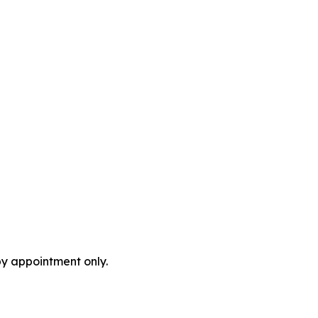
by appointment only.