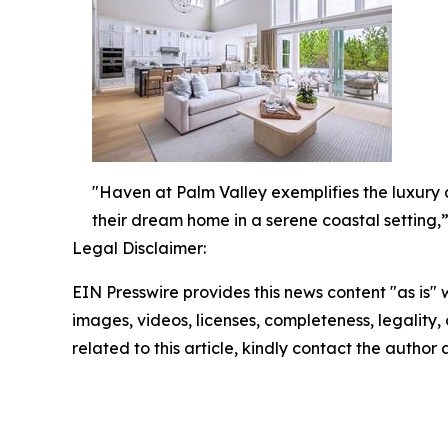
"Haven at Palm Valley exemplifies the luxury a
their dream home in a serene coastal setting,”
Legal Disclaimer:
EIN Presswire provides this news content "as is" 
images, videos, licenses, completeness, legality, o
related to this article, kindly contact the author