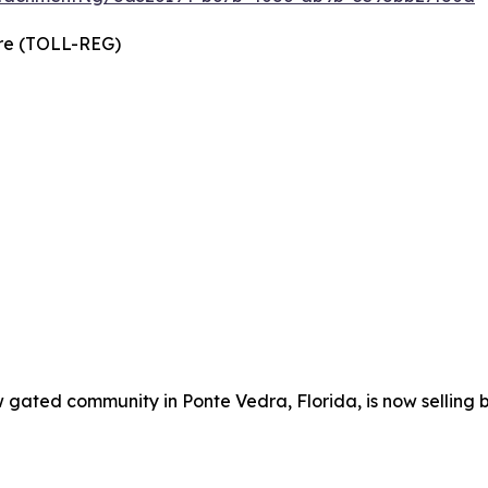
wire (TOLL-REG)
w gated community in Ponte Vedra, Florida, is now selling 