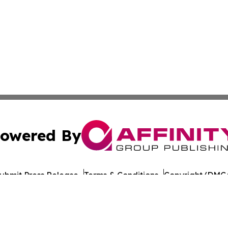
owered By
ubmit Press Release
Terms & Conditions
Copyright/DMCA
 Inc. dba Affinity Group Publishing & Yemen Industry New
Cookie Settings / Your Privacy Choices