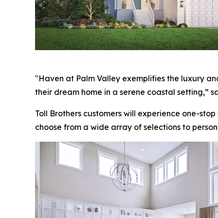
"Haven at Palm Valley exemplifies the luxury and
their dream home in a serene coastal setting,” sa
Toll Brothers customers will experience one-stop
choose from a wide array of selections to person