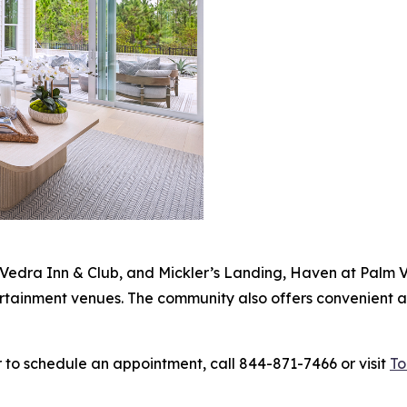
Vedra Inn & Club, and Mickler’s Landing, Haven at Palm V
ertainment venues. The community also offers convenient a
 to schedule an appointment, call 844-871-7466 or visit
To