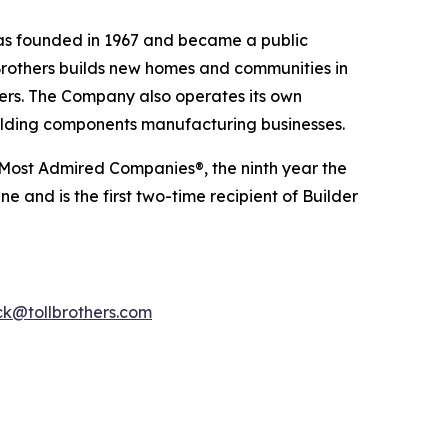
 was founded in 1967 and became a public
Brothers builds new homes and communities in
yers. The Company also operates its own
uilding components manufacturing businesses.
 Most Admired Companies®, the ninth year the
 and is the first two-time recipient of Builder
k@tollbrothers.com