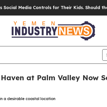
 Controls for Their Kids. Should the US?
The Pent
 Haven at Palm Valley Now Se
n a desirable coastal location