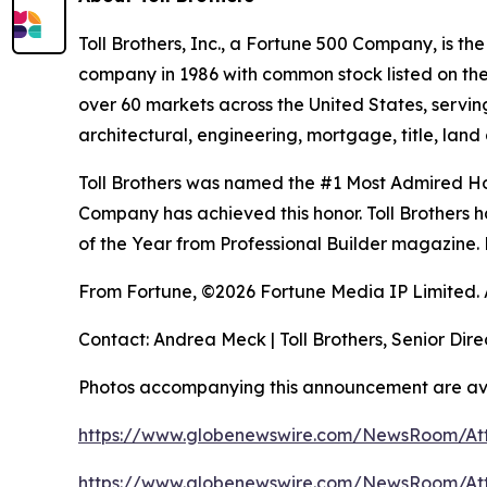
Toll Brothers, Inc., a Fortune 500 Company, is 
company in 1986 with common stock listed on th
over 60 markets across the United States, servi
architectural, engineering, mortgage, title, l
Toll Brothers was named the #1 Most Admired Hom
Company has achieved this honor. Toll Brothers h
of the Year from Professional Builder magazine. 
From Fortune, ©2026 Fortune Media IP Limited. Al
Contact: Andrea Meck | Toll Brothers, Senior Dire
Photos accompanying this announcement are av
https://www.globenewswire.com/NewsRoom/A
https://www.globenewswire.com/NewsRoom/A