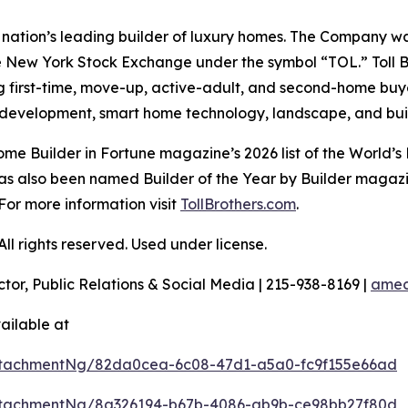
the nation’s leading builder of luxury homes. The Company
e New York Stock Exchange under the symbol “TOL.” Toll 
ng first-time, move-up, active-adult, and second-home bu
and development, smart home technology, landscape, and b
e Builder in Fortune magazine’s 2026 list of the World’s
as also been named Builder of the Year by Builder magazine
For more information visit
TollBrothers.com
.
l rights reserved. Used under license.
ctor, Public Relations & Social Media | 215-938-8169 |
amec
ailable at
ttachmentNg/82da0cea-6c08-47d1-a5a0-fc9f155e66ad
ttachmentNg/8a326194-b67b-4086-ab9b-ce98bb27f80d