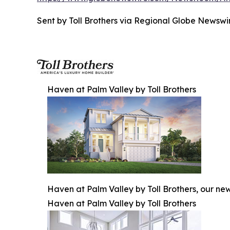
Sent by Toll Brothers via Regional Globe News
Haven at Palm Valley by Toll Brothers
Haven at Palm Valley by Toll Brothers, our ne
Haven at Palm Valley by Toll Brothers