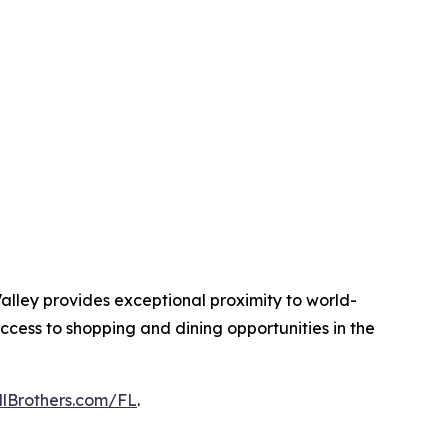
alley provides exceptional proximity to world-
ccess to shopping and dining opportunities in the
llBrothers.com/FL
.