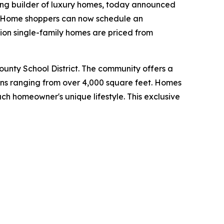
ing builder of luxury homes, today announced
y. Home shoppers can now schedule an
ion single-family homes are priced from
County School District. The community offers a
lans ranging from over 4,000 square feet. Homes
ch homeowner's unique lifestyle. This exclusive