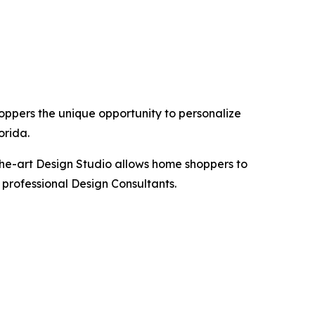
hoppers the unique opportunity to personalize
orida.
the-art Design Studio allows home shoppers to
 professional Design Consultants.