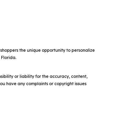
 shoppers the unique opportunity to personalize
 Florida.
ility or liability for the accuracy, content,
f you have any complaints or copyright issues