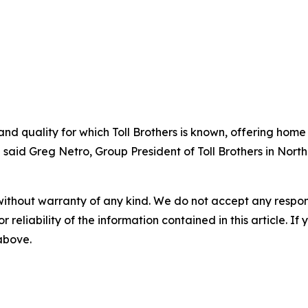
nd quality for which Toll Brothers is known, offering home
 said Greg Netro, Group President of Toll Brothers in North
without warranty of any kind. We do not accept any responsib
r reliability of the information contained in this article. I
 above.