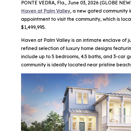
PONTE VEDRA, Fla., June 03, 2026 (GLOBE NE
Haven at Palm Valley
, a new gated community in
appointment to visit the community, which is lo
$1,499,995.
Haven at Palm Valley is an intimate enclave of ju
refined selection of luxury home designs featur
include up to 5 bedrooms, 4.5 baths, and 3-car g
community is ideally located near pristine beach