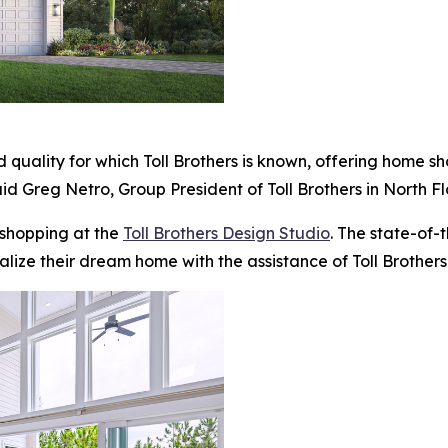
 quality for which Toll Brothers is known, offering home s
id Greg Netro, Group President of Toll Brothers in North Fl
 shopping at the
Toll Brothers Design Studio
. The state-of-
alize their dream home with the assistance of Toll Brothers