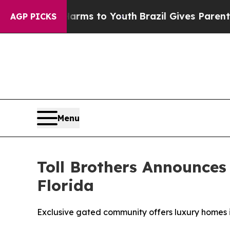
Harms to Youth
Brazil Gives Parents Social Media
AGP PICKS
Menu
Toll Brothers Announces
Florida
Exclusive gated community offers luxury homes i