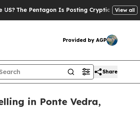
agon Is Posting Cryptic Biblical Messages on So
View all
Provided by AGP
Share
lling in Ponte Vedra,