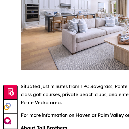
Situated just minutes from TPC Sawgrass, Ponte 
class golf courses, private beach clubs, and ent
Ponte Vedra area.
For more information on Haven at Palm Valley or
About Toll Brothers