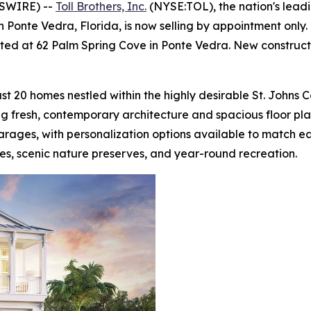
WSWIRE) --
Toll Brothers, Inc.
(NYSE:TOL), the nation's lead
 Ponte Vedra, Florida, is now selling by appointment onl
cated at 62 Palm Spring Cove in Ponte Vedra. New construct
st 20 homes nestled within the highly desirable St. Johns 
ing fresh, contemporary architecture and spacious floor p
arages, with personalization options available to match ea
es, scenic nature preserves, and year-round recreation.