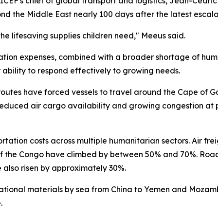
CEF's chief of global transport and logistics, Jean-Cedri
ond the Middle East nearly 100 days after the latest escal
he lifesaving supplies children need," Meeus said.
ation expenses, combined with a broader shortage of human
r ability to respond effectively to growing needs.
 routes have forced vessels to travel around the Cape of 
reduced air cargo availability and growing congestion at p
rtation costs across multiple humanitarian sectors. Air fre
of the Congo have climbed by between 50% and 70%. Road t
also risen by approximately 30%.
ational materials by sea from China to Yemen and Mozamb
.