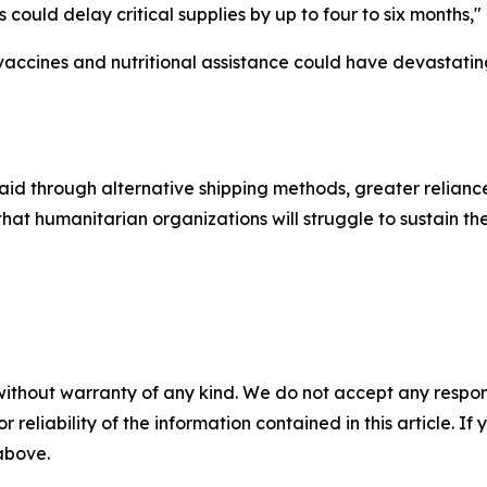
 could delay critical supplies by up to four to six months,"
vaccines and nutritional assistance could have devastating
id through alternative shipping methods, greater relianc
at humanitarian organizations will struggle to sustain the
without warranty of any kind. We do not accept any responsib
r reliability of the information contained in this article. I
 above.