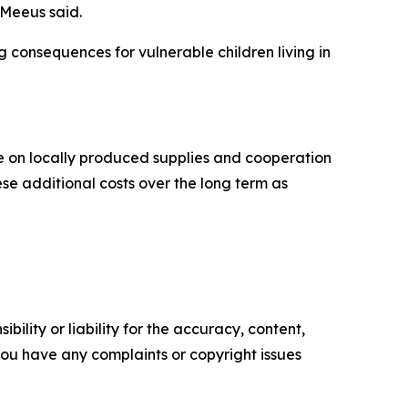
 Meeus said.
 consequences for vulnerable children living in
e on locally produced supplies and cooperation
se additional costs over the long term as
ility or liability for the accuracy, content,
f you have any complaints or copyright issues