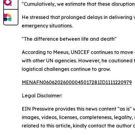
"Cumulatively, we estimate that these disruptions
He stressed that prolonged delays in delivering 
emergency situations.
"The difference between life and death"
According to Meeus, UNICEF continues to move a
with other UN agencies. However, he cautioned th
logistical challenges continue to grow.
MENAFN06062026000045017281ID1111220979
Legal Disclaimer:
EIN Presswire provides this news content "as is" 
images, videos, licenses, completeness, legality, o
related to this article, kindly contact the author