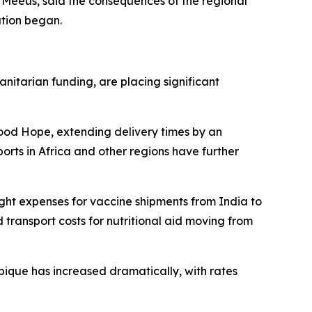
c Meeus, said the consequences of the regional
ation began.
itarian funding, are placing significant
Good Hope, extending delivery times by an
orts in Africa and other regions have further
ight expenses for vaccine shipments from India to
ransport costs for nutritional aid moving from
ique has increased dramatically, with rates