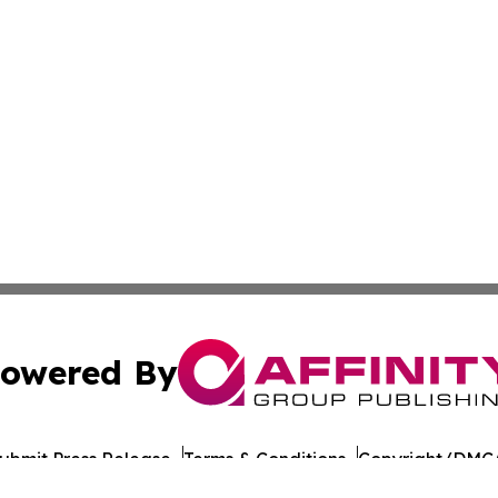
owered By
ubmit Press Release
Terms & Conditions
Copyright/DMCA