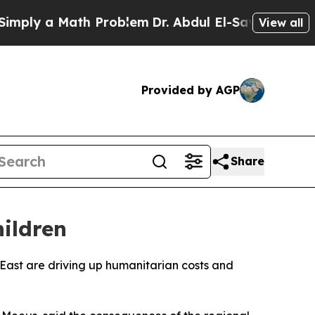
ly a Math Problem
Dr. Abdul El-Sayed on Historic
View all
Provided by AGP
Share
ildren
e East are driving up humanitarian costs and