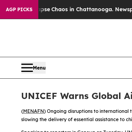
otal Collapse
Chaos in Chattanooga. Newspaper O
AGP PICKS
Menu
UNICEF Warns Global Ai
(
MENAFN
) Ongoing disruptions to international 
slowing the delivery of essential assistance to c