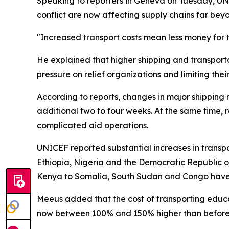
Speaking to reporters in Geneva on Tuesday, UNI
conflict are now affecting supply chains far bey
"Increased transport costs mean less money for t
He explained that higher shipping and transport
pressure on relief organizations and limiting thei
According to reports, changes in major shipping
additional two to four weeks. At the same time, 
complicated aid operations.
UNICEF reported substantial increases in transpo
Ethiopia, Nigeria and the Democratic Republic 
Kenya to Somalia, South Sudan and Congo have 
Meeus added that the cost of transporting educ
now between 100% and 150% higher than before