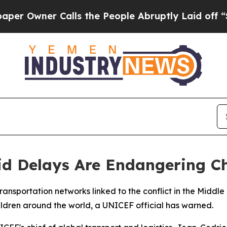
wner Calls the People Abruptly Laid off “Simp
d Delays Are Endangering Ch
transportation networks linked to the conflict in the Middl
hildren around the world, a UNICEF official has warned.