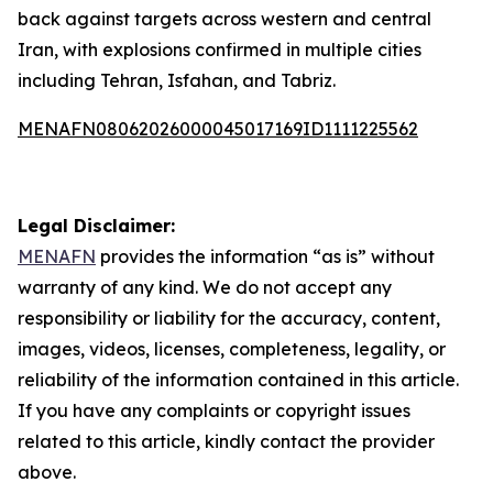
back against targets across western and central
Iran, with explosions confirmed in multiple cities
including Tehran, Isfahan, and Tabriz.
MENAFN08062026000045017169ID1111225562
Legal Disclaimer:
MENAFN
provides the information “as is” without
warranty of any kind. We do not accept any
responsibility or liability for the accuracy, content,
images, videos, licenses, completeness, legality, or
reliability of the information contained in this article.
If you have any complaints or copyright issues
related to this article, kindly contact the provider
above.