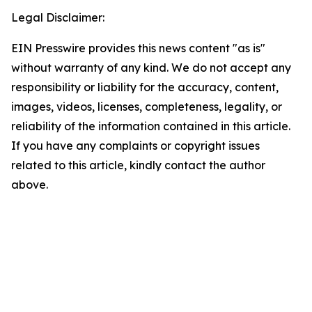
Legal Disclaimer:
EIN Presswire provides this news content "as is"
without warranty of any kind. We do not accept any
responsibility or liability for the accuracy, content,
images, videos, licenses, completeness, legality, or
reliability of the information contained in this article.
If you have any complaints or copyright issues
related to this article, kindly contact the author
above.