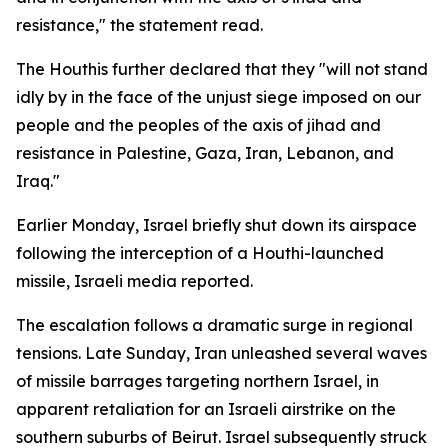
resistance," the statement read.
The Houthis further declared that they "will not stand
idly by in the face of the unjust siege imposed on our
people and the peoples of the axis of jihad and
resistance in Palestine, Gaza, Iran, Lebanon, and
Iraq."
Earlier Monday, Israel briefly shut down its airspace
following the interception of a Houthi-launched
missile, Israeli media reported.
The escalation follows a dramatic surge in regional
tensions. Late Sunday, Iran unleashed several waves
of missile barrages targeting northern Israel, in
apparent retaliation for an Israeli airstrike on the
southern suburbs of Beirut. Israel subsequently struck