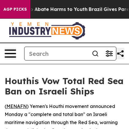
lion Fund to Abate Harms to Youth
Brazil Gives Parent
AGP PICKS
Houthis Vow Total Red Sea
Ban on Israeli Ships
(
MENAFN
) Yemen's Houthi movement announced
Monday a "complete and total ban" on Israeli
maritime navigation through the Red Sea, warning