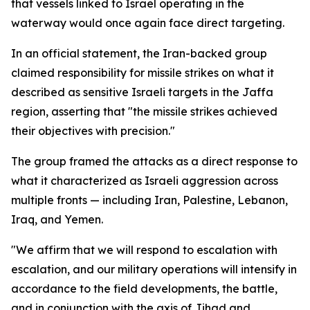
that vessels linked to Israel operating in the
waterway would once again face direct targeting.
In an official statement, the Iran-backed group
claimed responsibility for missile strikes on what it
described as sensitive Israeli targets in the Jaffa
region, asserting that "the missile strikes achieved
their objectives with precision."
The group framed the attacks as a direct response to
what it characterized as Israeli aggression across
multiple fronts — including Iran, Palestine, Lebanon,
Iraq, and Yemen.
"We affirm that we will respond to escalation with
escalation, and our military operations will intensify in
accordance to the field developments, the battle,
and in conjunction with the axis of Jihad and