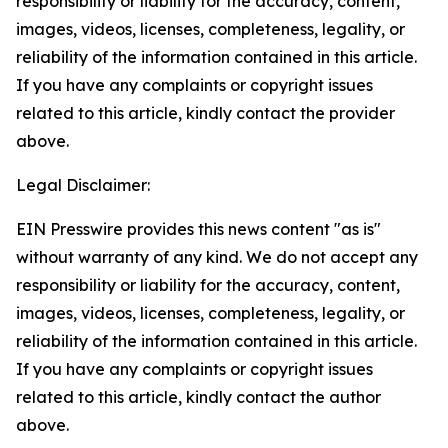
responsibility or liability for the accuracy, content,
images, videos, licenses, completeness, legality, or
reliability of the information contained in this article.
If you have any complaints or copyright issues
related to this article, kindly contact the provider
above.
Legal Disclaimer:
EIN Presswire provides this news content "as is"
without warranty of any kind. We do not accept any
responsibility or liability for the accuracy, content,
images, videos, licenses, completeness, legality, or
reliability of the information contained in this article.
If you have any complaints or copyright issues
related to this article, kindly contact the author
above.