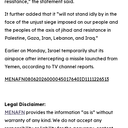
resistance,” the statement said.
It further added that it “will not stand idly by in the
face of the unjust siege imposed on our people and
the peoples of the axis of jihad and resistance in
Palestine, Gaza, Iran, Lebanon, and Iraq.”
Earlier on Monday, Israel temporarily shut its
airspace after intercepting a missile launched from
Yemen, according to TV channel reports.
MENAFN08062026000045017640ID1111226513
Legal Disclaimer:
MENAFN
provides the information “as is” without
warranty of any kind. We do not accept any