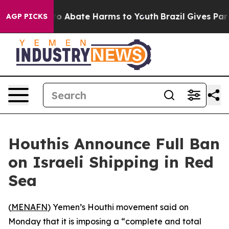
llion Fund to Abate Harms to Youth
Brazil Gives Paren
AGP PICKS
Houthis Announce Full Ban
on Israeli Shipping in Red
Sea
(
MENAFN
) Yemen’s Houthi movement said on
Monday that it is imposing a “complete and total