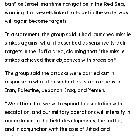
ban” on Israeli maritime navigation in the Red Sea,
warning that vessels linked to Israel in the waterway
will again become targets.
In a statement, the group said it had launched missile
strikes against what it described as sensitive Israeli
targets in the Jaffa area, claiming that “the missile
strikes achieved their objectives with precision.”
The group said the attacks were carried out in
response to what it described as Israeli actions in
Iran, Palestine, Lebanon, Iraq, and Yemen.
“We affirm that we will respond to escalation with
escalation, and our military operations will intensify in
accordance to the field developments, the battle,
and in conjunction with the axis of Jihad and