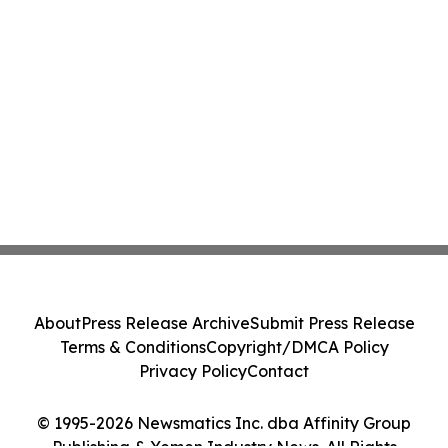
About
Press Release Archive
Submit Press Release
Terms & Conditions
Copyright/DMCA Policy
Privacy Policy
Contact
© 1995-2026 Newsmatics Inc. dba Affinity Group
Publishing & Yemen Industry News. All Rights