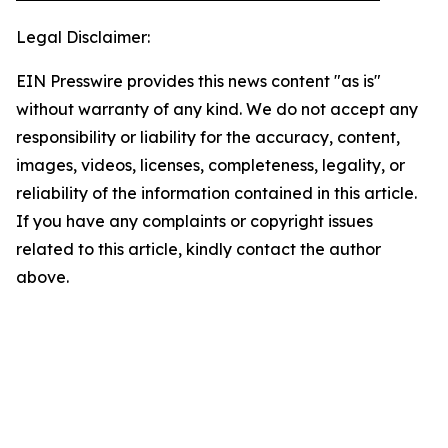
Legal Disclaimer:
EIN Presswire provides this news content "as is"
without warranty of any kind. We do not accept any
responsibility or liability for the accuracy, content,
images, videos, licenses, completeness, legality, or
reliability of the information contained in this article.
If you have any complaints or copyright issues
related to this article, kindly contact the author
above.