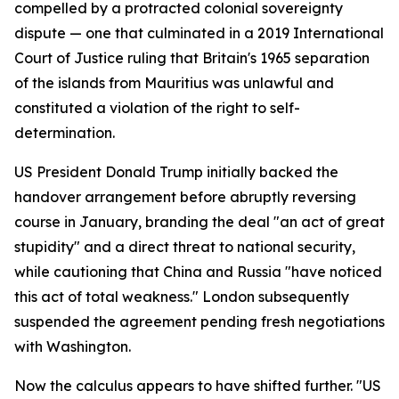
compelled by a protracted colonial sovereignty
dispute — one that culminated in a 2019 International
Court of Justice ruling that Britain's 1965 separation
of the islands from Mauritius was unlawful and
constituted a violation of the right to self-
determination.
US President Donald Trump initially backed the
handover arrangement before abruptly reversing
course in January, branding the deal "an act of great
stupidity" and a direct threat to national security,
while cautioning that China and Russia "have noticed
this act of total weakness." London subsequently
suspended the agreement pending fresh negotiations
with Washington.
Now the calculus appears to have shifted further. "US