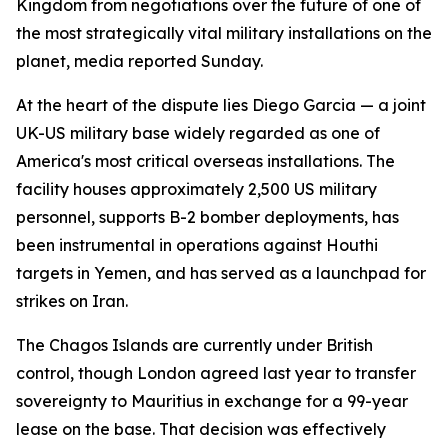
Kingdom from negotiations over the future of one of
the most strategically vital military installations on the
planet, media reported Sunday.
At the heart of the dispute lies Diego Garcia — a joint
UK-US military base widely regarded as one of
America's most critical overseas installations. The
facility houses approximately 2,500 US military
personnel, supports B-2 bomber deployments, has
been instrumental in operations against Houthi
targets in Yemen, and has served as a launchpad for
strikes on Iran.
The Chagos Islands are currently under British
control, though London agreed last year to transfer
sovereignty to Mauritius in exchange for a 99-year
lease on the base. That decision was effectively