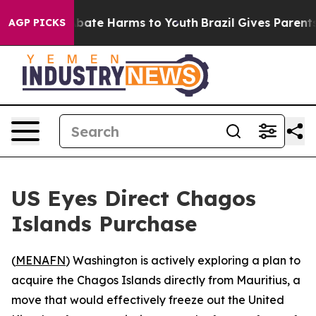
on Fund to Abate Harms to Youth
Brazil Gives Parents S
AGP PICKS
US Eyes Direct Chagos
Islands Purchase
(
MENAFN
) Washington is actively exploring a plan to
acquire the Chagos Islands directly from Mauritius, a
move that would effectively freeze out the United