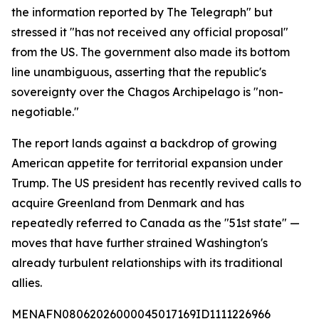
the information reported by The Telegraph" but
stressed it "has not received any official proposal"
from the US. The government also made its bottom
line unambiguous, asserting that the republic's
sovereignty over the Chagos Archipelago is "non-
negotiable."
The report lands against a backdrop of growing
American appetite for territorial expansion under
Trump. The US president has recently revived calls to
acquire Greenland from Denmark and has
repeatedly referred to Canada as the "51st state" —
moves that have further strained Washington's
already turbulent relationships with its traditional
allies.
MENAFN08062026000045017169ID1111226966