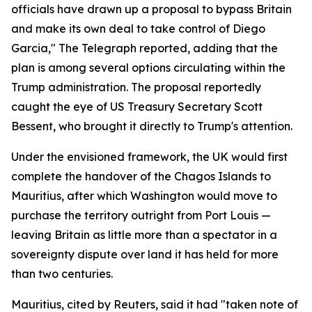
officials have drawn up a proposal to bypass Britain
and make its own deal to take control of Diego
Garcia," The Telegraph reported, adding that the
plan is among several options circulating within the
Trump administration. The proposal reportedly
caught the eye of US Treasury Secretary Scott
Bessent, who brought it directly to Trump's attention.
Under the envisioned framework, the UK would first
complete the handover of the Chagos Islands to
Mauritius, after which Washington would move to
purchase the territory outright from Port Louis —
leaving Britain as little more than a spectator in a
sovereignty dispute over land it has held for more
than two centuries.
Mauritius, cited by Reuters, said it had "taken note of