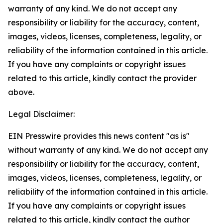
warranty of any kind. We do not accept any
responsibility or liability for the accuracy, content,
images, videos, licenses, completeness, legality, or
reliability of the information contained in this article.
If you have any complaints or copyright issues
related to this article, kindly contact the provider
above.
Legal Disclaimer:
EIN Presswire provides this news content "as is"
without warranty of any kind. We do not accept any
responsibility or liability for the accuracy, content,
images, videos, licenses, completeness, legality, or
reliability of the information contained in this article.
If you have any complaints or copyright issues
related to this article, kindly contact the author