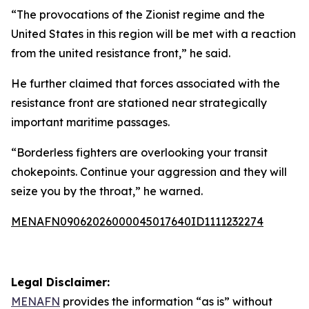
“The provocations of the Zionist regime and the
United States in this region will be met with a reaction
from the united resistance front,” he said.
He further claimed that forces associated with the
resistance front are stationed near strategically
important maritime passages.
“Borderless fighters are overlooking your transit
chokepoints. Continue your aggression and they will
seize you by the throat,” he warned.
MENAFN09062026000045017640ID1111232274
Legal Disclaimer:
MENAFN
provides the information “as is” without