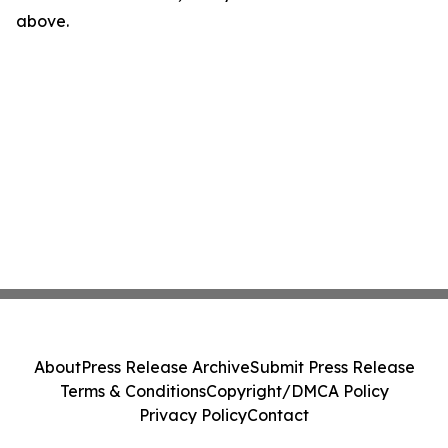
above.
About
Press Release Archive
Submit Press Release
Terms & Conditions
Copyright/DMCA Policy
Privacy Policy
Contact