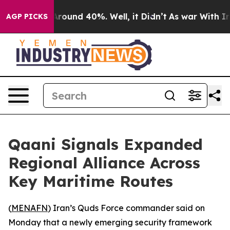
a Floor Around 40%. Well, it Didn’t
As war With Iran
AGP PICKS
Qaani Signals Expanded
Regional Alliance Across
Key Maritime Routes
(
MENAFN
) Iran’s Quds Force commander said on
Monday that a newly emerging security framework