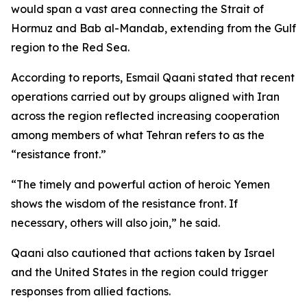
would span a vast area connecting the Strait of
Hormuz and Bab al-Mandab, extending from the Gulf
region to the Red Sea.
According to reports, Esmail Qaani stated that recent
operations carried out by groups aligned with Iran
across the region reflected increasing cooperation
among members of what Tehran refers to as the
“resistance front.”
“The timely and powerful action of heroic Yemen
shows the wisdom of the resistance front. If
necessary, others will also join,” he said.
Qaani also cautioned that actions taken by Israel
and the United States in the region could trigger
responses from allied factions.